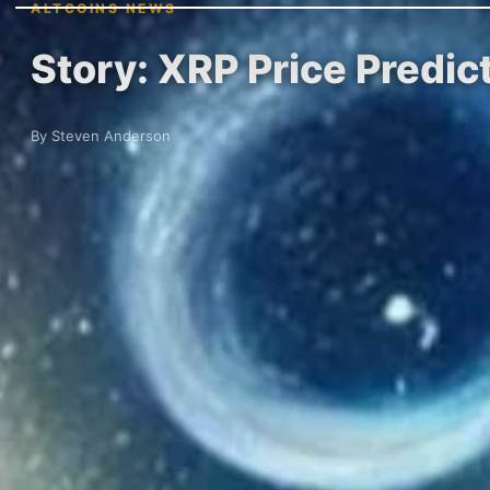
ALTCOINS NEWS
Story: XRP Price Predic
By Steven Anderson