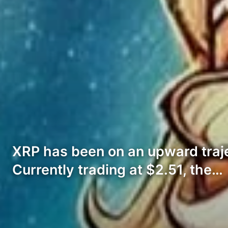
XRP has been on an upward traj
Currently trading at $2.51, the…