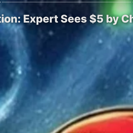
tion: Expert Sees $5 by 