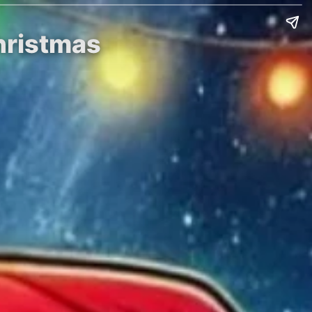
Christmas