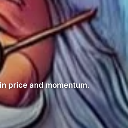
 in price and momentum.