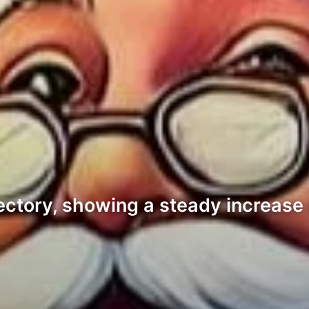
ectory, showing a steady increase