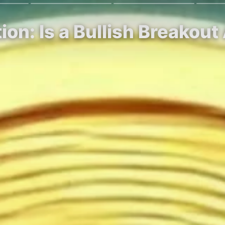
tion: Is a Bullish Breakou