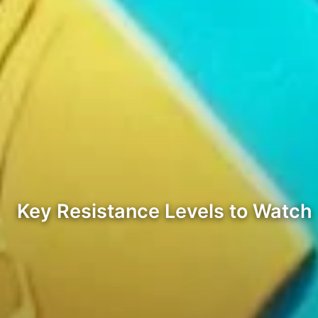
Key Resistance Levels to Watch