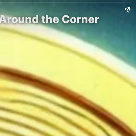
t Around the Corner