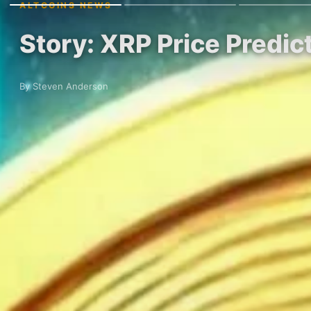
ALTCOINS NEWS
Story: XRP Price Predic
By Steven Anderson