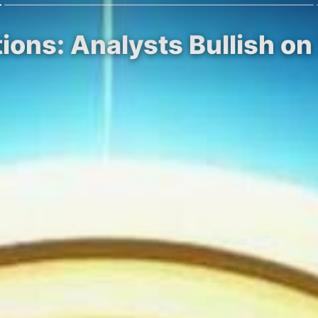
ions: Analysts Bullish on