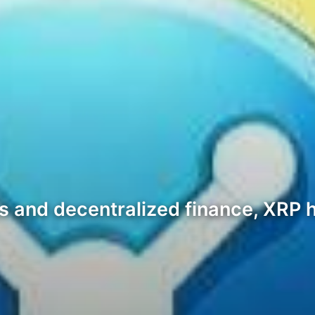
sets and decentralized finance, XR