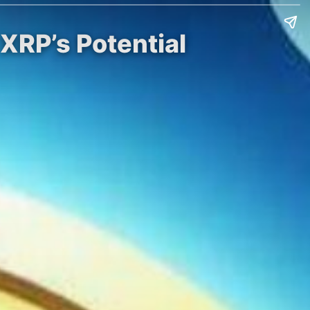
 XRP’s Potential