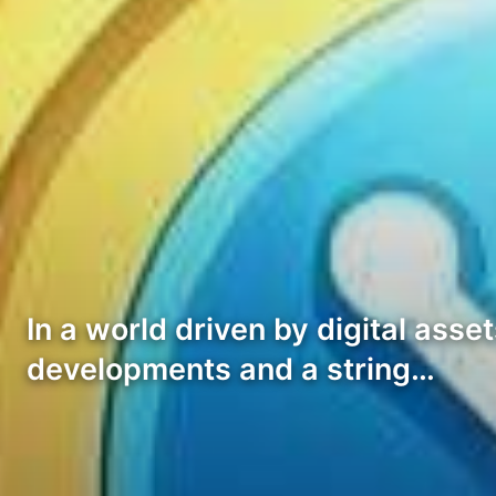
In a world driven by digital as
developments and a string…