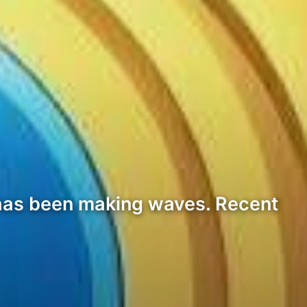
P has been making waves. Recent