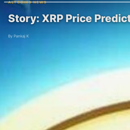
ALTCOINS NEWS
Story: XRP Price Predict
By Pankaj K