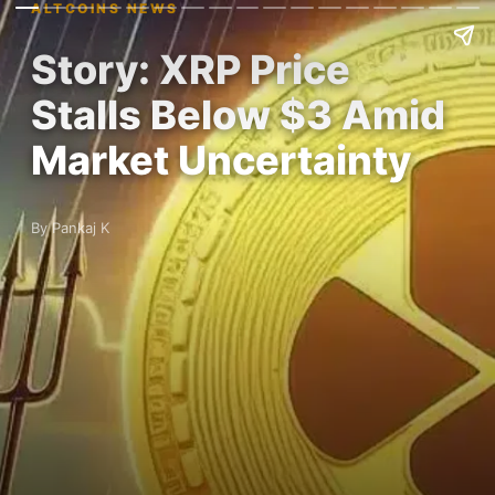
ALTCOINS NEWS
Story: XRP Price
Stalls Below $3 Amid
Market Uncertainty
By Pankaj K