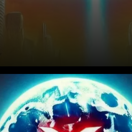
The Unstoppable Surge of
XRP