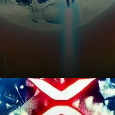
What’s Next for XRP?