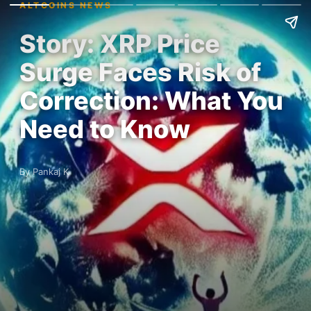
ALTCOINS NEWS
Story: XRP Price
Surge Faces Risk of
Correction: What You
Need to Know
By Pankaj K