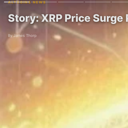
ALTCOINS NEWS
Story: XRP Price Surge 
By James Thorp