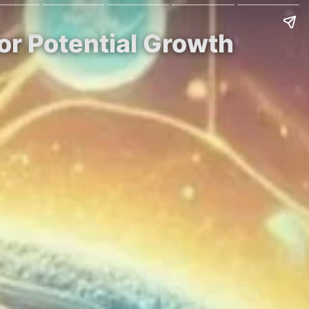
for Potential Growth