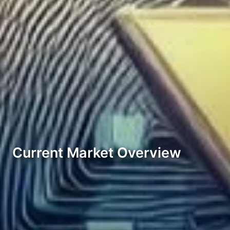
Current Market Overview