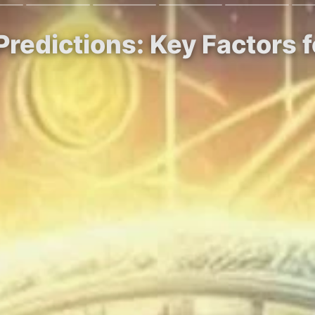
Predictions: Key Factors 