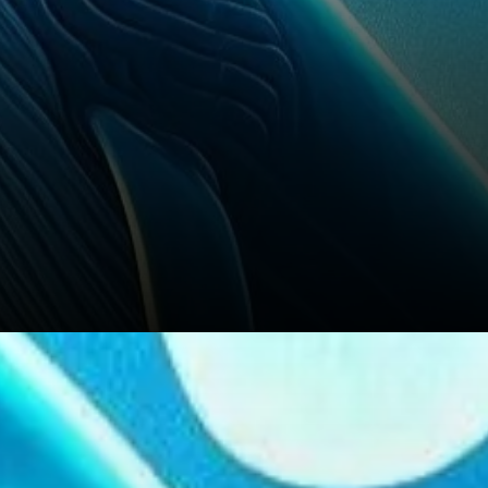
Analysts Predict Long-Term