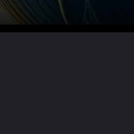
Want the full story?