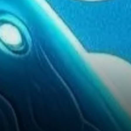
Growth for XRP