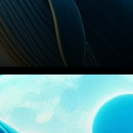
Whale Activity Boosts XRP’s
Price