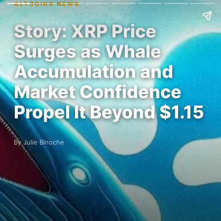
ALTCOINS NEWS
Story: XRP Price
Surges as Whale
Accumulation and
Market Confidence
Propel It Beyond $1.15
By Julie Binoche