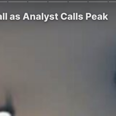
ll as Analyst Calls Peak