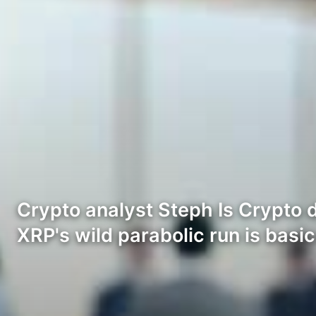
Crypto analyst Steph Is Crypto 
XRP's wild parabolic run is basi