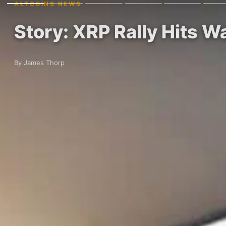
ALTCOINS NEWS
Story: XRP Rally Hits Wa
By James Thorp