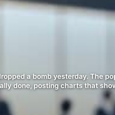
dropped a bomb yesterday. The pop
cally done, posting charts that sh