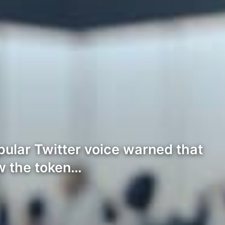
ular Twitter voice warned that
ow the token…