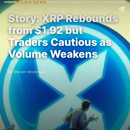
ALTCOINS NEWS
Story: XRP Rebounds
from $1.92 but
Traders Cautious as
Volume Weakens
By Steven Anderson