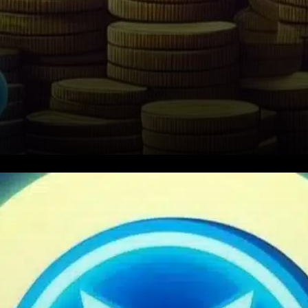
Key Support Level Offers
Relief