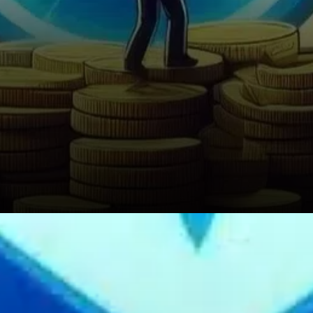
What Traders Should Watch