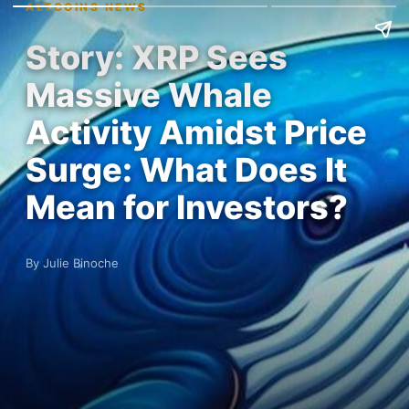
ALTCOINS NEWS
Story: XRP Sees
Massive Whale
Activity Amidst Price
Surge: What Does It
Mean for Investors?
By Julie Binoche