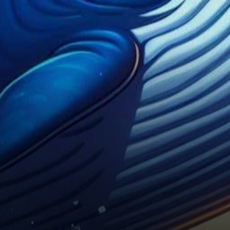
is causing quite a stir. Recent
substantial…