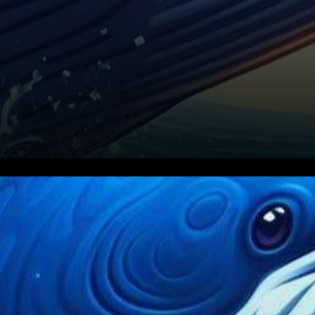
In the bustling realm of
cryptocurrencies, XRP, the
native digital asset of Ripple,