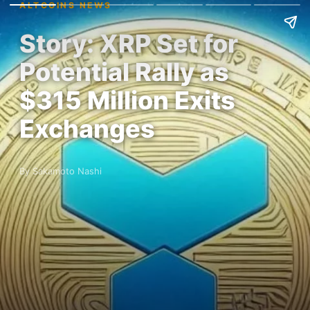
ALTCOINS NEWS
Story: XRP Set for
Potential Rally as
$315 Million Exits
Exchanges
By Sakamoto Nashi