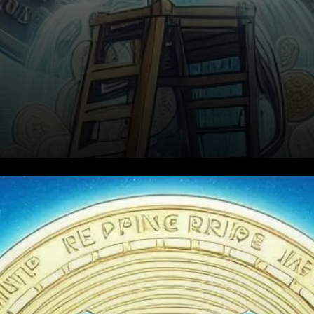
XRP's Price Momentum