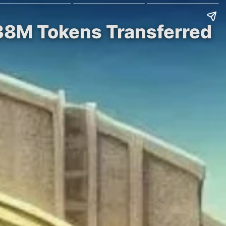
838M Tokens Transferred