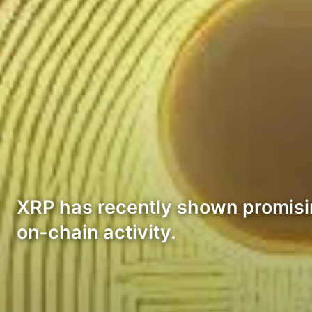
XRP has recently shown promising
on-chain activity.