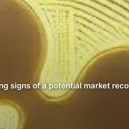
 signs of a potential market recove