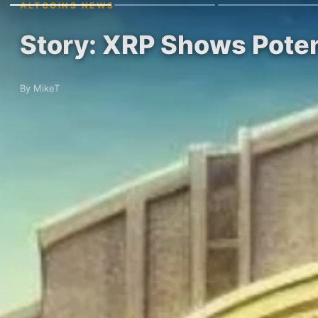
ALTCOINS NEWS
Story: XRP Shows Poten
By MikeT