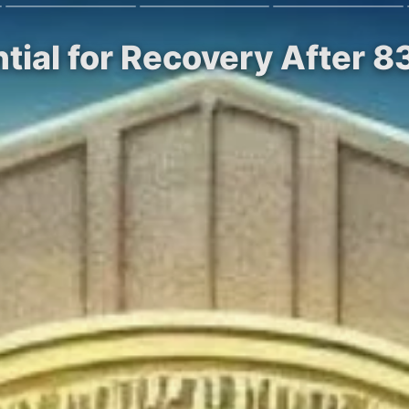
tial for Recovery After 