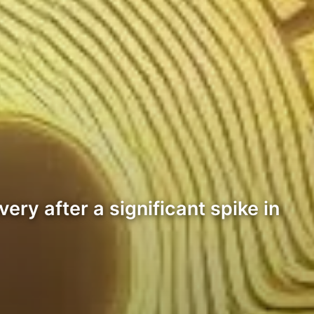
ry after a significant spike in