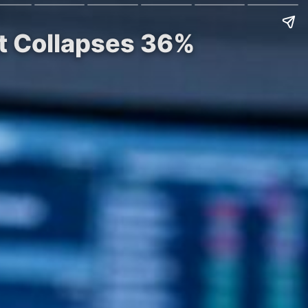
st Collapses 36%