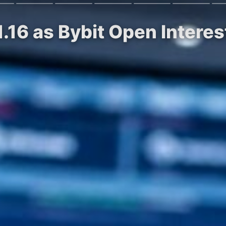
1.16 as Bybit Open Intere