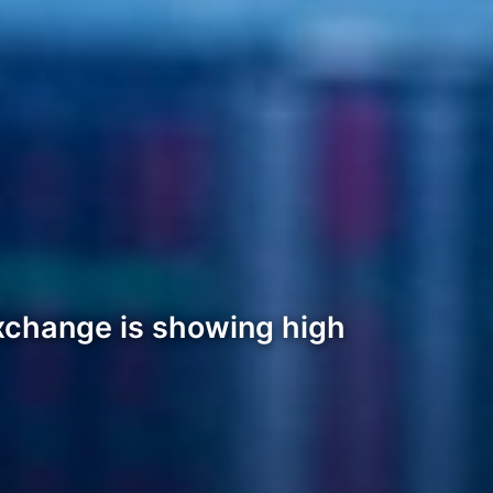
xchange is showing high