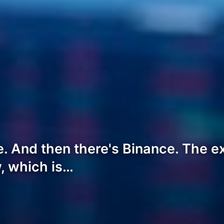
. And then there's Binance. The e
w, which is…