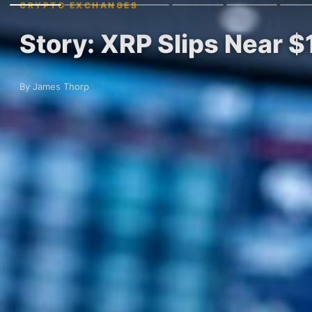
CRYPTO EXCHANGES
Story: XRP Slips Near $
By James Thorp