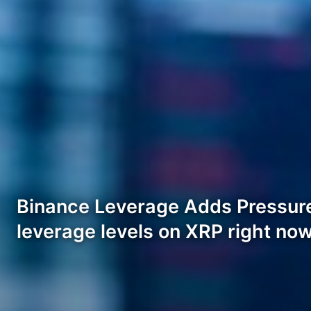
Binance Leverage Adds Pressure
leverage levels on XRP right no