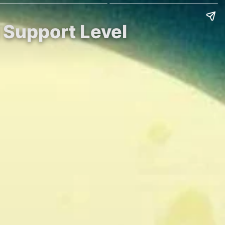
l Support Level