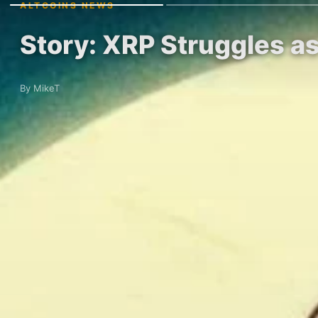
ALTCOINS NEWS
Story: XRP Struggles as
By MikeT