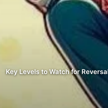
Key Levels to Watch for Reversa