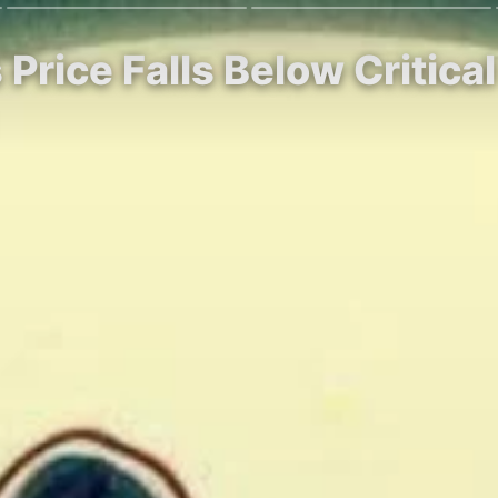
 Price Falls Below Critica