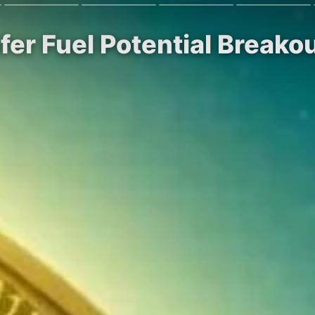
er Fuel Potential Breako