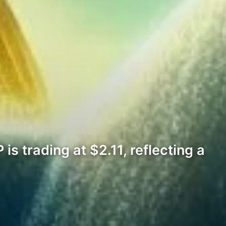
is trading at $2.11, reflecting a