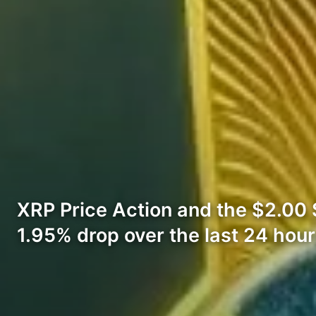
XRP Price Action and the $2.00 Su
1.95% drop over the last 24 hour