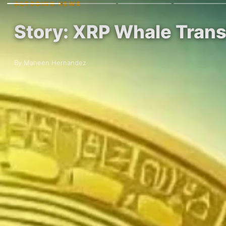
ALTCOINS NEWS
Story: XRP Whale Transf
By Maheen Hernandez