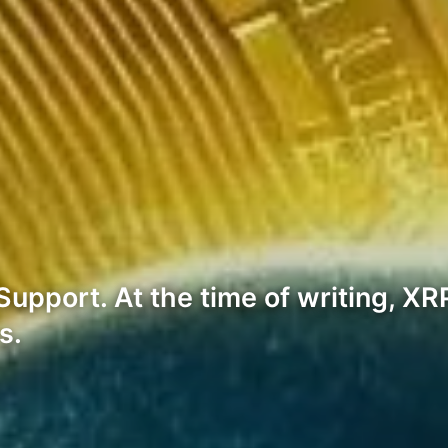
pport. At the time of writing, XRP 
s.