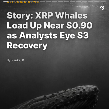
ALTCOINS NEWS
Story: XRP Whales
Load Up Near $0.90
as Analysts Eye $3
Recovery
By Pankaj K