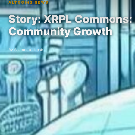
ALTCOINS NEWS
Story: XRPL Commons: P
Community Growth
By Sakamoto Nashi