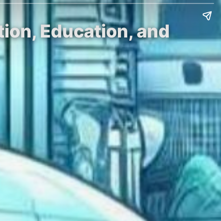
ion, Education, and