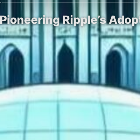
ioneering Ripple’s Adopt