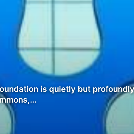
 foundation is quietly but profound
Commons,…