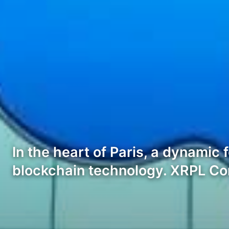
In the heart of Paris, a dynamic
blockchain technology. XRPL 