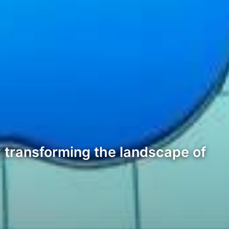
ly transforming the landscape of