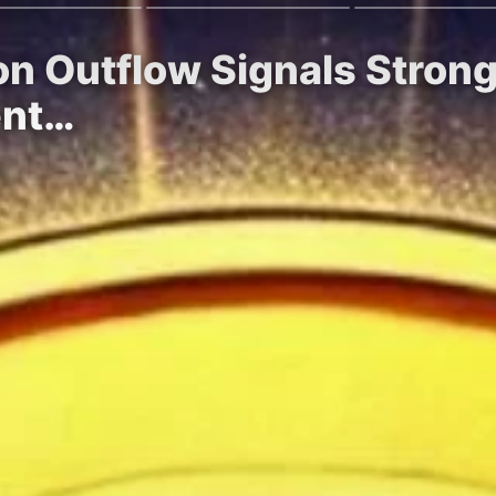
on Outflow Signals Stron
ent…