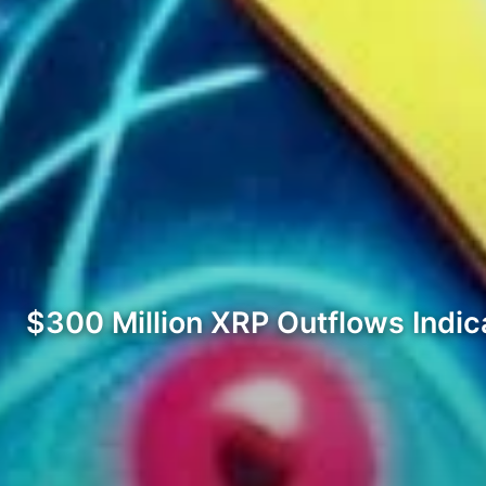
$300 Million XRP Outflows Indi