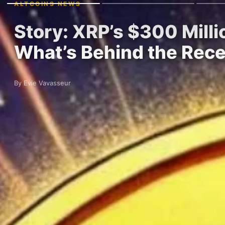
ALTCOINS NEWS
Story: XRP’s $300 Milli
What’s Behind the Rec
By Evie Vavasseur