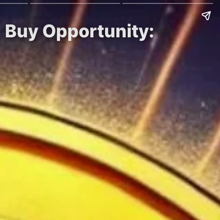
g Buy Opportunity: