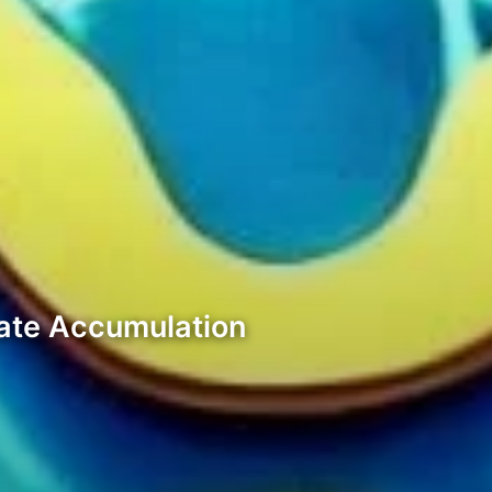
cate Accumulation