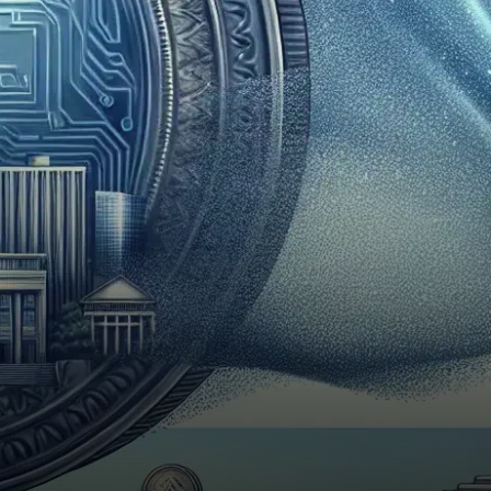
launched to immense
success, recording a first-
day…