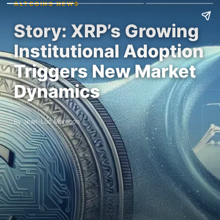
ALTCOINS NEWS
Story: XRP’s Growing
Institutional Adoption
Triggers New Market
Dynamics
By Jean-Luc Maracon