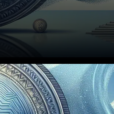
In a landmark moment for the
cryptocurrency world, Canary
Capital’s spot XRP ETF