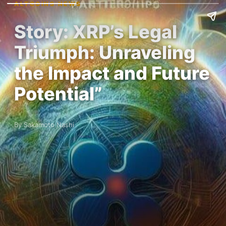
ALTCOINS NEWS
Story: XRP’s Legal
Triumph: Unraveling
the Impact and Future
Potential”
By Sakamoto Nashi