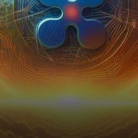
triggered seismic shifts that
reverberated through…