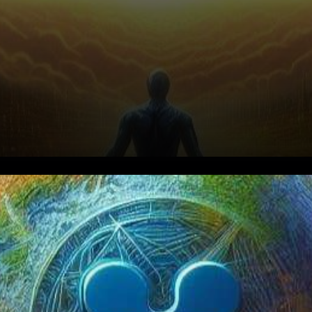
In a watershed moment for the
cryptocurrency landscape,
the SEC v. Ripple court case