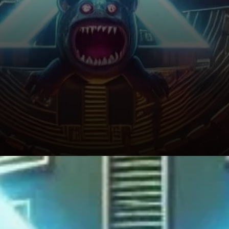
The Risk of a Price Correction