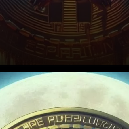
What is the NVT Ratio?