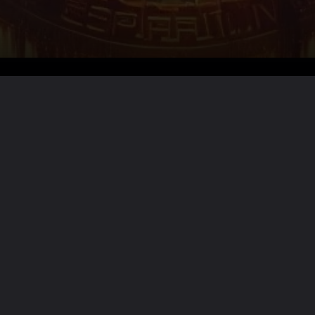
Want the full story?