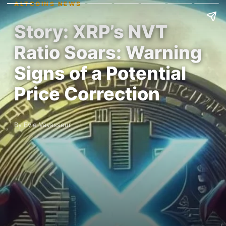
ALTCOINS NEWS
Story: XRP’s NVT
Ratio Soars: Warning
Signs of a Potential
Price Correction
By Evie Vavasseur