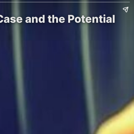
Case and the Potential