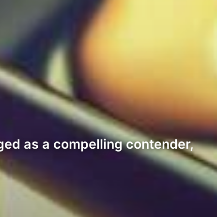
ged as a compelling contender,