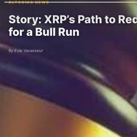
ALTCOINS NEWS
Story: XRP’s Path to Re
for a Bull Run
By Evie Vavasseur