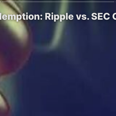
demption: Ripple vs. SEC 