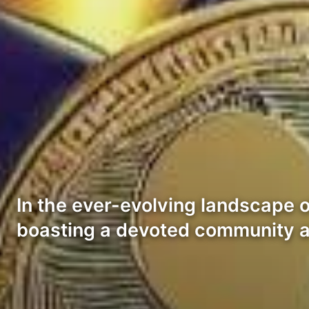
In the ever-evolving landscape 
boasting a devoted community a