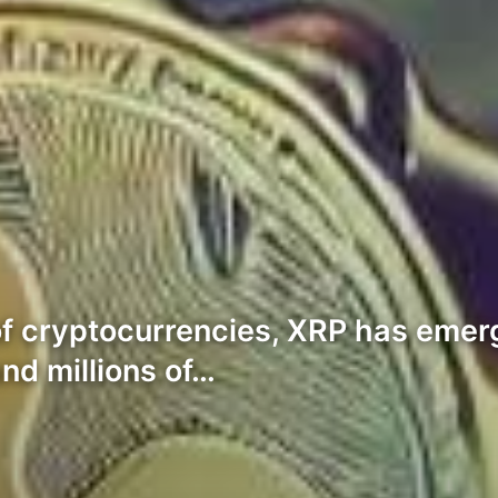
of cryptocurrencies, XRP has emer
nd millions of…