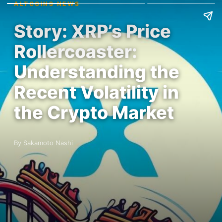
ALTCOINS NEWS
Story: XRP’s Price
Rollercoaster:
Understanding the
Recent Volatility in
the Crypto Market
By Sakamoto Nashi