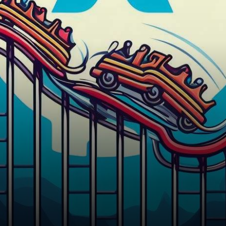
experienced significant price
fluctuations recently. Let’s
dive…