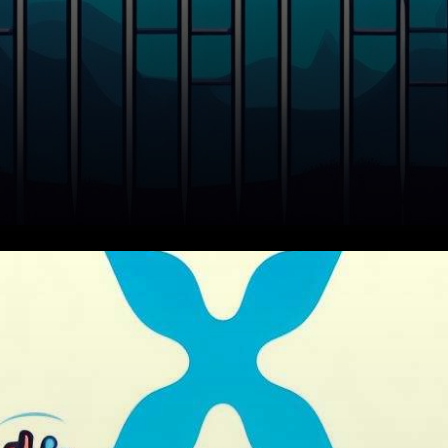
In the ever-evolving world of
cryptocurrencies, XRP, like
many other digital assets, has