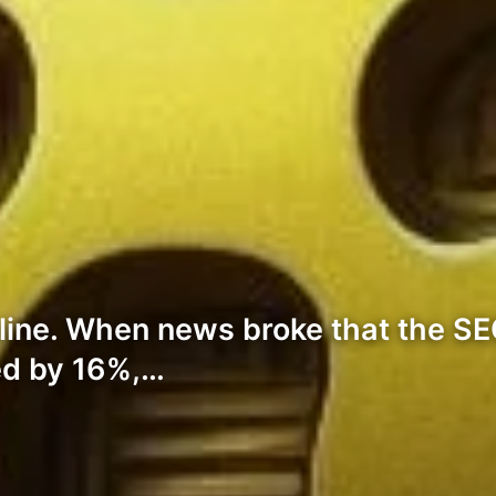
line. When news broke that the SE
ged by 16%,…