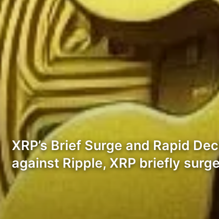
XRP’s Brief Surge and Rapid Dec
against Ripple, XRP briefly sur