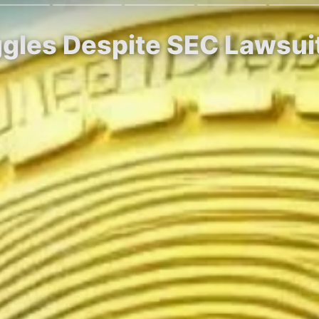
ggles Despite SEC Lawsui