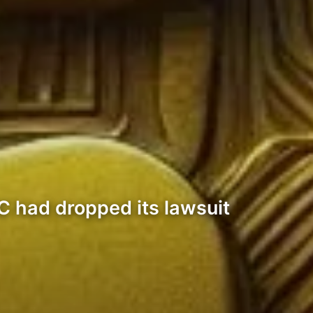
C had dropped its lawsuit