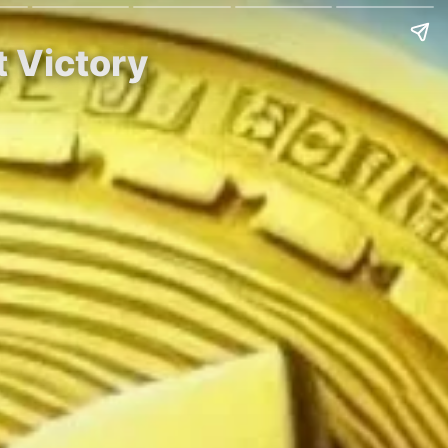
t Victory