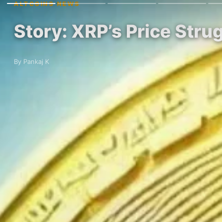
ALTCOINS NEWS
Story: XRP’s Price Stru
By Pankaj K