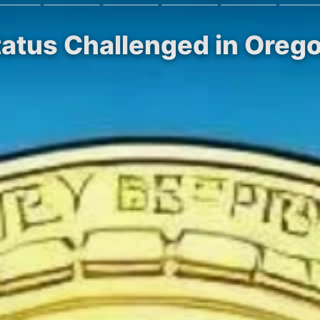
Status Challenged in Oreg