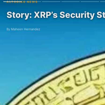
ALTCOINS NEWS
Story: XRP’s Security 
By Maheen Hernandez