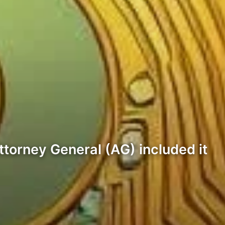
ttorney General (AG) included it