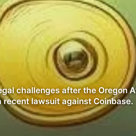
egal challenges after the Oregon A
n a recent lawsuit against Coinbase.