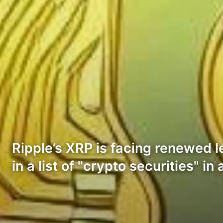
Ripple’s XRP is facing renewed l
in a list of "crypto securities" i