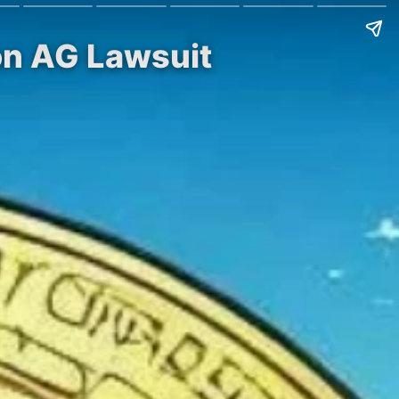
on AG Lawsuit