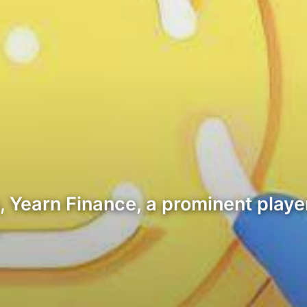
, Yearn Finance, a prominent player
…