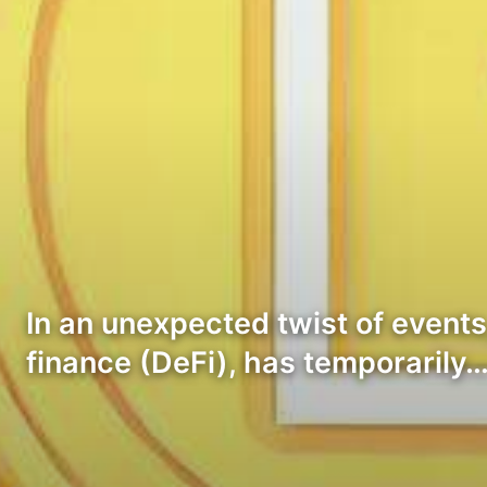
In an unexpected twist of events
finance (DeFi), has temporarily