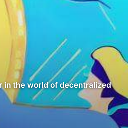
 in the world of decentralized