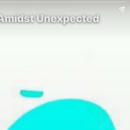
i Amidst Unexpected