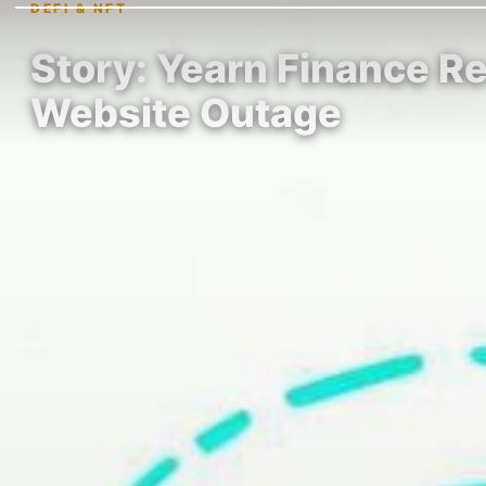
DEFI & NFT
Story: Yearn Finance R
Website Outage
By Dan Saada