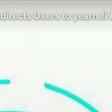
edirects Users to yearn.f