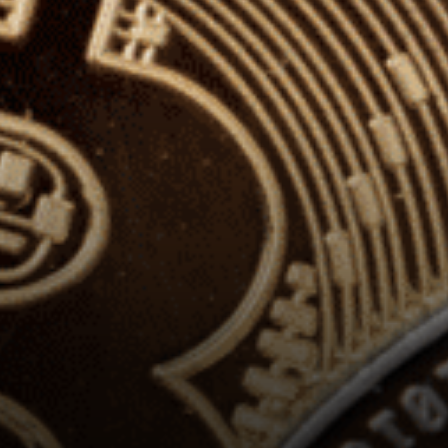
really lagging behind other
projects.