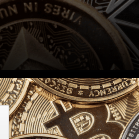
Stellar Expressed: Did you
know you can trade all forms
of value, including BTC, on the