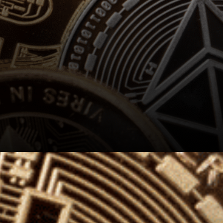
The Panelists shared their