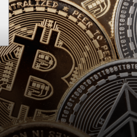
Stellar network?