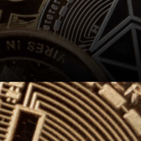
Those worried about price
action were like: It is
disappointing to see XLM