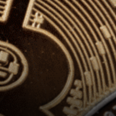
perspectives and engaged in
a discussion on overlaps
between the Canadian
payments Modernization
program and digital
currencies, and about the…