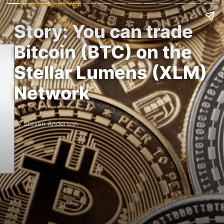
ALTCOINS NEWS
Story: You can trade
Bitcoin (BTC) on the
Stellar Lumens (XLM)
Network
By Steven Anderson