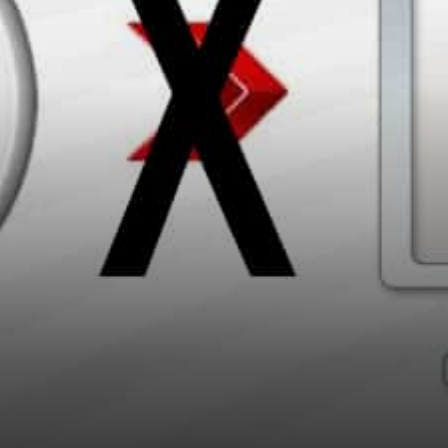
Visa Card and it sync’s with…