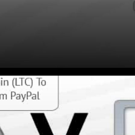
You can Pay with Litecoin at
10s of millions merchants
WORLDWIDE with the Litecoin