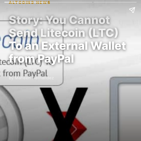
ALTCOINS NEWS
Story: You Cannot
Send Litecoin (LTC)
To an External Wallet
from PayPal
By Maheen Hernandez