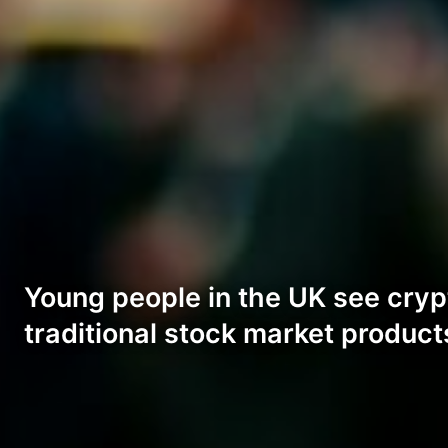
Young people in the UK see cryp
traditional stock market product