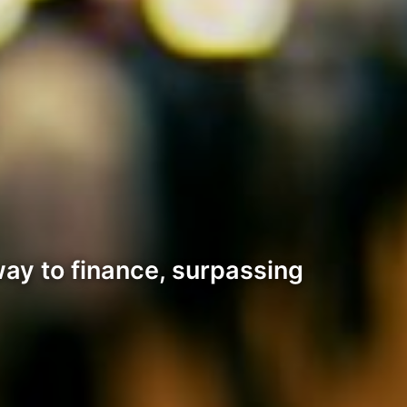
ay to finance, surpassing