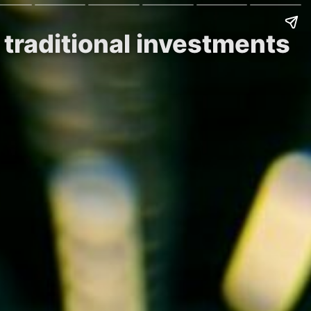
 traditional investments