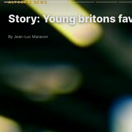
ALTCOINS NEWS
Story: Young britons fa
By Jean-Luc Maracon