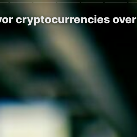
vor cryptocurrencies over