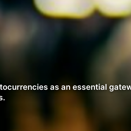
tocurrencies as an essential gatew
s.