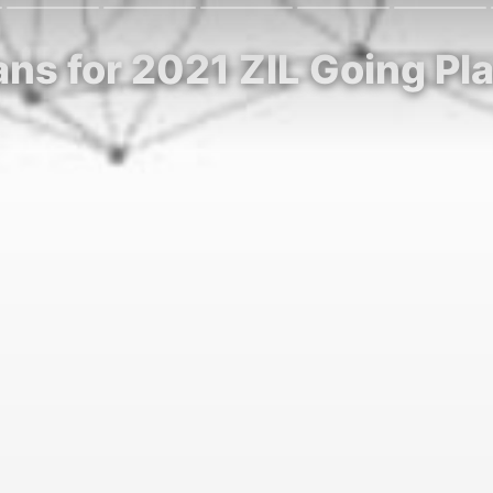
lans for 2021 ZIL Going Pl