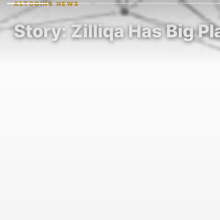
ALTCOINS NEWS
Story: Zilliqa Has Big P
By Maheen Hernandez