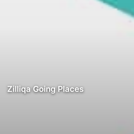
Zilliqa Going Places