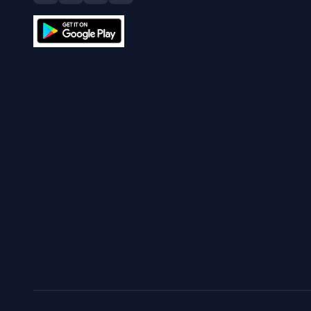
What is Bitcoin hal
Is Bitcoin legal?
The Currency Analytics
Your trusted source for cryptocurrency news, market
analysis, and blockchain insights.