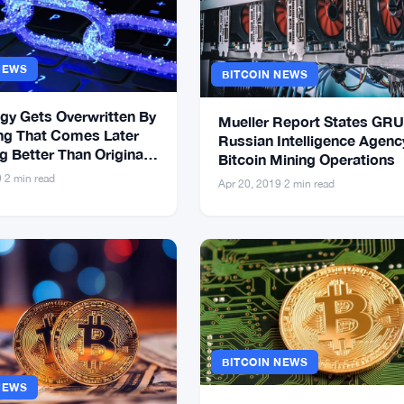
NEWS
BITCOIN NEWS
gy Gets Overwritten By
Mueller Report States GRU
g That Comes Later
Russian Intelligence Agenc
 Better Than Original –
Bitcoin Mining Operations
come True With Bitcoin
9
·
2 min read
Apr 20, 2019
·
2 min read
BITCOIN NEWS
NEWS