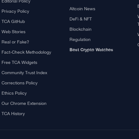
ving?
About TCA
Explore
About us
What Is Crypto Mining?
Contact US
Best Crypto Exchanges:
Reviews & Comparison
Authors
Bitcoin News
Editorial Policy
Altcoin News
Privacy Policy
DeFi & NFT
TCA GitHub