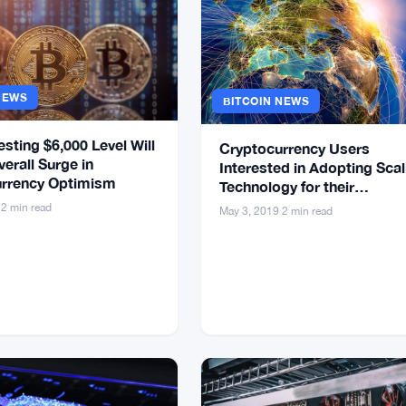
NEWS
BITCOIN NEWS
esting $6,000 Level Will
Cryptocurrency Users
verall Surge in
Interested in Adopting Scal
rrency Optimism
Technology for their
Transactions
·
2 min read
May 3, 2019
·
2 min read