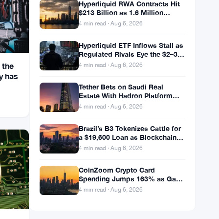
Hyperliquid RWA Contracts Hit
$213 Billion as 1.6 Million
Holders Pile In
4 min read · Aug 6, 2026
Hyperliquid ETF Inflows Stall as
Regulated Rivals Eye the $2–3
Billion DeFi Trading Pool
 the
4 min read · Aug 6, 2026
y has
Tether Bets on Saudi Real
Estate With Hadron Platform
and 2 Local Partners
4 min read · Aug 6, 2026
Brazil’s B3 Tokenizes Cattle for
a $19,600 Loan as Blockchain
Reaches the Farm
4 min read · Aug 6, 2026
CoinZoom Crypto Card
Spending Jumps 163% as Gas
and Grocery Bills Bite
4 min read · Aug 6, 2026