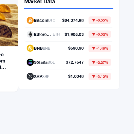
re
rom
Market Data
l
Bitcoin
$64,374.98
BTC
▼ -0.55%
Ethereum
$1,905.03
ETH
▼ -0.52%
BNB
$590.90
BNB
▼ -1.46%
Solana
$72.7547
SOL
▼ -2.27%