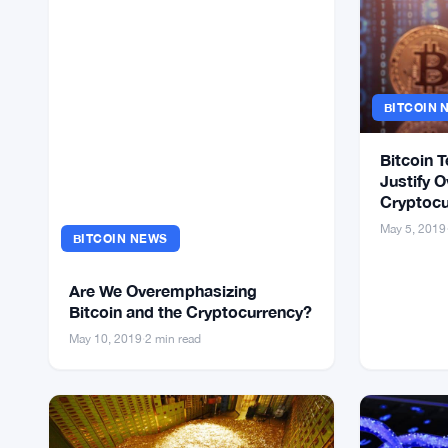
BITCOIN 
Bitcoin T
Justify O
Cryptocu
May 5, 2019
BITCOIN NEWS
Are We Overemphasizing
Bitcoin and the Cryptocurrency?
May 10, 2019
·
2 min read