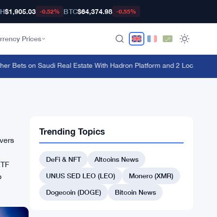
TH
$1,905.03
BTC
$64,374.98
-0.52%
-0.55%
rrency Prices
 Bets on Saudi Real Estate With Hadron Platform and 2 Local Partner
Trending Topics
overs
DeFi & NFT
Altcoins News
ETF
UNUS SED LEO (LEO)
Monero (XMR)
o
Dogecoin (DOGE)
Bitcoin News