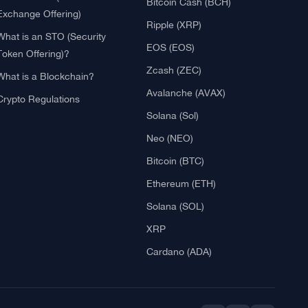
Blockchain
Crypto Reviews
What is Cryptocurrency?
Bitcoin (BTC)
What is an ICO (Initial Coin
Ethereum (ETH)
Offering)?
Litecoin (LTC)
What is IEO? (Initial
Bitcoin Cash (BCH)
Exchange Offering)
Ripple (XRP)
What is an STO (Security
EOS (EOS)
Token Offering)?