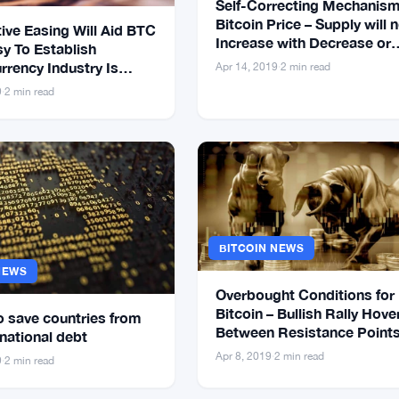
Self-Correcting Mechanism
Bitcoin Price – Supply will 
ive Easing Will Aid BTC
Increase with Decrease or
sy To Establish
Increase in Price
rrency Industry Is
Apr 14, 2019
·
2 min read
9
·
2 min read
BITCOIN NEWS
NEWS
Overbought Conditions for
Bitcoin – Bullish Rally Hove
o save countries from
Between Resistance Point
national debt
Apr 8, 2019
·
2 min read
9
·
2 min read