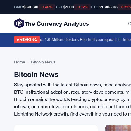
BNB
$590.90
XRP
$1.03
ETH
$1,905.03
-1.46%
-3.12%
-0.52
The Currency Analytics
C
Hit $213 Billion as 1.6 Million Holders Pile In
·
Hyperliquid ETF Inflows
BREAKING
Home
›
Bitcoin News
Bitcoin News
Stay updated with the latest Bitcoin news, price analys
BTC institutional adoption, regulatory developments, mi
Bitcoin remains the worlds leading cryptocurrency by ma
inflows, or macro-level correlations, our editorial team
Lightning Network growth, find everything you need to 