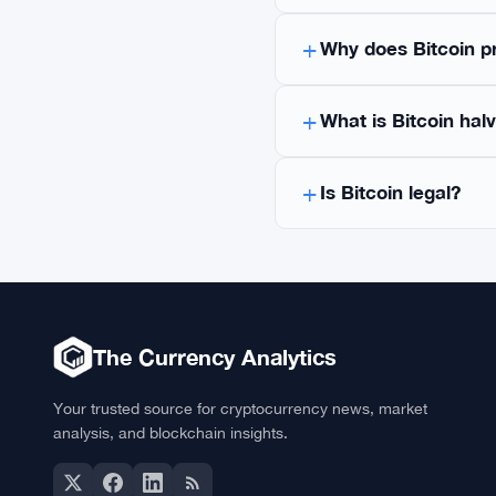
Frequently As
What is Bitcoin?
Bitcoin (BTC) is the
Nakamoto. It operat
21 million coins. Bi
governments.
What is the current
How can I buy Bitco
Why does Bitcoin p