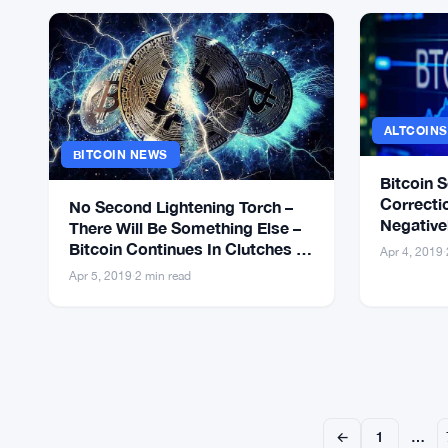
ALTCOIN
BITCOIN NEWS
Bitcoin 
Correctio
No Second Lightening Torch –
Negativel
There Will Be Something Else –
Bitcoin 
Bitcoin Continues In Clutches of
Apr 4, 2019
·
Bears
Apr 5, 2019
·
2 min read
←
1
…