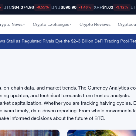
BTC
$64,374.98
BNB
$590.90
XRP
$1.03
E
%
-0.55%
-1.46%
-3.12%
rypto News
Crypto Exchanges
Crypto Reviews
Cryptocu
 Stall as Regulated Rivals Eye the $2–3 Billion DeFi Trading Pool
·
Tether
is, on-chain data, and market trends. The Currency Analytics c
ning updates, and technical forecasts from trusted analysts.
rket capitalization. Whether you are tracking halving cycles, 
 delivers timely, data-driven reporting. From whale movements t
make informed decisions about the future of BTC.