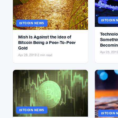
BITCOIN 
BITCOIN NEWS
Technolo
Mish Is Against the Idea of
Somethin
Bitcoin Being a Peer-To-Peer
Becoming
Gold
Might Be
Apr 25, 201
Apr 28, 2019
·
2 min read
BITCOIN NEWS
BITCOIN 