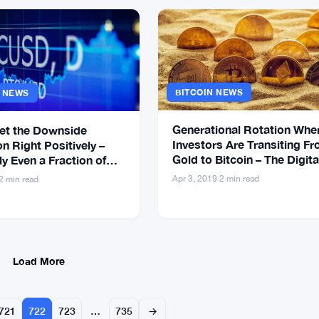
BITCOIN NEWS
S NEWS
Generational Rotation Whe
Set the Downside
Investors Are Transiting F
n Right Positively –
Gold to Bitcoin – The Digita
y Even a Fraction of
Gold
Might Not Survive
Apr 3, 2019
·
2 min read
2 min read
Load More
721
722
723
…
735
→