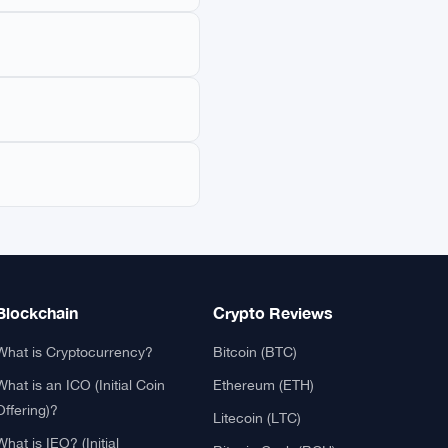
pseudonymous Satoshi
th a maximum supply of
ediaries like banks or