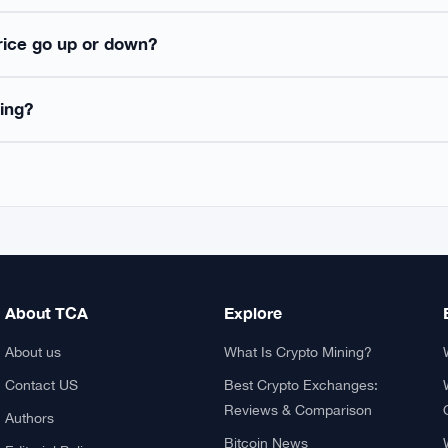
ked Questions
 first decentralized cryptocurrency, launched in 2009 by the 
es on a peer-to-peer network using blockchain technology, wi
tcoin enables direct value transfer between users without interm
 Bitcoin price?
in safely?
rice go up or down?