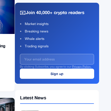
📧
Join 40,000+ crypto readers
Market insights
Breaking news
Whale alerts
ing
Trading signals
By clicking Subscribe, you agree to our
Privacy Policy.
Latest News