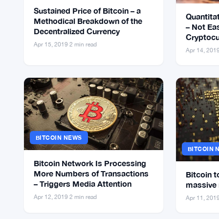
Sustained Price of Bitcoin – a
Quantitat
Methodical Breakdown of the
– Not Ea
Decentralized Currency
Cryptocu
Apr 15, 2019
·
2 min read
Healthy
Apr 14, 201
BITCOIN NEWS
BITCOIN 
Bitcoin Network Is Processing
More Numbers of Transactions
Bitcoin t
– Triggers Media Attention
massive 
Apr 12, 2019
·
2 min read
Apr 11, 201