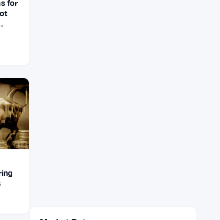
s for
not
ring
s