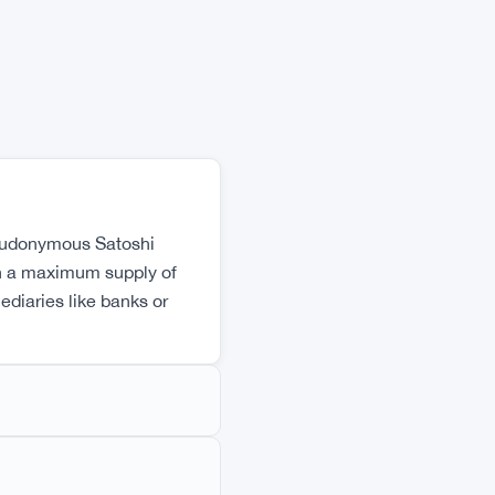
XRP
$1.0348
XRP
▼ -3.12%