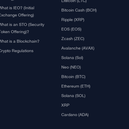
Blockchain
Crypto Reviews
What is Cryptocurrency?
Bitcoin (BTC)
What is an ICO (Initial Coin
Ethereum (ETH)
Offering)?
Litecoin (LTC)
What is IEO? (Initial
Bitcoin Cash (BCH)
Exchange Offering)
Ripple (XRP)
What is an STO (Security
EOS (EOS)
Token Offering)?
Zcash (ZEC)
What is a Blockchain?
Avalanche (AVAX)
Crypto Regulations
Solana (Sol)
Neo (NEO)
Bitcoin (BTC)