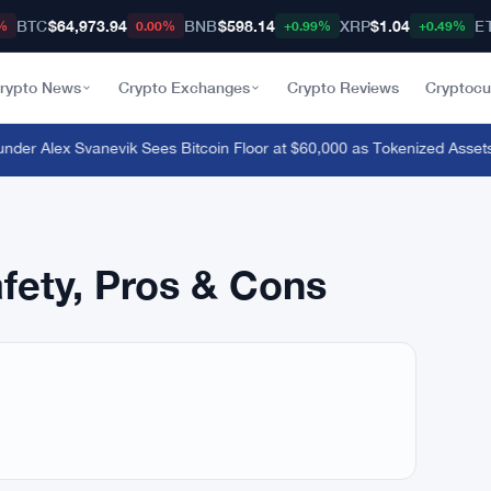
BTC
$64,973.94
BNB
$598.14
XRP
$1.04
E
%
0.00%
+0.99%
+0.49%
rypto News
Crypto Exchanges
Crypto Reviews
Cryptocu
er Alex Svanevik Sees Bitcoin Floor at $60,000 as Tokenized Assets
afety, Pros & Cons