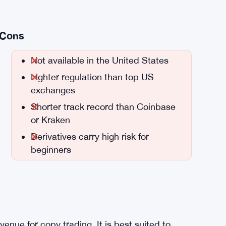
Cons
Not available in the United States
Lighter regulation than top US
exchanges
Shorter track record than Coinbase
or Kraken
Derivatives carry high risk for
beginners
venue for copy trading. It is best suited to