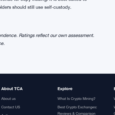
ders should still use self-custody.
pendence. Ratings reflect our own assessment.
ce.