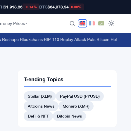
TH
$1,918.86
BTC
$64,973.94
-0.14%
0.00%
rrency Prices
 Reshape Blockchains
·
BIP-110 Replay Attack Puts Bitcoin Holders at Ri
Trending Topics
Stellar (XLM)
PayPal USD (PYUSD)
Altcoins News
Monero (XMR)
DeFi & NFT
Bitcoin News