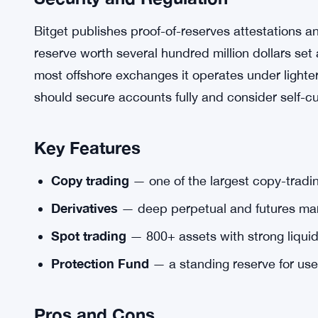
Bitget publishes proof-of-reserves attestations 
reserve worth several hundred million dollars set
most offshore exchanges it operates under lighte
should secure accounts fully and consider self-cu
Key Features
Copy trading
— one of the largest copy-tradi
Derivatives
— deep perpetual and futures mar
Spot trading
— 800+ assets with strong liquid
Protection Fund
— a standing reserve for use
Pros and Cons