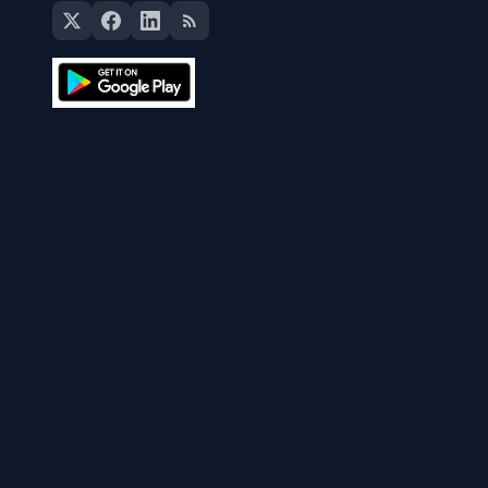
The Currency Analytics
Your trusted source for cryptocurrency news, market
analysis, and blockchain insights.