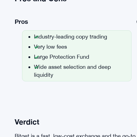
Pros
Industry-leading copy trading
Very low fees
Large Protection Fund
Wide asset selection and deep
liquidity
Verdict
Bitget is a fast, low-cost exchange and the go-to 