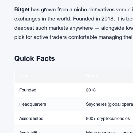
Bitget
has grown from a niche derivatives venue i
exchanges in the world. Founded in 2018, it is b
deepest such markets anywhere — alongside low fe
pick for active traders comfortable managing thei
Quick Facts
Item
Detail
Founded
2018
Headquarters
Seychelles (global opera
Assets listed
800+ cryptocurrencies
Availability
Many countries — not av