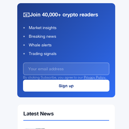
📧
Join 40,000+ crypto readers
Market insights
Breaking news
Whale alerts
Trading signals
By clicking Subscribe, you agree to our
Privacy Policy.
Latest News