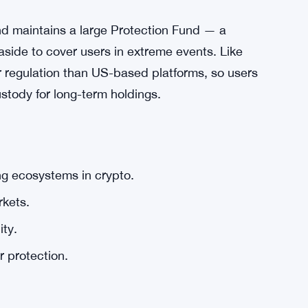
and maintains a large Protection Fund — a
 aside to cover users in extreme events. Like
r regulation than US-based platforms, so users
stody for long-term holdings.
ng ecosystems in crypto.
kets.
ity.
r protection.