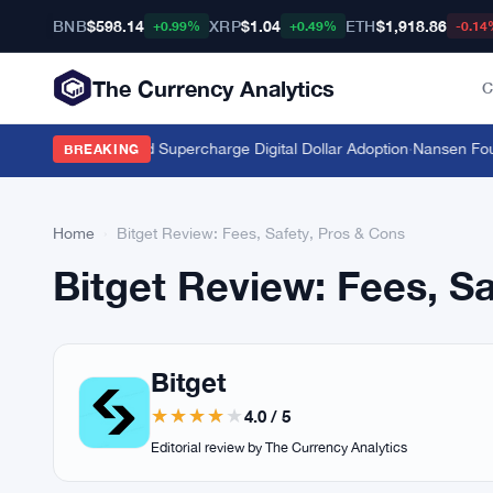
BNB
$598.14
XRP
$1.04
ETH
$1,918.86
+0.99%
+0.49%
-0.14
The Currency Analytics
C
c Stablecoins Could Supercharge Digital Dollar Adoption
·
Nansen Found
BREAKING
Home
›
Bitget Review: Fees, Safety, Pros & Cons
Bitget Review: Fees, S
Bitget
4.0 / 5
Editorial review by The Currency Analytics