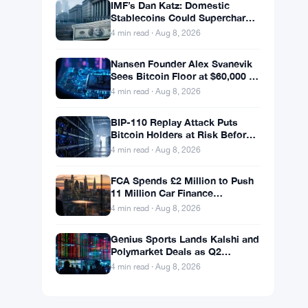
IMF’s Dan Katz: Domestic
Stablecoins Could Supercharge
Digital Dollar Adoption
4 min read · Aug 8, 2026
Nansen Founder Alex Svanevik
Sees Bitcoin Floor at $60,000 as
Tokenized Assets Reshape
4 min read · Aug 8, 2026
Blockchains
BIP-110 Replay Attack Puts
Bitcoin Holders at Risk Before
Any Chain Split
4 min read · Aug 8, 2026
FCA Spends £2 Million to Push
11 Million Car Finance
Complaint Views
4 min read · Aug 8, 2026
Genius Sports Lands Kalshi and
Polymarket Deals as Q2
Revenue Hits $195.5 Million
4 min read · Aug 8, 2026