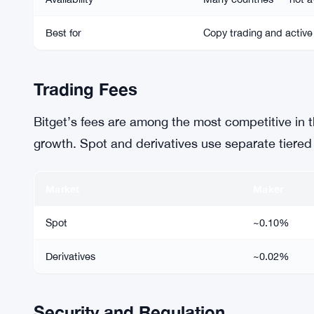
Best for
Copy trading and active
Trading Fees
Bitget’s fees are among the most competitive in th
growth. Spot and derivatives use separate tiered
Market
Maker
Spot
~0.10%
Derivatives
~0.02%
Security and Regulation