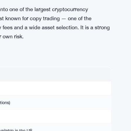
nto one of the largest cryptocurrency
est known for copy trading — one of the
es and a wide asset selection. It is a strong
r own risk.
tions)
ailable in the US