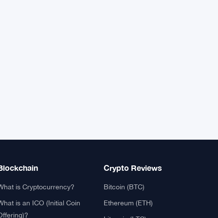
XRP
$1.0408
XRP
▲ +0.49%