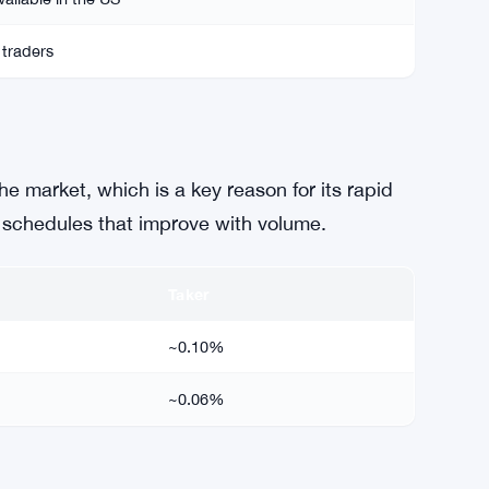
 traders
e market, which is a key reason for its rapid
 schedules that improve with volume.
Taker
~0.10%
~0.06%