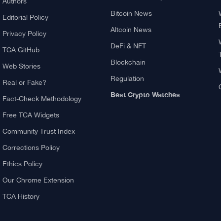
About TCA
Explore
About us
What Is Crypto Mining?
Contact US
Best Crypto Exchanges:
Reviews & Comparison
Authors
Bitcoin News
Editorial Policy
Altcoin News
Privacy Policy
DeFi & NFT
TCA GitHub
Blockchain
Web Stories
Regulation
Real or Fake?
Best Crypto Watches
Fact-Check Methodology
Free TCA Widgets
Community Trust Index