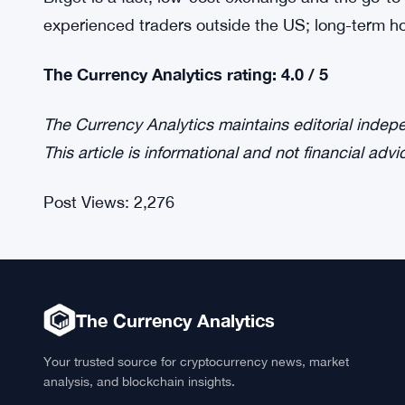
experienced traders outside the US; long-term hol
The Currency Analytics rating: 4.0 / 5
The Currency Analytics maintains editorial inde
This article is informational and not financial advi
Post Views:
2,276