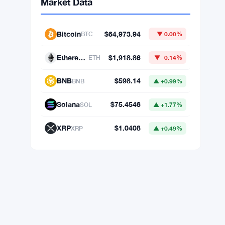
Market Data
Bitcoin
$64,973.94
BTC
▼ 0.00%
Ethereum
$1,918.86
ETH
▼ -0.14%
BNB
$598.14
BNB
▲ +0.99%
Solana
$75.4546
SOL
▲ +1.77%