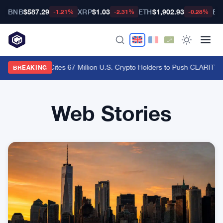
BNB
$587.29
XRP
$1.03
ETH
$1,902.93
BT
-1.21%
-2.31%
-0.28%
Ripple CLO Cites 67 Million U.S. Crypto Holders to Push CLARITY 
BREAKING
Web Stories