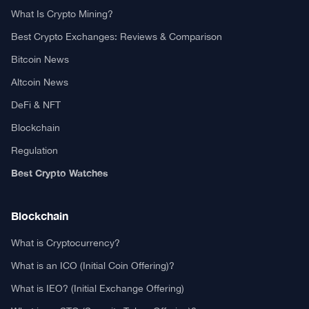
What Is Crypto Mining?
Best Crypto Exchanges: Reviews & Comparison
Bitcoin News
Altcoin News
DeFi & NFT
Blockchain
Regulation
Best Crypto Watches
Blockchain
What is Cryptocurrency?
What is an ICO (Initial Coin Offering)?
What is IEO? (Initial Exchange Offering)