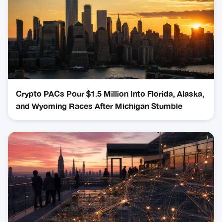
Crypto PACs Pour $1.5 Million Into Florida, Alaska,
and Wyoming Races After Michigan Stumble