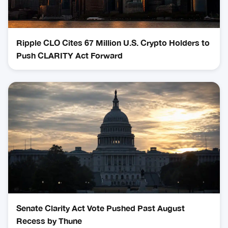
Ripple CLO Cites 67 Million U.S. Crypto Holders to
Push CLARITY Act Forward
Senate Clarity Act Vote Pushed Past August
Recess by Thune