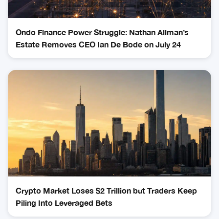
Ondo Finance Power Struggle: Nathan Allman’s
Estate Removes CEO Ian De Bode on July 24
Crypto Market Loses $2 Trillion but Traders Keep
Piling Into Leveraged Bets