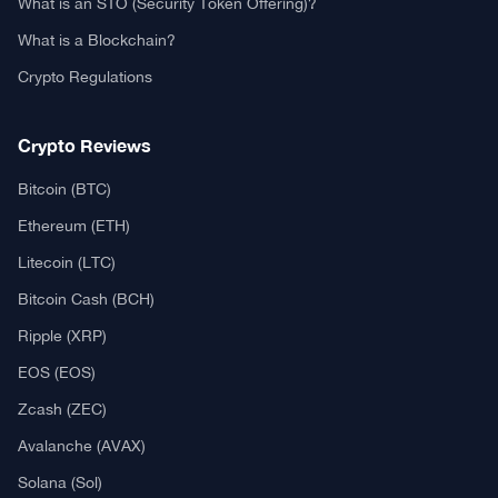
What is an STO (Security Token Offering)?
What is a Blockchain?
Crypto Regulations
Crypto Reviews
Bitcoin (BTC)
Ethereum (ETH)
Litecoin (LTC)
Bitcoin Cash (BCH)
Ripple (XRP)
EOS (EOS)
Zcash (ZEC)
Avalanche (AVAX)
Solana (Sol)