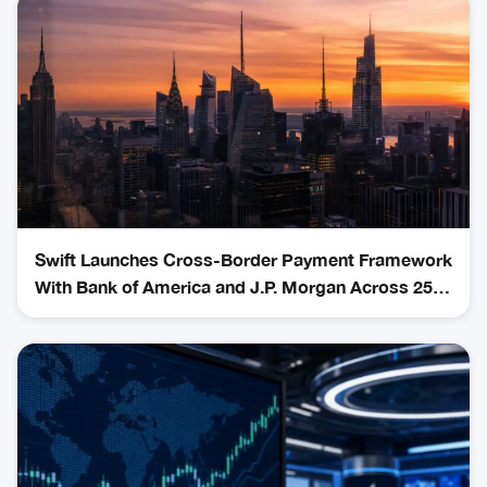
Swift Launches Cross-Border Payment Framework
With Bank of America and J.P. Morgan Across 25
Countries