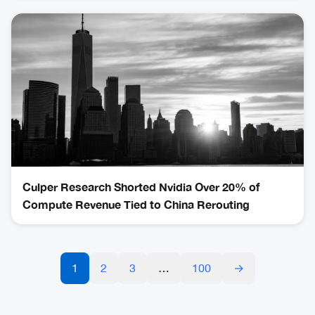
Culper Research Shorted Nvidia Over 20% of
Compute Revenue Tied to China Rerouting
1
2
3
…
100
→