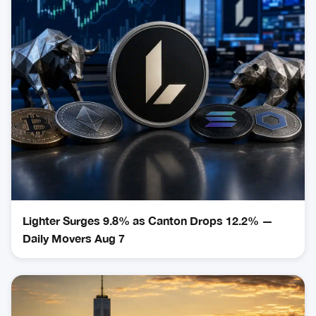
Lighter Surges 9.8% as Canton Drops 12.2% —
Daily Movers Aug 7