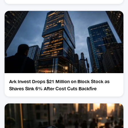
Ark Invest Drops $21 Million on Block Stock as
Shares Sink 6% After Cost Cuts Backfire