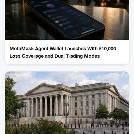
MetaMask Agent Wallet Launches With $10,000
Loss Coverage and Dual Trading Modes