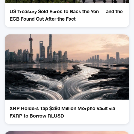
US Treasury Sold Euros to Back the Yen — and the
ECB Found Out After the Fact
XRP Holders Tap $280 Million Morpho Vault via
FXRP to Borrow RLUSD