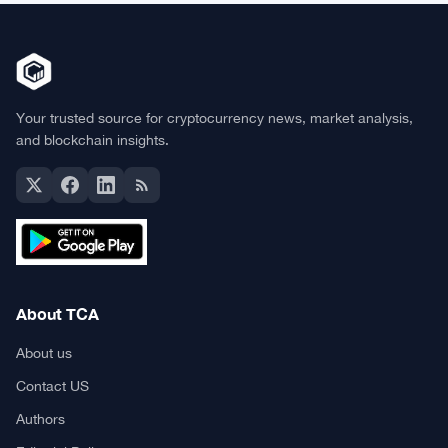
Your trusted source for cryptocurrency news, market analysis,
and blockchain insights.
About TCA
About us
Contact US
Authors