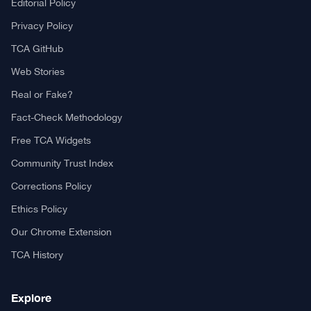
Editorial Policy
Privacy Policy
TCA GitHub
Web Stories
Real or Fake?
Fact-Check Methodology
Free TCA Widgets
Community Trust Index
Corrections Policy
Ethics Policy
Our Chrome Extension
TCA History
Explore