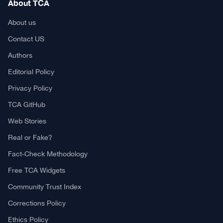
About TCA
About us
Contact US
Authors
Editorial Policy
Privacy Policy
TCA GitHub
Web Stories
Real or Fake?
Fact-Check Methodology
Free TCA Widgets
Community Trust Index
Corrections Policy
Ethics Policy