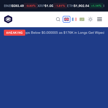
BNB
$593.49
XRP
$1.05
ETH
$1,902.84
BT
-0.93%
-1.81%
+1.14%
Shiba Inu Drops Below $0.000005 as $176K in Longs Get Wiped
·
C
BREAKING