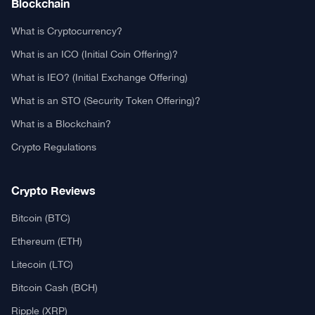
Blockchain
What is Cryptocurrency?
What is an ICO (Initial Coin Offering)?
What is IEO? (Initial Exchange Offering)
What is an STO (Security Token Offering)?
What is a Blockchain?
Crypto Regulations
Crypto Reviews
Bitcoin (BTC)
Ethereum (ETH)
Litecoin (LTC)
Bitcoin Cash (BCH)
Ripple (XRP)