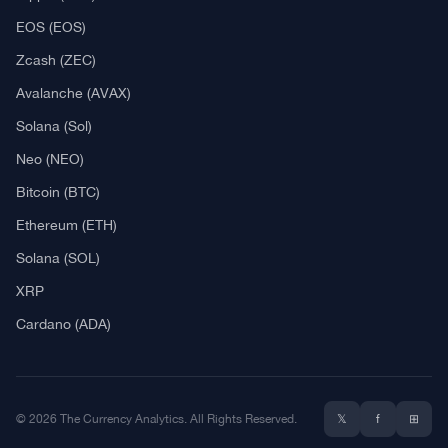
EOS (EOS)
Zcash (ZEC)
Avalanche (AVAX)
Solana (Sol)
Neo (NEO)
Bitcoin (BTC)
Ethereum (ETH)
Solana (SOL)
XRP
Cardano (ADA)
© 2026 The Currency Analytics. All Rights Reserved.
𝕏
f
⊞