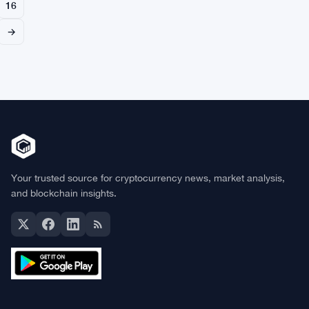
16
→
Your trusted source for cryptocurrency news, market analysis,
and blockchain insights.