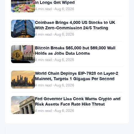
tick
in Longs Get Wiped
MOVERS
higher
4 min read · Aug 6, 2026
—
Daily
Hyperliquid
Coinbase Brings 4,000 US Stocks to UK
Movers
Jumps
With Zero-Commission 24/5 Trading
Mar
12.63%
4 min read · Aug 6, 2026
11
as
Mar
3
ZEC
Bitcoin Breaks $65,000 but $69,000 Wall
10,
·
min
CRYPTO
Pops,
Holds as Jobs Data Looms
2026
read
MARKET
TRX
4 min read · Aug 6, 2026
MOVERS
Slips
—
World Chain Deploys EIP-7928 on Layer-2
Daily
Bittensor
Mainnet, Targets 1 Gigagas Per Second
Movers
Rises
4 min read · Aug 6, 2026
Mar
3.29%
10
to
Fed Governor Lisa Cook Warns Crypto and
Mar
3
Lead
Risk Assets Face Rate Hike Threat
9,
·
min
CRYPTO
Altcoin
2026
read
4 min read · Aug 6, 2026
MARKET
Gainers
MOVERS
—
Daily