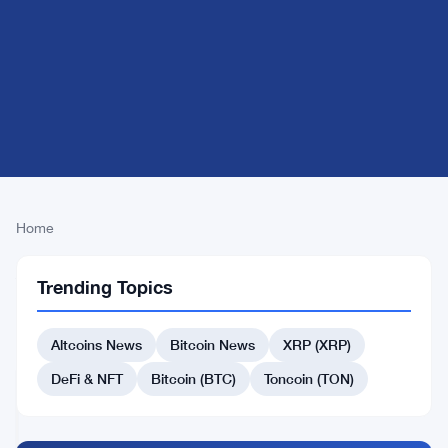
Home
Alpha
Trending Topics
Breaking
CRYPTO
News
MARKET
Altcoins News
Bitcoin News
XRP (XRP)
MOVERS
DeFi & NFT
Bitcoin (BTC)
Toncoin (TON)
Pi
Network
jumps