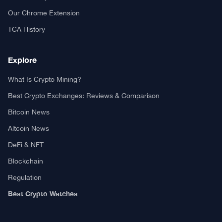
Our Chrome Extension
TCA History
Explore
What Is Crypto Mining?
Best Crypto Exchanges: Reviews & Comparison
Bitcoin News
Altcoin News
DeFi & NFT
Blockchain
Regulation
Best Crypto Watches