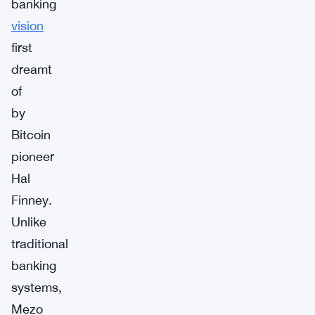
banking
vision
first
dreamt
of
by
Bitcoin
pioneer
Hal
Finney.
Unlike
traditional
banking
systems,
Mezo