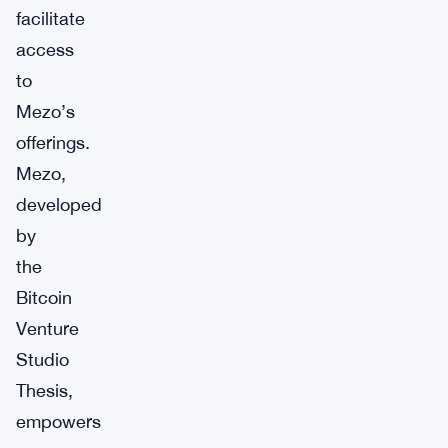
facilitate
access
to
Mezo’s
offerings.
Mezo,
developed
by
the
Bitcoin
Venture
Studio
Thesis,
empowers