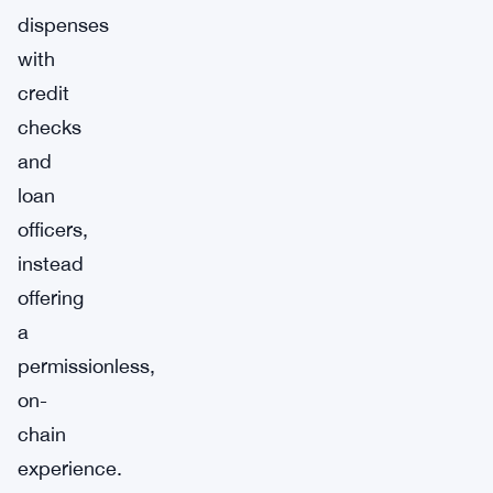
dispenses
with
credit
checks
and
loan
officers,
instead
offering
a
permissionless,
on-
chain
experience.