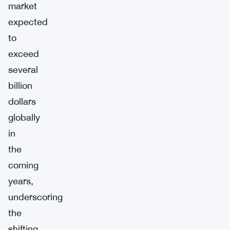
market
expected
to
exceed
several
billion
dollars
globally
in
the
coming
years,
underscoring
the
shifting