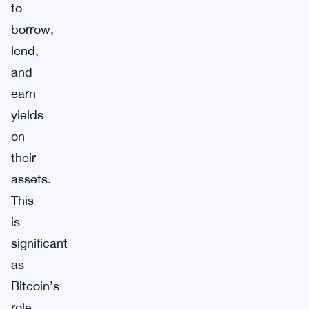
to
borrow,
lend,
and
earn
yields
on
their
assets.
This
is
significant
as
Bitcoin’s
role