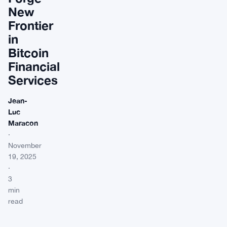
New
Frontier
in
Bitcoin
Financial
Services
Jean-
Luc
Maracon
·
November
19, 2025
·
3
min
read