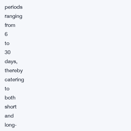
periods
ranging
from
6
to
30
days,
thereby
catering
to
both
short
and
long-