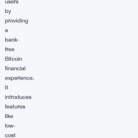
users
by
providing
a
bank-
free
Bitcoin
financial
experience.
It
introduces
features
like
low-
cost