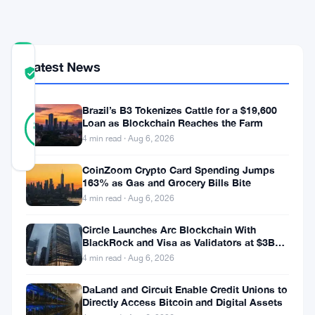
Services
COMMUNITY
Latest News
TRUST
Verified
SCORE
Brazil’s B3 Tokenizes Cattle for a $19,600
9
Verified
Loan as Blockchain Reaches the Farm
89
votes
%
4 min read · Aug 6, 2026
REAL
Updated 9 months ago
CoinZoom Crypto Card Spending Jumps
163% as Gas and Grocery Bills Bite
In
4 min read · Aug 6, 2026
a
Circle Launches Arc Blockchain With
move
BlackRock and Visa as Validators at $3B
Valuation
4 min read · Aug 6, 2026
poised
to
DaLand and Circuit Enable Credit Unions to
Directly Access Bitcoin and Digital Assets
redefine