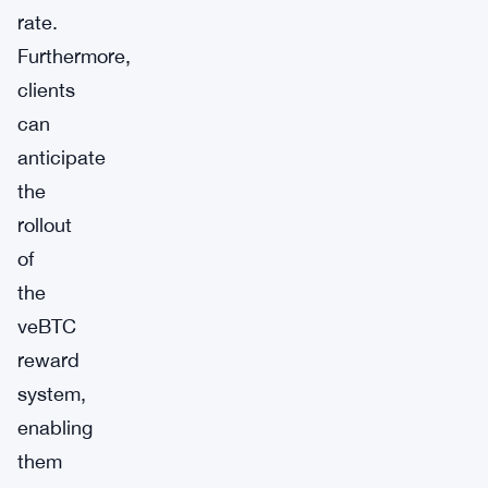
rate.
Furthermore,
clients
can
anticipate
the
rollout
of
the
veBTC
reward
system,
enabling
them