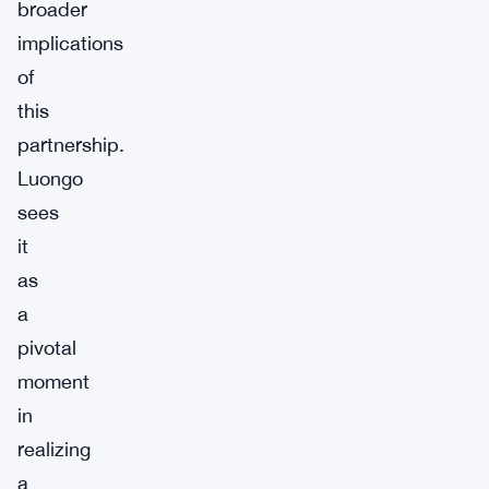
broader
implications
of
this
partnership.
Luongo
sees
it
as
a
pivotal
moment
in
realizing
a