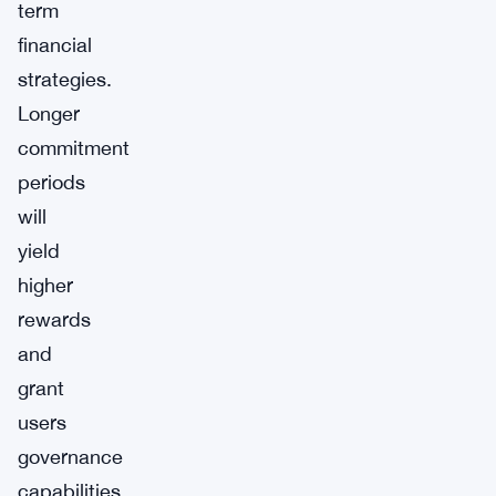
term
financial
strategies.
Longer
commitment
periods
will
yield
higher
rewards
and
grant
users
governance
capabilities