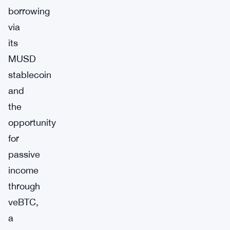
borrowing
via
its
MUSD
stablecoin
and
the
opportunity
for
passive
income
through
veBTC,
a