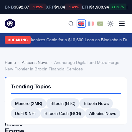
BNB
$592.37
XRP
$1.04
ETH
$1,903.94
BT
-1.25%
-1.49%
+1.50%
Brazil's B3 Tokenizes Cattle for a $19,600 Loan as Blockchain Rea
BREAKING
Home
›
Altcoins News
›
Anchorage Digital and Mezo Forge
New Frontier in Bitcoin Financial Services
ALTCOINS
Trending Topics
NEWS
Anchorage
Monero (XMR)
Bitcoin (BTC)
Bitcoin News
Digital
and
DeFi & NFT
Bitcoin Cash (BCH)
Altcoins News
Mezo
Forge