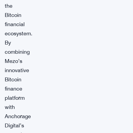
the
Bitcoin
financial
ecosystem.
By
combining
Mezo’s
innovative
Bitcoin
finance
platform
with
Anchorage
Digital’s