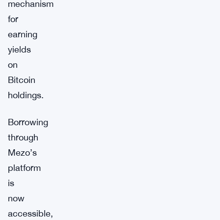
mechanism
for
earning
yields
on
Bitcoin
holdings.
Borrowing
through
Mezo’s
platform
is
now
accessible,