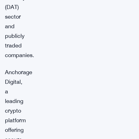
(DAT)
sector
and
publicly
traded
companies.
Anchorage
Digital,
a
leading
crypto
platform
offering