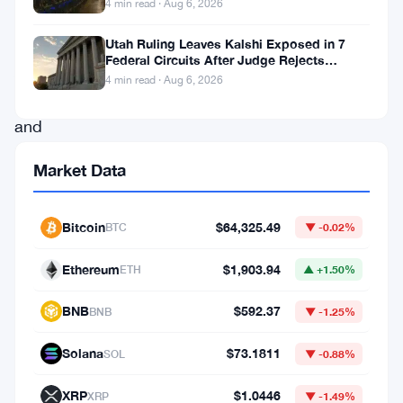
4 min read · Aug 6, 2026
Bitcoin
finance,
Utah Ruling Leaves Kalshi Exposed in 7
Federal Circuits After Judge Rejects
Anchorage
Federal Shield
4 min read · Aug 6, 2026
Digital
and
Mezo
Market Data
have
announced
Bitcoin
$64,325.49
BTC
▼ -0.02%
a
strategic
Ethereum
$1,903.94
ETH
▲ +1.50%
partnership
BNB
$592.37
BNB
▼ -1.25%
as
of
Solana
$73.1811
SOL
▼ -0.88%
November
XRP
$1.0446
XRP
▼ -1.49%