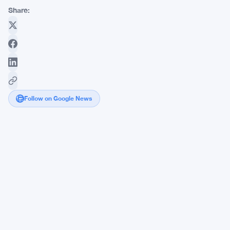
Share:
Follow on Google News
Anchorage
Digital
and
Mezo
Forge
New
Frontier
in
Bitcoin
Financial