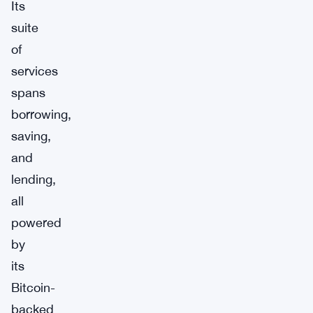
Its
suite
of
services
spans
borrowing,
saving,
and
lending,
all
powered
by
its
Bitcoin-
backed