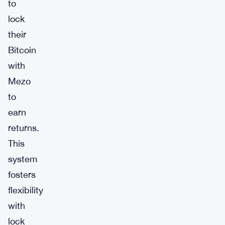
to
lock
their
Bitcoin
with
Mezo
to
earn
returns.
This
system
fosters
flexibility
with
lock