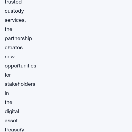
trusted
custody
services,
the
partnership
creates
new
opportunities
for
stakeholders
in
the
digital
asset
treasury