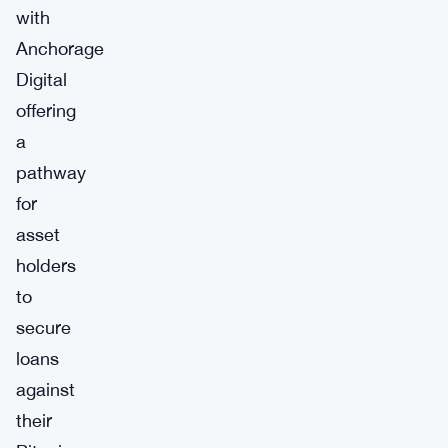
with
Anchorage
Digital
offering
a
pathway
for
asset
holders
to
secure
loans
against
their