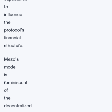
to
influence
the
protocol’s
financial
structure.
Mezo’s
model
is
reminiscent
of
the
decentralized