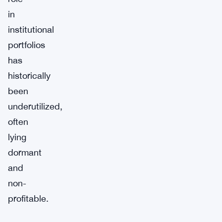
in
institutional
portfolios
has
historically
been
underutilized,
often
lying
dormant
and
non-
profitable.