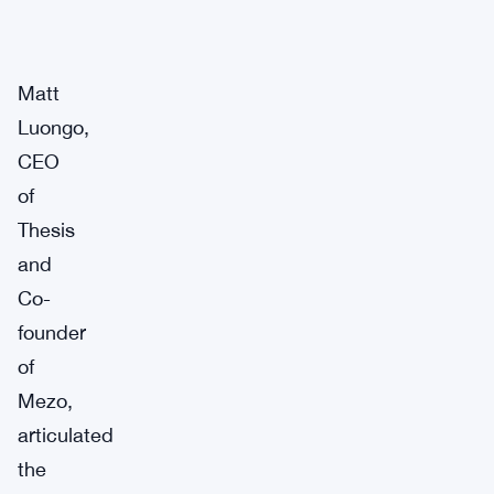
Matt
Luongo,
CEO
of
Thesis
and
Co-
founder
of
Mezo,
articulated
the