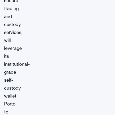
secure
trading
and
custody
services,
will
leverage
its
institutional-
grade
self-
custody
wallet
Porto
to