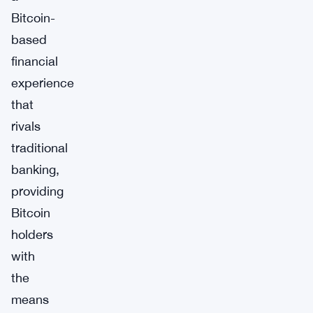
Bitcoin-
based
financial
experience
that
rivals
traditional
banking,
providing
Bitcoin
holders
with
the
means