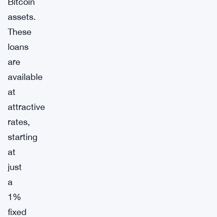
Bitcoin
assets.
These
loans
are
available
at
attractive
rates,
starting
at
just
a
1%
fixed