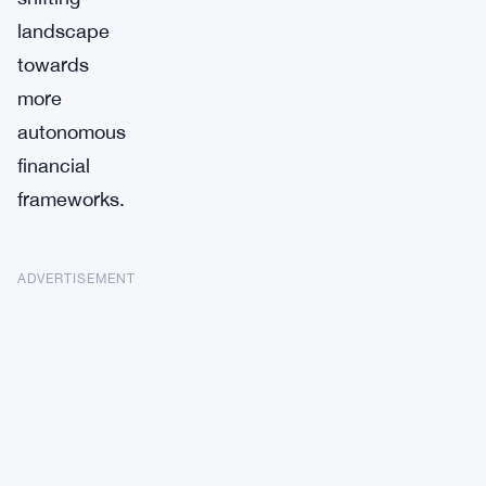
landscape
towards
more
autonomous
financial
frameworks.
ADVERTISEMENT