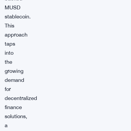
MUSD
stablecoin.
This
approach
taps
into
the
growing
demand
for
decentralized
finance
solutions,
a