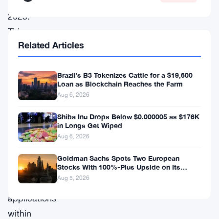
19,
2025.
This
Related Articles
alliance
is
Brazil’s B3 Tokenizes Cattle for a $19,600
set
Loan as Blockchain Reaches the Farm
to
Aug 6, 2026
provide
Shiba Inu Drops Below $0.000005 as $176K
unprecedented
in Longs Get Wiped
institutional-
Aug 6, 2026
grade
Goldman Sachs Spots Two European
support
Stocks With 100%-Plus Upside on Its
Conviction List
Aug 5, 2026
for
applications
within