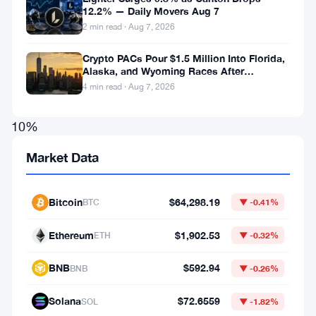
12.2% — Daily Movers Aug 7
Aster
2 min read · Aug 7, 2026
Coin
Crypto PACs Pour $1.5 Million Into Florida,
saw
Alaska, and Wyoming Races After
a
Michigan Stumble
4 min read · Aug 7, 2026
significant
10%
increase
Market Data
in
its
Bitcoin
$64,298.19
BTC
▼ -0.41%
market
value
Ethereum
$1,902.53
ETH
▼ -0.32%
following
BNB
$592.94
BNB
▼ -0.26%
the
announcement
Solana
$72.6559
SOL
▼ -1.82%