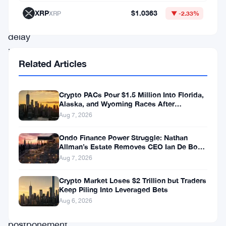
of
XRP
$1.0363
XRP
▼ -2.33%
a
delay
in
Related Articles
its
token
Crypto PACs Pour $1.5 Million Into Florida,
unlock
Alaska, and Wyoming Races After
Michigan Stumble
schedule.
Aug 7, 2026
Originally
Ondo Finance Power Struggle: Nathan
slated
Allman’s Estate Removes CEO Ian De Bode
on July 24
Aug 7, 2026
for
release,
Crypto Market Loses $2 Trillion but Traders
Keep Piling Into Leveraged Bets
these
Aug 6, 2026
tokens’
postponement