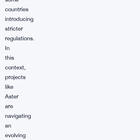
countries
introducing
stricter
regulations.
In
this
context,
projects
like
Aster
are
navigating
an
evolving