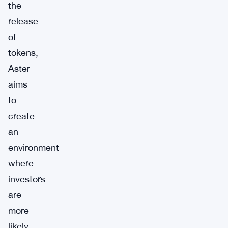
the
release
of
tokens,
Aster
aims
to
create
an
environment
where
investors
are
more
likely