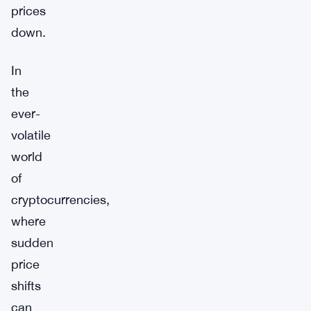
prices
down.
In
the
ever-
volatile
world
of
cryptocurrencies,
where
sudden
price
shifts
can