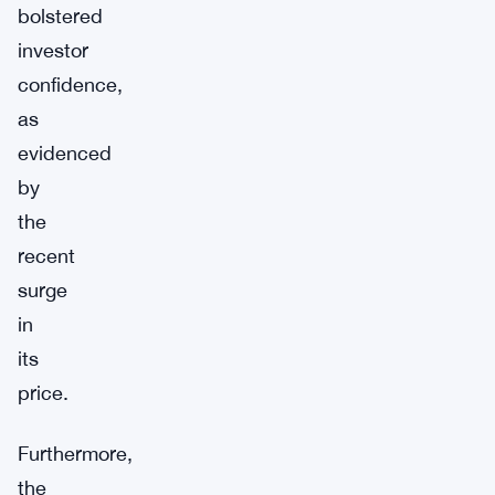
bolstered
investor
confidence,
as
evidenced
by
the
recent
surge
in
its
price.
Furthermore,
the