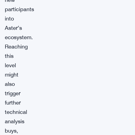
participants
into
Aster’s
ecosystem.
Reaching
this
level
might
also
trigger
further
technical
analysis
buys,