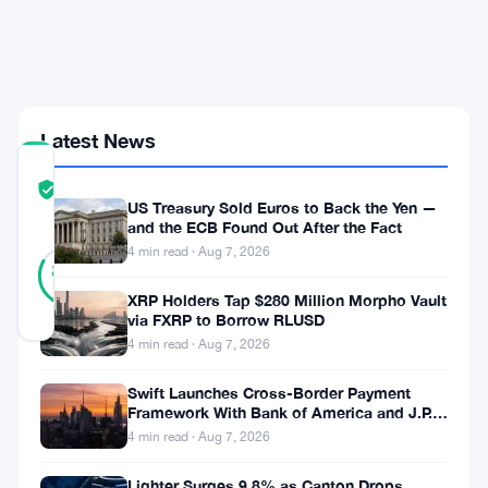
What
This
Means
for
Investors
Latest News
COMMUNITY
TRUST
Verified
US Treasury Sold Euros to Back the Yen —
SCORE
and the ECB Found Out After the Fact
18
4 min read · Aug 7, 2026
Verified
83
votes
%
REAL
XRP Holders Tap $280 Million Morpho Vault
Updated 9 months ago
via FXRP to Borrow RLUSD
4 min read · Aug 7, 2026
On
Swift Launches Cross-Border Payment
November
Framework With Bank of America and J.P.
Morgan Across 25 Countries
4 min read · Aug 7, 2026
15,
2025,
Lighter Surges 9.8% as Canton Drops