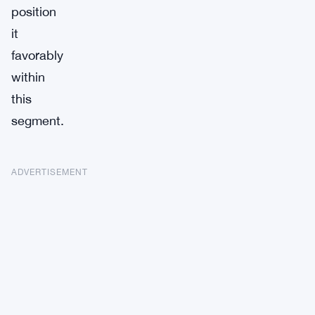
position
it
favorably
within
this
segment.
ADVERTISEMENT