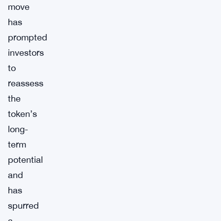
move
has
prompted
investors
to
reassess
the
token’s
long-
term
potential
and
has
spurred
a