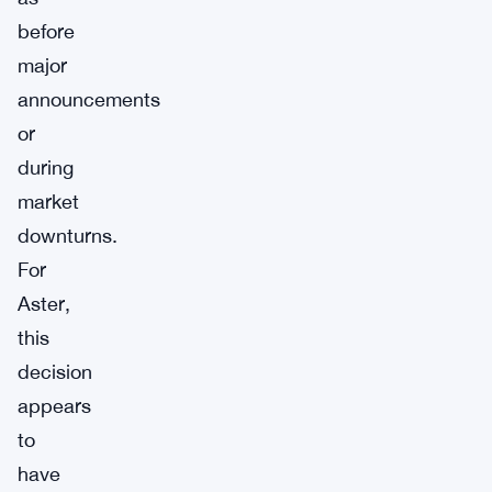
before
major
announcements
or
during
market
downturns.
For
Aster,
this
decision
appears
to
have