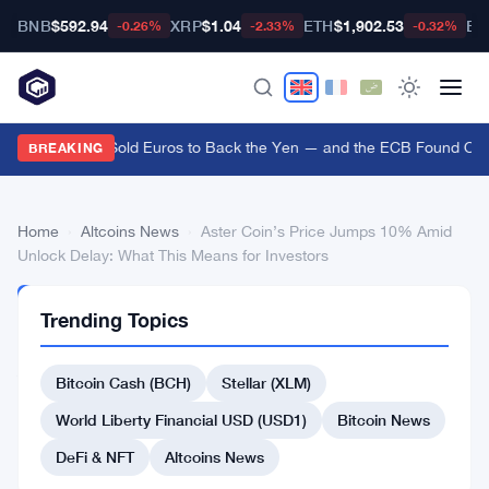
BNB
$592.94
XRP
$1.04
ETH
$1,902.53
BT
-0.26%
-2.33%
-0.32%
US Treasury Sold Euros to Back the Yen — and the ECB Found Out A
BREAKING
Home
›
Altcoins News
›
Aster Coin’s Price Jumps 10% Amid
Unlock Delay: What This Means for Investors
ALTCOINS
Trending Topics
NEWS
Aster
Bitcoin Cash (BCH)
Stellar (XLM)
Coin’s
Price
World Liberty Financial USD (USD1)
Bitcoin News
Jumps
DeFi & NFT
Altcoins News
10%