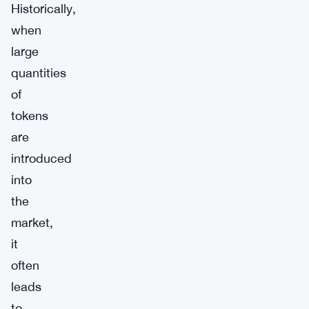
Historically,
when
large
quantities
of
tokens
are
introduced
into
the
market,
it
often
leads
to