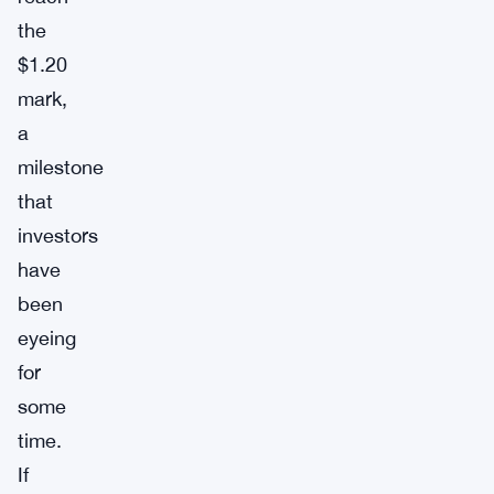
the
$1.20
mark,
a
milestone
that
investors
have
been
eyeing
for
some
time.
If