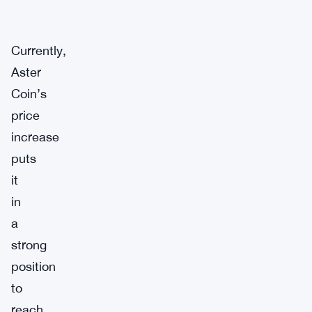
Currently,
Aster
Coin’s
price
increase
puts
it
in
a
strong
position
to
reach