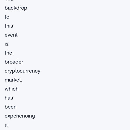
backdrop
to
this
event
is
the
broader
cryptocurrency
market,
which
has
been
experiencing
a