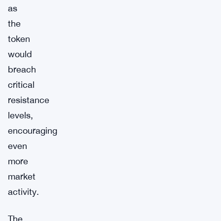
as
the
token
would
breach
critical
resistance
levels,
encouraging
even
more
market
activity.
The