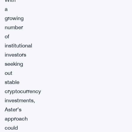
a
growing
number
of
institutional
investors
seeking
out
stable
cryptocurrency
investments,
Aster’s
approach
could