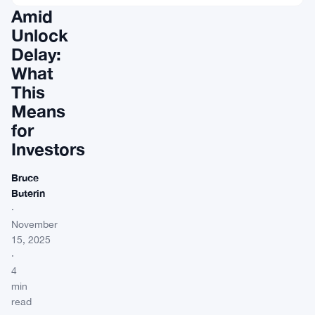
Amid
Unlock
Delay:
What
This
Means
for
Investors
Bruce
Buterin
·
November
15, 2025
·
4
min
read