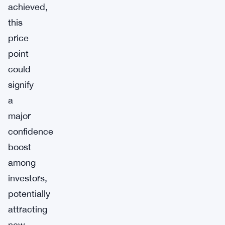
achieved,
this
price
point
could
signify
a
major
confidence
boost
among
investors,
potentially
attracting
new