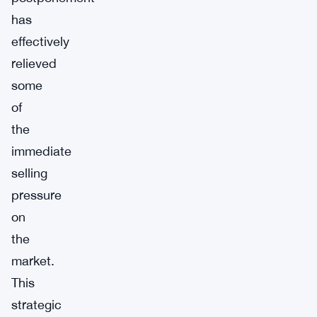
has
effectively
relieved
some
of
the
immediate
selling
pressure
on
the
market.
This
strategic