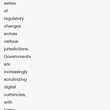
series
of
regulatory
changes
across
various
jurisdictions.
Governments
are
increasingly
scrutinizing
digital
currencies,
with
some