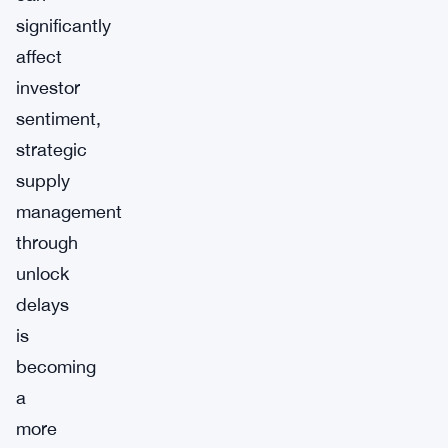
significantly
affect
investor
sentiment,
strategic
supply
management
through
unlock
delays
is
becoming
a
more