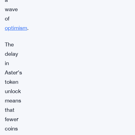
wave
of
optimism
.
The
delay
in
Aster’s
token
unlock
means
that
fewer
coins