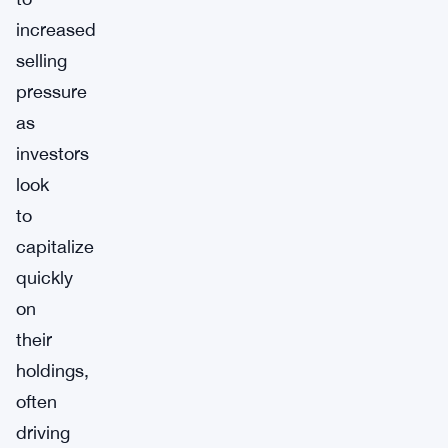
increased
selling
pressure
as
investors
look
to
capitalize
quickly
on
their
holdings,
often
driving