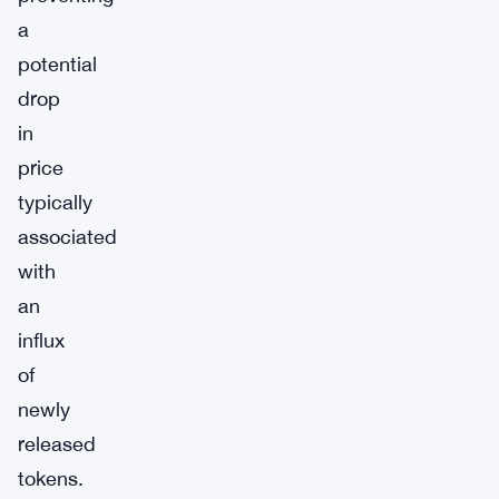
a
potential
drop
in
price
typically
associated
with
an
influx
of
newly
released
tokens.