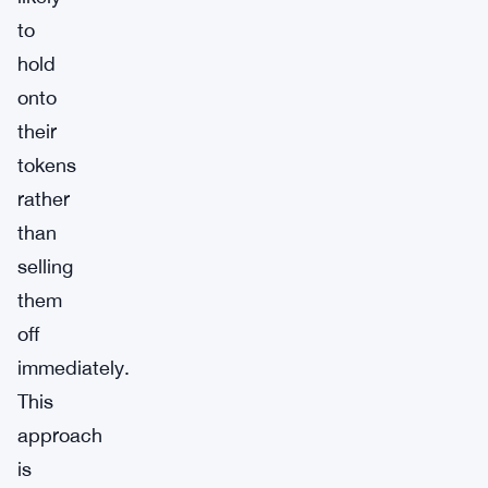
to
hold
onto
their
tokens
rather
than
selling
them
off
immediately.
This
approach
is