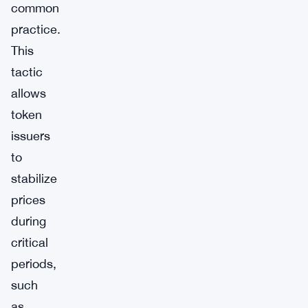
common
practice.
This
tactic
allows
token
issuers
to
stabilize
prices
during
critical
periods,
such
as