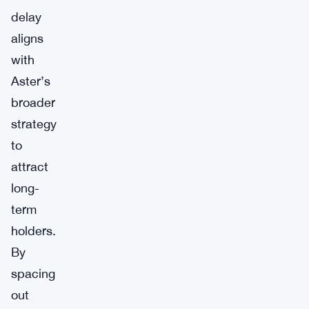
delay
aligns
with
Aster’s
broader
strategy
to
attract
long-
term
holders.
By
spacing
out