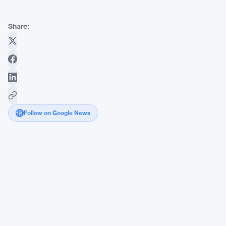
Share:
Follow on Google News
Aster
Coin's
Price
Jumps
10%
Amid
Unlock
Delay: