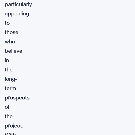
particularly
appealing
to
those
who
believe
in
the
long-
term
prospects
of
the
project.
With