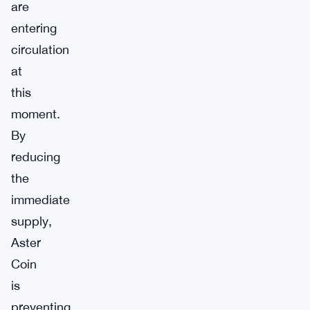
are
entering
circulation
at
this
moment.
By
reducing
the
immediate
supply,
Aster
Coin
is
preventing