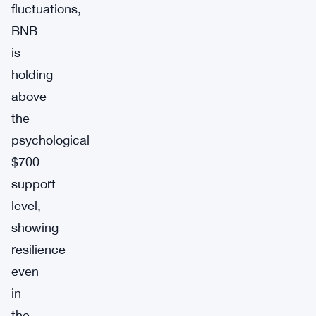
fluctuations,
BNB
is
holding
above
the
psychological
$700
support
level,
showing
resilience
even
in
the