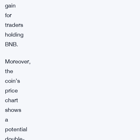
gain
for
traders
holding
BNB.
Moreover,
the
coin’s
price
chart
shows
a
potential
double-