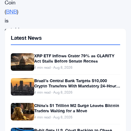
Coin
(
BNB
)
is
catching
Latest News
the
attention
XRP ETF Inflows Crater 79% as CLARITY
of
Act Stalls Before Senate Recess
cryptocurrency
4 min read · Aug 8, 2026
investors,
Brazil’s Central Bank Targets $10,000
as
Crypto Transfers With Mandatory 24-Hour
Hold
it
4 min read · Aug 8, 2026
prepares
China’s $1 Trillion M2 Surge Leaves Bitcoin
for
Traders Waiting for a Move
4 min read · Aug 8, 2026
a
significant
Bybit Gets U.S. Court Backing to Chase