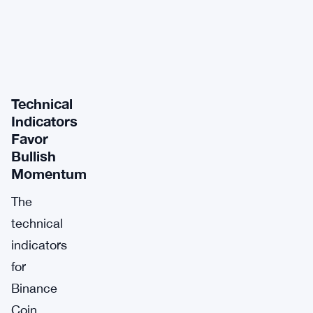
Technical
Indicators
Favor
Bullish
Momentum
The
technical
indicators
for
Binance
Coin