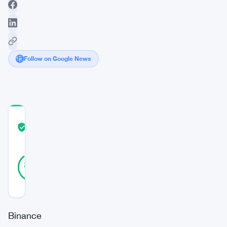
Follow on Google News
COMMUNITY
TRUST
Verified
SCORE
18
Verified
89
votes
%
REAL
Updated 2 years ago
Binance