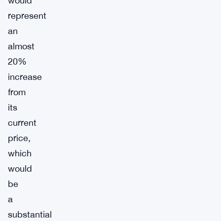
would
represent
an
almost
20%
increase
from
its
current
price,
which
would
be
a
substantial