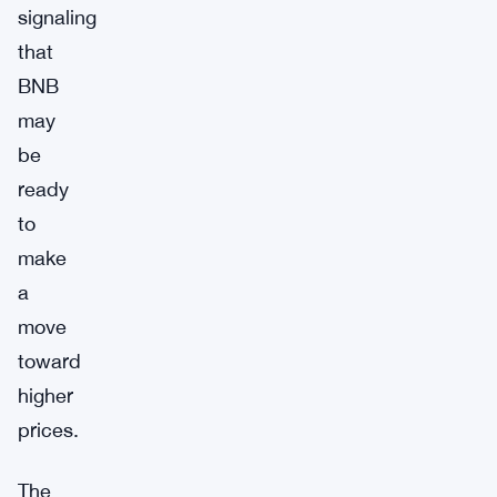
signaling
that
BNB
may
be
ready
to
make
a
move
toward
higher
prices.
The