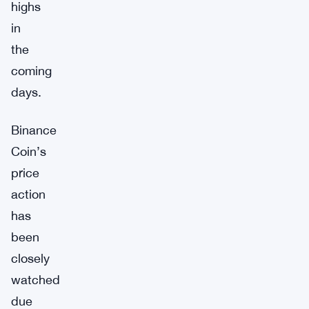
highs
in
the
coming
days.
Binance
Coin’s
price
action
has
been
closely
watched
due