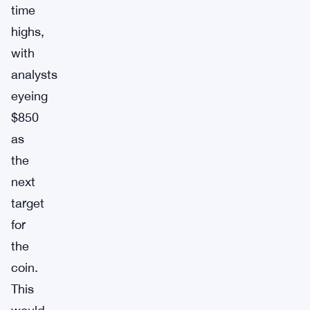
time
highs,
with
analysts
eyeing
$850
as
the
next
target
for
the
coin.
This