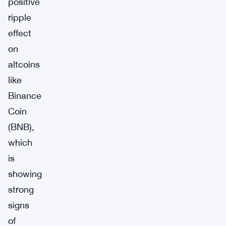
positive
ripple
effect
on
altcoins
like
Binance
Coin
(BNB),
which
is
showing
strong
signs
of