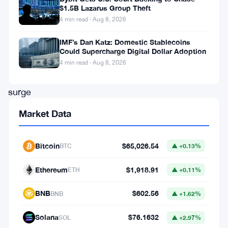
$1.5B Lazarus Group Theft
price
4 min read · Aug 8, 2026
movement.
IMF’s Dan Katz: Domestic Stablecoins
With
Could Supercharge Digital Dollar Adoption
Bitcoin’s
4 min read · Aug 8, 2026
recent
surge
to
Market Data
new
all-
Bitcoin
$65,026.54
BTC
▲ +0.13%
time
Ethereum
$1,918.91
highs,
ETH
▲ +0.11%
the
BNB
$602.56
BNB
▲ +1.62%
broader
crypto
Solana
$76.1632
SOL
▲ +2.97%