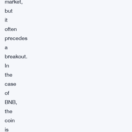
market,
but
it
often
precedes
a
breakout.
In
the
case
of
BNB,
the
coin
is