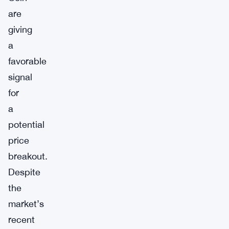
are
giving
a
favorable
signal
for
a
potential
price
breakout.
Despite
the
market’s
recent