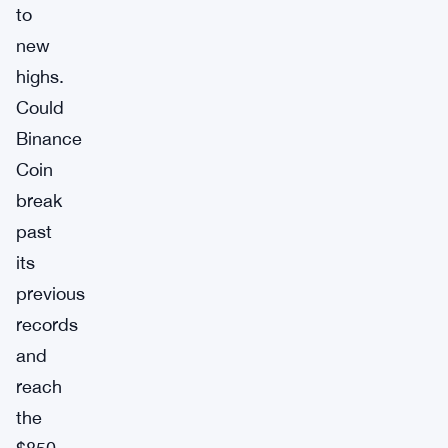
to
new
highs.
Could
Binance
Coin
break
past
its
previous
records
and
reach
the