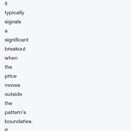
it
typically
signals
a
significant
breakout
when
the
price
moves
outside
the
pattern’s
boundaries.
If