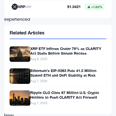
market
XRP
$1.0421
XRP
▲ +1.82%
has
experienced
a
Related Articles
boost,
and
XRP ETF Inflows Crater 79% as CLARITY
BNB
Act Stalls Before Senate Recess
is
Aug 8, 2026
no
Ethereum’s EIP-8363 Puts 41.5 Million
exception.
Staked ETH and DeFi Stability at Risk
Aug 7, 2026
Analysts
are
Ripple CLO Cites 67 Million U.S. Crypto
Holders to Push CLARITY Act Forward
closely
Aug 7, 2026
watching
BNB,