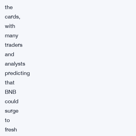
the
cards,
with
many
traders
and
analysts
predicting
that
BNB
could
surge
to
fresh