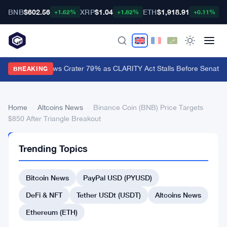
BNB
$602.56
XRP
$1.04
ETH
$1,918.91
B
+1.62%
+1.82%
+0.11%
XRP ETF Inflows Crater 79% as CLARITY Act Stalls Before Senate 
BREAKING
Home
›
Altcoins News
›
Binance Coin (BNB) Price Targets
$850 After Triangle Breakout
ALTCOINS
Trending Topics
NEWS
Binance
Bitcoin News
PayPal USD (PYUSD)
Coin
(BNB)
DeFi & NFT
Tether USDt (USDT)
Altcoins News
Price
Ethereum (ETH)
Targets