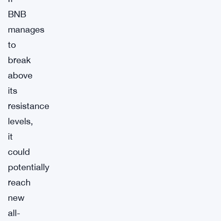
BNB
manages
to
break
above
its
resistance
levels,
it
could
potentially
reach
new
all-