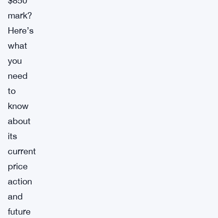
$850
mark?
Here’s
what
you
need
to
know
about
its
current
price
action
and
future