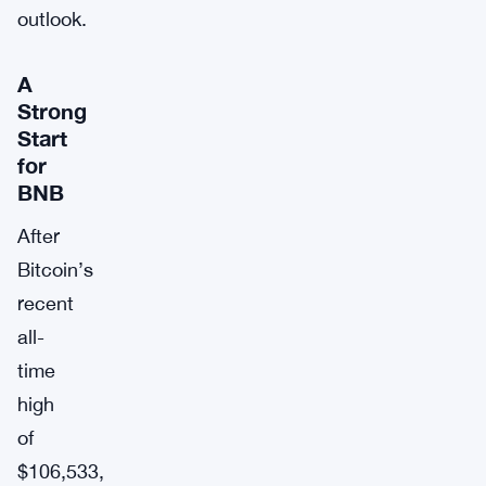
outlook.
A
Strong
Start
for
BNB
After
Bitcoin’s
recent
all-
time
high
of
$106,533,