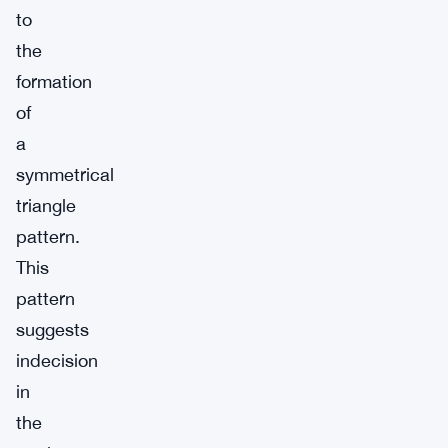
to
the
formation
of
a
symmetrical
triangle
pattern.
This
pattern
suggests
indecision
in
the