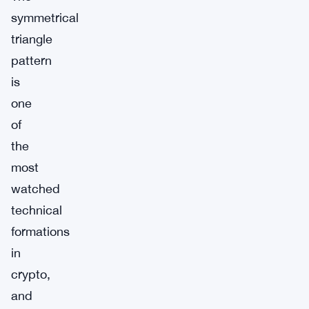
symmetrical
triangle
pattern
is
one
of
the
most
watched
technical
formations
in
crypto,
and