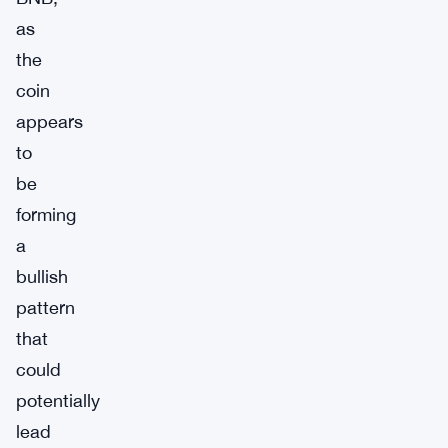
as
the
coin
appears
to
be
forming
a
bullish
pattern
that
could
potentially
lead