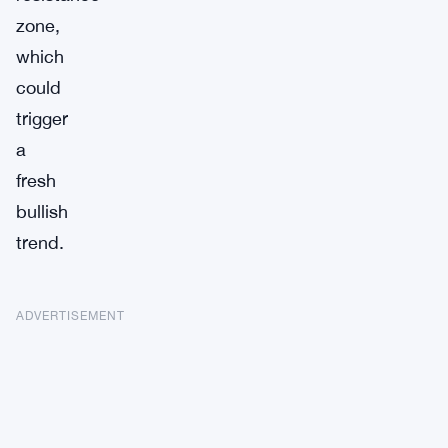
zone,
which
could
trigger
a
fresh
bullish
trend.
ADVERTISEMENT