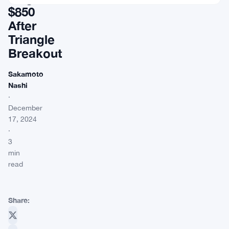
$850
After
Triangle
Breakout
Sakamoto
Nashi
·
December
17, 2024
·
3
min
read
Share: