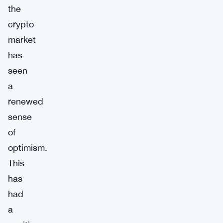
the
crypto
market
has
seen
a
renewed
sense
of
optimism.
This
has
had
a