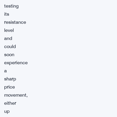
testing
its
resistance
level
and
could
soon
experience
a
sharp
price
movement,
either
up