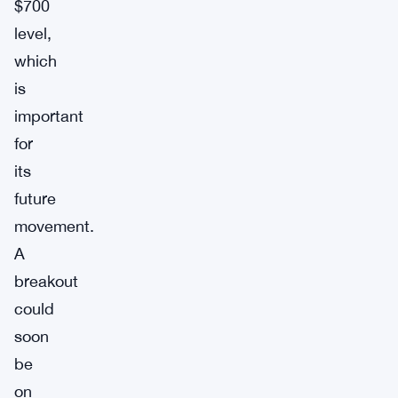
$700
level,
which
is
important
for
its
future
movement.
A
breakout
could
soon
be
on