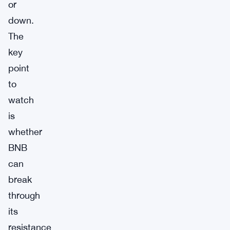
or
down.
The
key
point
to
watch
is
whether
BNB
can
break
through
its
resistance