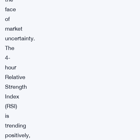
face
of
market
uncertainty.
The
4-
hour
Relative
Strength
Index
(RSI)
is
trending
positively,