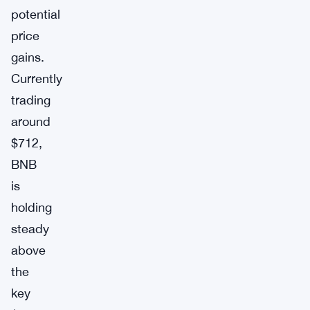
potential
price
gains.
Currently
trading
around
$712,
BNB
is
holding
steady
above
the
key