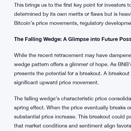
these market gyrations.
BNB retraced from its overhead resistance not onc
market fluctuations. This retracement led to an 8
the $214 mark. It’s essential to recognize that B
closely intertwined with the ebb and flow of the 
This brings us to the first key point for investors 
determined by its own merits or flaws but is heavi
Bitcoin’s price movements, regulatory developme
The Falling Wedge: A Glimpse into Future Possi
While the recent retracement may have dampened t
wedge pattern offers a glimmer of hope. As BNB’s 