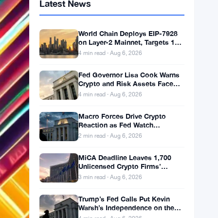
Latest News
World Chain Deploys EIP-7928
on Layer-2 Mainnet, Targets 1
Gigagas Per Second
4 min read · Aug 6, 2026
Fed Governor Lisa Cook Warns
Crypto and Risk Assets Face
Rate Hike Threat
4 min read · Aug 6, 2026