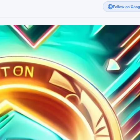
Follow on Goo