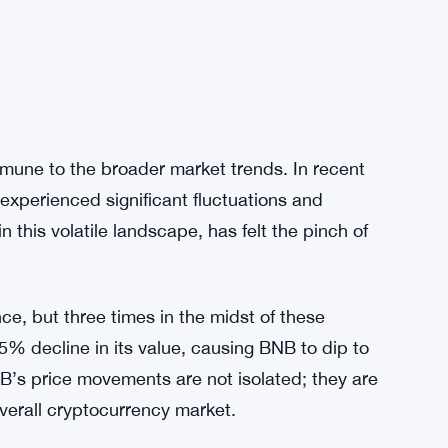
mmune to the broader market trends. In recent
experienced significant fluctuations and
 this volatile landscape, has felt the pinch of