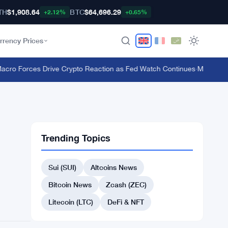
TH
$1,908.64
BTC
$64,696.29
+2.12%
+0.65%
rrency Prices
 Forces Drive Crypto Reaction as Fed Watch Continues
·
MiCA Deadline
Trending Topics
Sui (SUI)
Altcoins News
Bitcoin News
Zcash (ZEC)
Litecoin (LTC)
DeFi & NFT