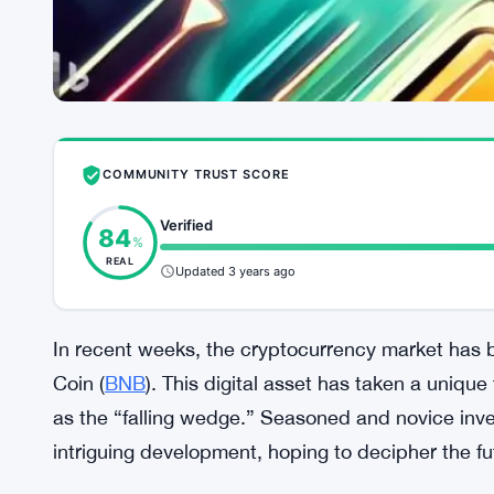
COMMUNITY TRUST SCORE
Verified
84
%
REAL
Updated 3 years ago
In recent weeks, the cryptocurrency market has 
Coin (
BNB
). This digital asset has taken a unique
as the “falling wedge.” Seasoned and novice inve
intriguing development, hoping to decipher the f