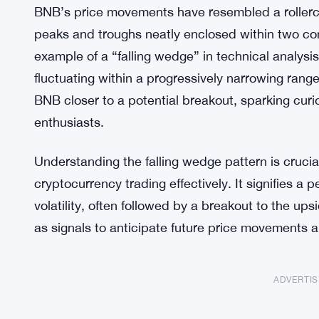
BNB’s price movements have resembled a rollerc
peaks and troughs neatly enclosed within two conv
example of a “falling wedge” in technical analysi
fluctuating within a progressively narrowing rang
BNB closer to a potential breakout, sparking curi
enthusiasts.
Understanding the falling wedge pattern is crucia
cryptocurrency trading effectively. It signifies a 
volatility, often followed by a breakout to the up
as signals to anticipate future price movements 
ADVERTI