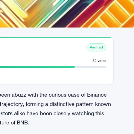
Verified
32 votes
been abuzz with the curious case of Binance
 trajectory, forming a distinctive pattern known
stors alike have been closely watching this
uture of BNB.