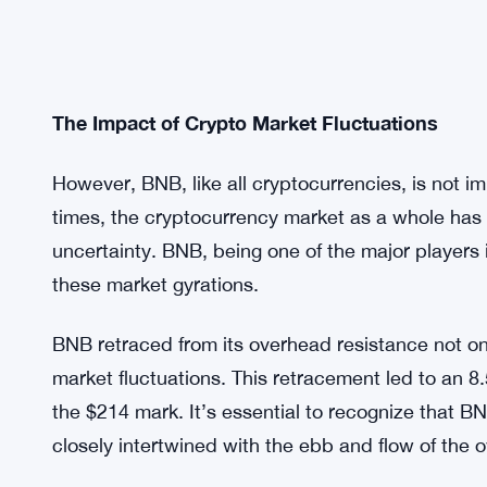
The Impact of Crypto Market Fluctuations
However, BNB, like all cryptocurrencies, is not i
times, the cryptocurrency market as a whole has 
uncertainty. BNB, being one of the major players in