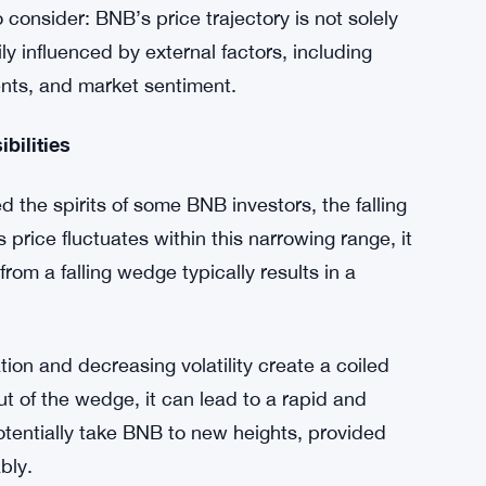
e, but three times in the midst of these
.5% decline in its value, causing BNB to dip to
NB’s price movements are not isolated; they are
overall cryptocurrency market.
to consider: BNB’s price trajectory is not solely
ly influenced by external factors, including
nts, and market sentiment.
bilities
he spirits of some BNB investors, the falling
price fluctuates within this narrowing range, it