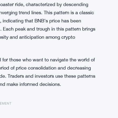
oaster ride, characterized by descending
erging trend lines. This pattern is a classic
s, indicating that BNB’s price has been
e. Each peak and trough in this pattern brings
osity and anticipation among crypto
l for those who want to navigate the world of
period of price consolidation and decreasing
side. Traders and investors use these patterns
and make informed decisions.
SEMENT