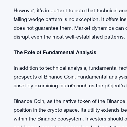
presents the potential for a breakout. A breakout f
significant upward price movement.
The falling wedge’s characteristic price consolida
spring effect. When the price eventually breaks o
substantial price increase. This breakout could p
that market conditions and sentiment align favora
However, it’s important to note that technical analy
falling wedge pattern is no exception. It offers in
does not guarantee them. Market dynamics can 
disrupt even the most well-established patterns.
The Role of Fundamental Analysis