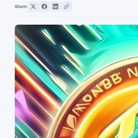
Share: