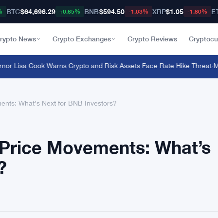
BTC
$64,696.29
BNB
$594.50
XRP
$1.05
E
%
+0.65%
-1.03%
-1.80%
rypto News
Crypto Exchanges
Crypto Reviews
Cryptocu
Lisa Cook Warns Crypto and Risk Assets Face Rate Hike Threat
·
Macro
ents: What’s Next for BNB Investors?
 Price Movements: What’s
?