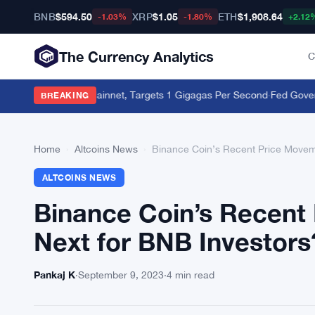
BNB
$594.50
XRP
$1.05
ETH
$1,908.64
-1.03%
-1.80%
+2.12
The Currency Analytics
C
928 on Layer-2 Mainnet, Targets 1 Gigagas Per Second
·
Fed Governor 
BREAKING
Home
›
Altcoins News
›
Binance Coin’s Recent Price Movem
ALTCOINS NEWS
Binance Coin’s Recent
Next for BNB Investors
Pankaj K
·
September 9, 2023
·
4 min read