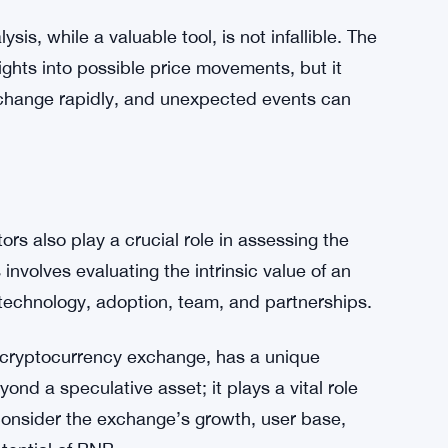
rom a falling wedge typically results in a
tion and decreasing volatility create a coiled
ut of the wedge, it can lead to a rapid and
otentially take BNB to new heights, provided
bly.
sis, while a valuable tool, is not infallible. The
sights into possible price movements, but it
change rapidly, and unexpected events can