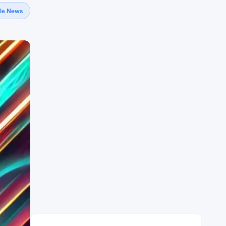
gle News