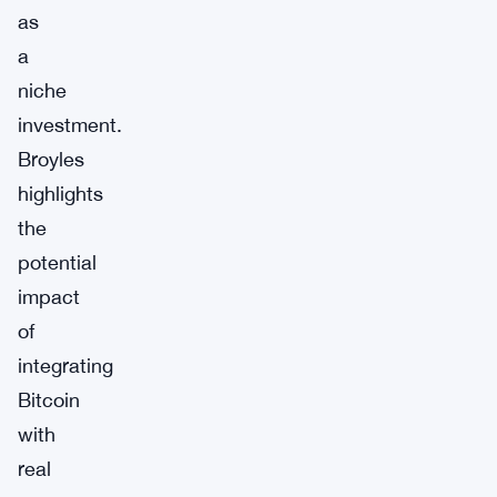
as
a
niche
investment.
Broyles
highlights
the
potential
impact
of
integrating
Bitcoin
with
real