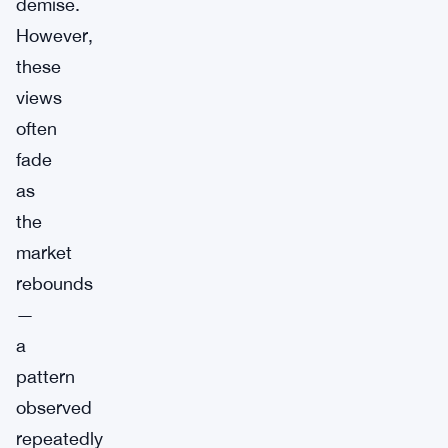
demise.
However,
these
views
often
fade
as
the
market
rebounds
—
a
pattern
observed
repeatedly