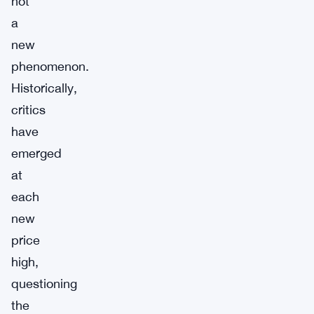
not
a
new
phenomenon.
Historically,
critics
have
emerged
at
each
new
price
high,
questioning
the