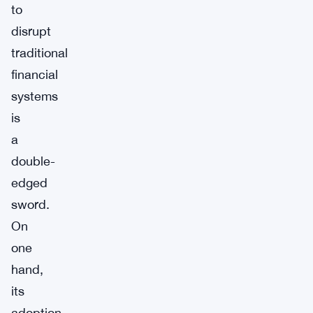
to
disrupt
traditional
financial
systems
is
a
double-
edged
sword.
On
one
hand,
its
adoption