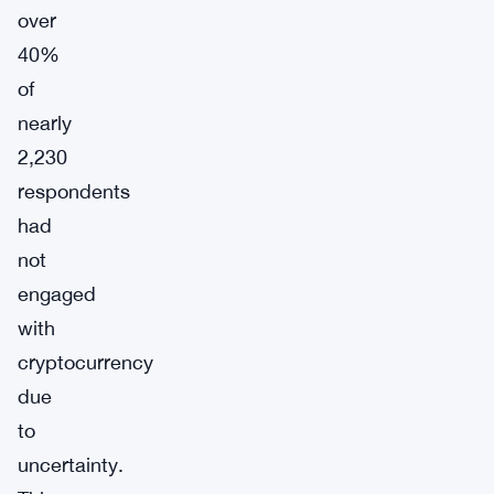
over
40%
of
nearly
2,230
respondents
had
not
engaged
with
cryptocurrency
due
to
uncertainty.