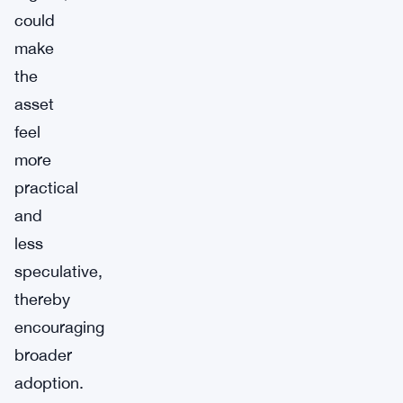
could
make
the
asset
feel
more
practical
and
less
speculative,
thereby
encouraging
broader
adoption.