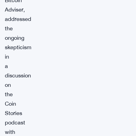
Bitcoin
Adviser,
addressed
the
ongoing
skepticism
in
a
discussion
on
the
Coin
Stories
podcast
with