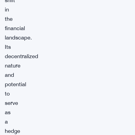
shift
in
the
financial
landscape.
Its
decentralized
nature
and
potential
to
serve
as
a
hedge