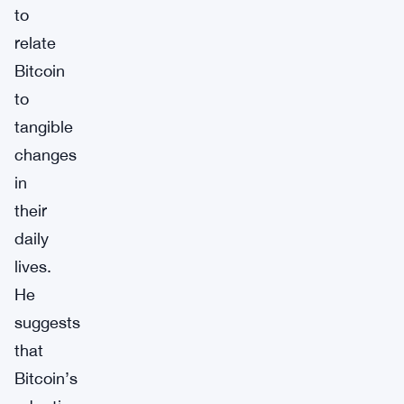
to
relate
Bitcoin
to
tangible
changes
in
their
daily
lives.
He
suggests
that
Bitcoin’s