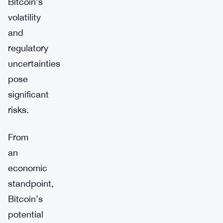
Bitcoin’s
volatility
and
regulatory
uncertainties
pose
significant
risks.
From
an
economic
standpoint,
Bitcoin’s
potential