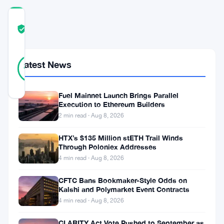
COMMUNITY
TRUST
Verified
SCORE
9
Verified
Latest News
89
votes
%
REAL
Updated 11 months ago
Fuel Mainnet Launch Brings Parallel
Execution to Ethereum Builders
Bitcoin’s
2 min read · Aug 8, 2026
recent
HTX’s $135 Million stETH Trail Winds
performance
Through Poloniex Addresses
4 min read · Aug 8, 2026
showcases
a
CFTC Bans Bookmaker-Style Odds on
Kalshi and Polymarket Event Contracts
volatile
4 min read · Aug 8, 2026
but
CLARITY Act Vote Pushed to September as