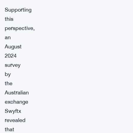
Supporting
this
perspective,
an
August
2024
survey
by
the
Australian
exchange
Swyftx
revealed
that