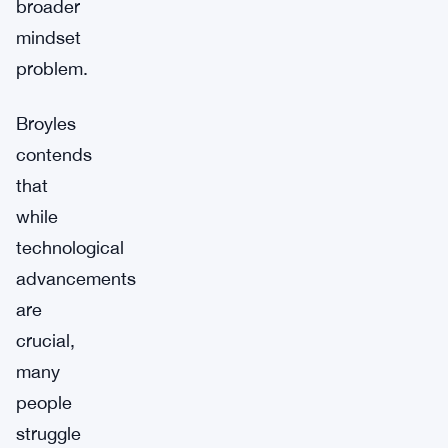
broader
mindset
problem.
Broyles
contends
that
while
technological
advancements
are
crucial,
many
people
struggle