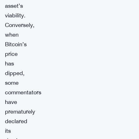
asset’s
viability.
Conversely,
when
Bitcoin’s
price
has
dipped,
some
commentators
have
prematurely
declared
its