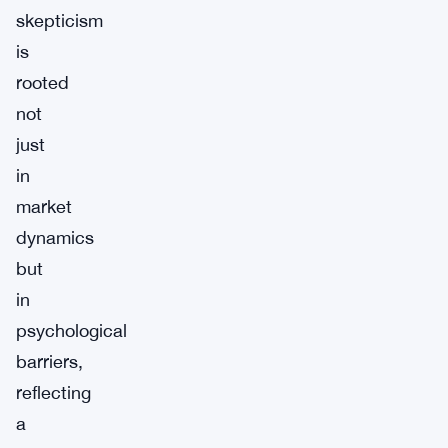
skepticism
is
rooted
not
just
in
market
dynamics
but
in
psychological
barriers,
reflecting
a