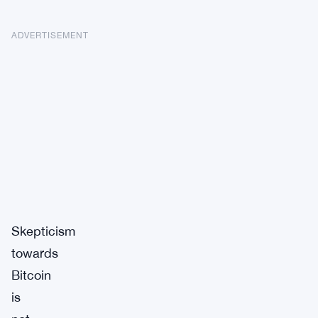
ADVERTISEMENT
Skepticism
towards
Bitcoin
is