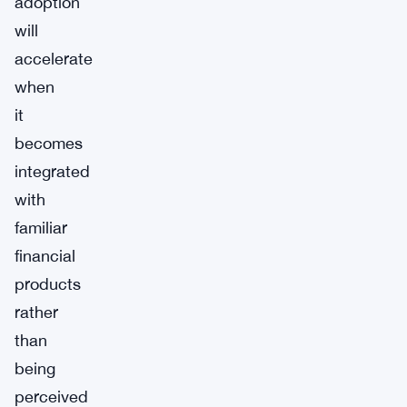
adoption
will
accelerate
when
it
becomes
integrated
with
familiar
financial
products
rather
than
being
perceived