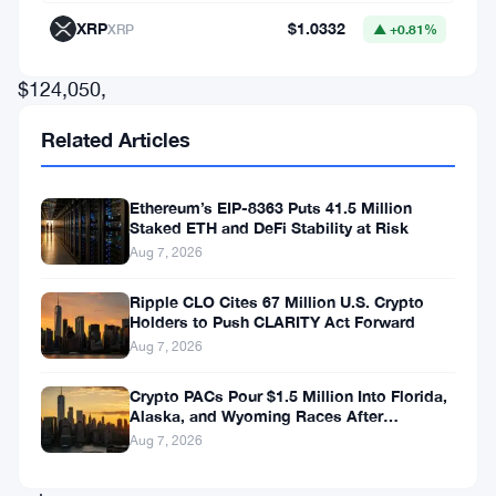
peak
XRP
$1.0332
XRP
▲ +0.81%
of
$124,050,
according
Related Articles
to
CoinGecko,
Ethereum’s EIP-8363 Puts 41.5 Million
before
Staked ETH and DeFi Stability at Risk
Aug 7, 2026
declining
to
Ripple CLO Cites 67 Million U.S. Crypto
Holders to Push CLARITY Act Forward
around
Aug 7, 2026
$109,124.
Despite
Crypto PACs Pour $1.5 Million Into Florida,
Alaska, and Wyoming Races After
this
Michigan Stumble
Aug 7, 2026
pullback,