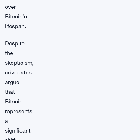
over
Bitcoin’s
lifespan.
Despite
the
skepticism,
advocates
argue
that
Bitcoin
represents
a
significant