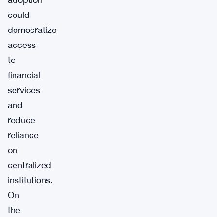
could
democratize
access
to
financial
services
and
reduce
reliance
on
centralized
institutions.
On
the