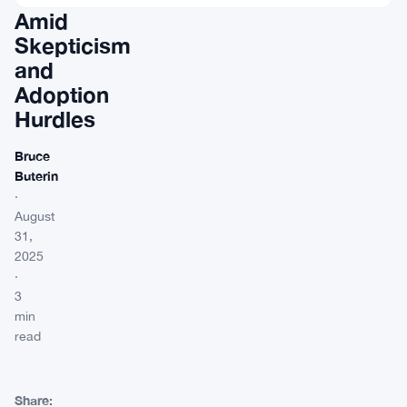
Amid
Skepticism
and
Adoption
Hurdles
Bruce
Buterin
·
August
31,
2025
·
3
min
read
Share: