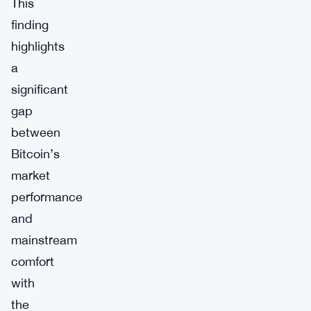
This
finding
highlights
a
significant
gap
between
Bitcoin’s
market
performance
and
mainstream
comfort
with
the