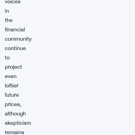
voices
in
the
financial
community
continue
to
project
even
loftier
future
prices,
although
skepticism
remains