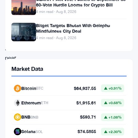
potentially
60-Vote Hurdle Looms for Crypto Bill
transformative
4 min read · Aug 8, 2026
asset
Bitget Targets Bhutan With Gelephu
as
Mindfulness City Deal
it
4 min read · Aug 8, 2026
hovers
near
record
Market Data
highs.
On
Bitcoin
$64,937.55
BTC
▲ +0.91%
July
Ethereum
$1,915.61
ETH
▲ +0.68%
14,
Bitcoin
BNB
$593.71
BNB
▲ +1.08%
reached
Solana
$74.5855
SOL
▲ +2.30%
a