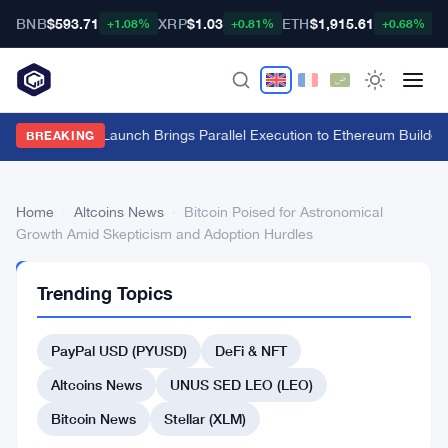
BNB
$593.71
XRP
$1.03
ETH
$1,915.61
B
+1.08%
+0.81%
+0.68%
Fuel Mainnet Launch Brings Parallel Execution to Ethereum Builders
BREAKING
Home
›
Altcoins News
›
Bitcoin Poised for Astronomical
Growth Amid Skepticism and Adoption Hurdles
ALTCOINS
Trending Topics
NEWS
Bitcoin
PayPal USD (PYUSD)
DeFi & NFT
Poised
for
Altcoins News
UNUS SED LEO (LEO)
Astronomical
Bitcoin News
Stellar (XLM)
Growth