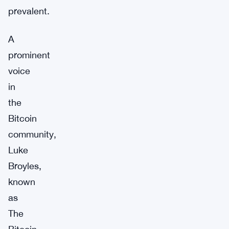
prevalent.
A
prominent
voice
in
the
Bitcoin
community,
Luke
Broyles,
known
as
The