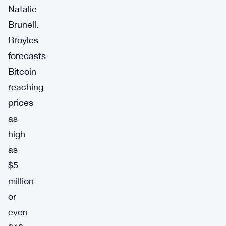
Natalie
Brunell.
Broyles
forecasts
Bitcoin
reaching
prices
as
high
as
$5
million
or
even