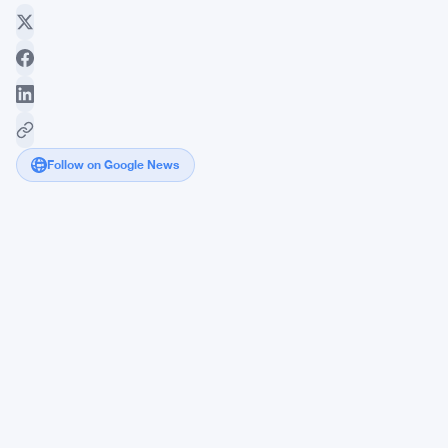
Follow on Google News
Bitcoin
Poised
for
Astronomical
Growth
Amid
Skepticism
and
Adoption
Hurdles