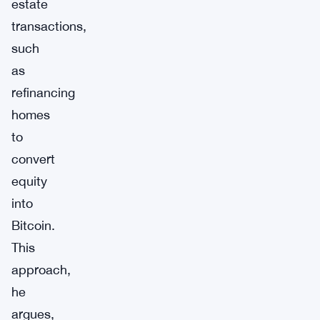
estate
transactions,
such
as
refinancing
homes
to
convert
equity
into
Bitcoin.
This
approach,
he
argues,