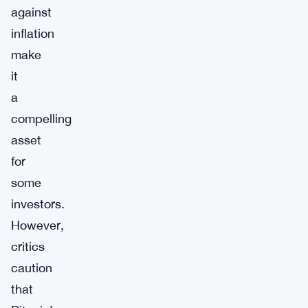
against
inflation
make
it
a
compelling
asset
for
some
investors.
However,
critics
caution
that