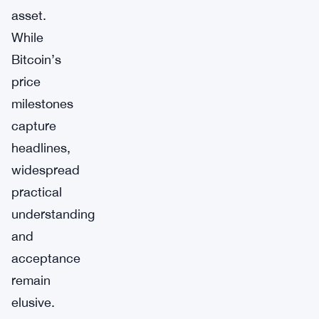
asset.
While
Bitcoin’s
price
milestones
capture
headlines,
widespread
practical
understanding
and
acceptance
remain
elusive.