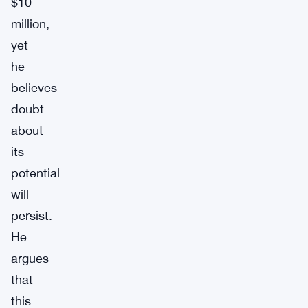
$10
million,
yet
he
believes
doubt
about
its
potential
will
persist.
He
argues
that
this