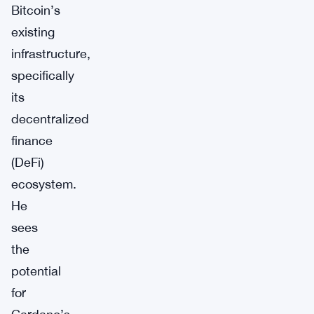
Bitcoin’s
existing
infrastructure,
specifically
its
decentralized
finance
(DeFi)
ecosystem.
He
sees
the
potential
for