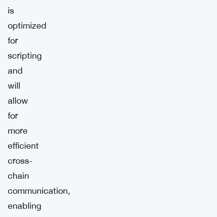
is
optimized
for
scripting
and
will
allow
for
more
efficient
cross-
chain
communication,
enabling