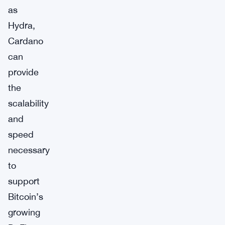
as
Hydra,
Cardano
can
provide
the
scalability
and
speed
necessary
to
support
Bitcoin’s
growing