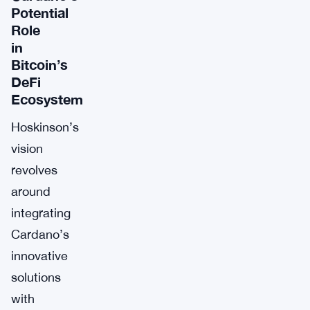
Potential
Role
in
Bitcoin’s
DeFi
Ecosystem
Hoskinson’s
vision
revolves
around
integrating
Cardano’s
innovative
solutions
with