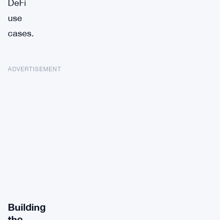
DeFi
use
cases.
ADVERTISEMENT
Building
the