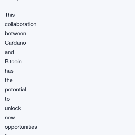
This
collaboration
between
Cardano
and
Bitcoin
has
the
potential
to
unlock
new
opportunities