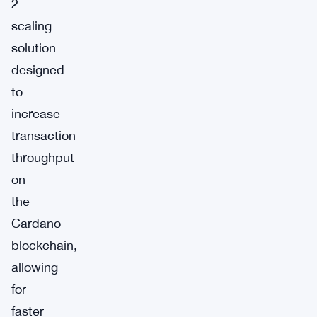
2
scaling
solution
designed
to
increase
transaction
throughput
on
the
Cardano
blockchain,
allowing
for
faster