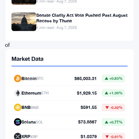
4 min read · Aug 7, 2026
vision
Senate Clarity Act Vote Pushed Past August
for
Recess by Thune
the
4 min read · Aug 7, 2026
future
of
Cardano
Market Data
and
its
Bitcoin
$65,003.31
BTC
▲ +0.83%
potential
impact
Ethereum
$1,929.15
ETH
▲ +1.39%
on
BNB
$591.55
BNB
▼ -0.32%
Bitcoin’s
decentralized
Solana
$73.8867
SOL
▲ +0.77%
finance
XRP
$1.0379
XRP
▼ -0.91%