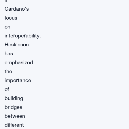
Cardano’s
focus
on
interoperability.
Hoskinson
has
emphasized
the
importance
of
building
bridges
between
different