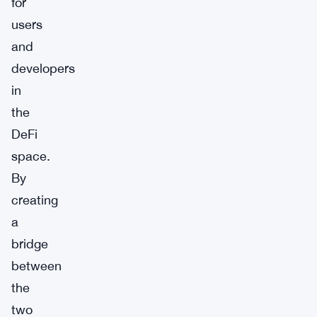
for
users
and
developers
in
the
DeFi
space.
By
creating
a
bridge
between
the
two