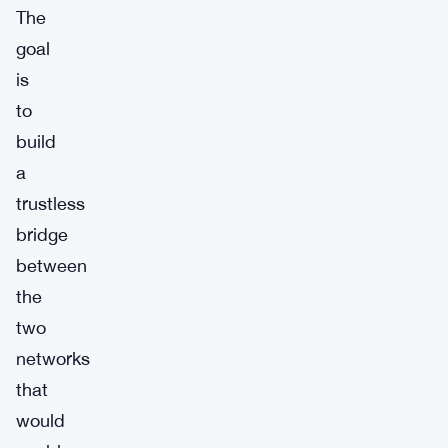
The
goal
is
to
build
a
trustless
bridge
between
the
two
networks
that
would