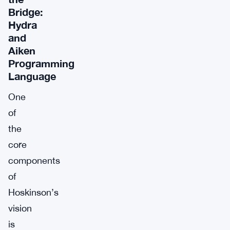
Bridge:
Hydra
and
Aiken
Programming
Language
One
of
the
core
components
of
Hoskinson’s
vision
is