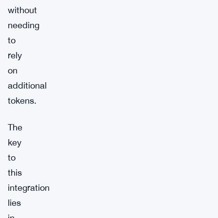
without
needing
to
rely
on
additional
tokens.
The
key
to
this
integration
lies
in