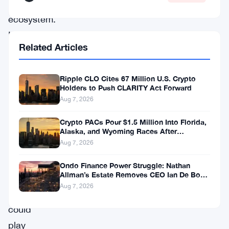
(DeFi)
ecosystem.
In
Related Articles
a
recent
Ripple CLO Cites 67 Million U.S. Crypto
interview,
Holders to Push CLARITY Act Forward
Hoskinson
Aug 7, 2026
shared
Crypto PACs Pour $1.5 Million Into Florida,
his
Alaska, and Wyoming Races After
Michigan Stumble
Aug 7, 2026
thoughts
on
Ondo Finance Power Struggle: Nathan
Allman’s Estate Removes CEO Ian De Bode
how
on July 24
Aug 7, 2026
Cardano
could
play