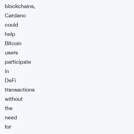
blockchains,
Cardano
could
help
Bitcoin
users
participate
in
DeFi
transactions
without
the
need
for