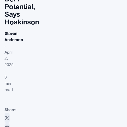
Potential,
Says
Hoskinson
Steven
Anderson
·
April
2,
2025
·
3
min
read
Share: