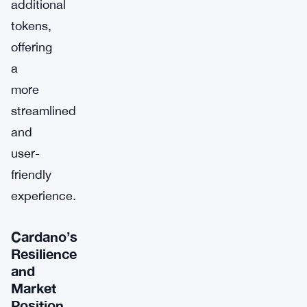
additional
tokens,
offering
a
more
streamlined
and
user-
friendly
experience.
Cardano’s
Resilience
and
Market
Position