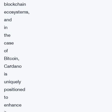
blockchain
ecosystems,
and
in
the
case
of
Bitcoin,
Cardano
is
uniquely
positioned
to
enhance