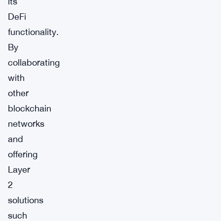
its
DeFi
functionality.
By
collaborating
with
other
blockchain
networks
and
offering
Layer
2
solutions
such