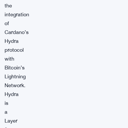
the
integration
of
Cardano’s
Hydra
protocol
with
Bitcoin’s
Lightning
Network.
Hydra
is
a
Layer