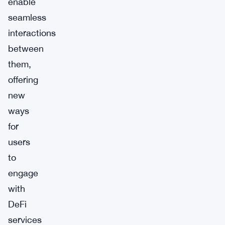
enable
seamless
interactions
between
them,
offering
new
ways
for
users
to
engage
with
DeFi
services