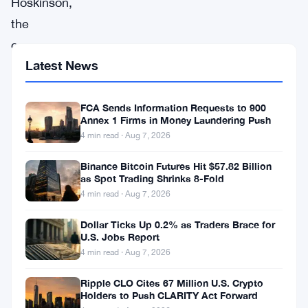
Hoskinson,
the
co-
Latest News
founder
of
Cardano
FCA Sends Information Requests to 900
Annex 1 Firms in Money Laundering Push
(
ADA
),
4 min read · Aug 7, 2026
is
Binance Bitcoin Futures Hit $57.82 Billion
once
as Spot Trading Shrinks 8-Fold
again
4 min read · Aug 7, 2026
grabbing
Dollar Ticks Up 0.2% as Traders Brace for
attention
U.S. Jobs Report
4 min read · Aug 7, 2026
with
his
Ripple CLO Cites 67 Million U.S. Crypto
Holders to Push CLARITY Act Forward
ambitious