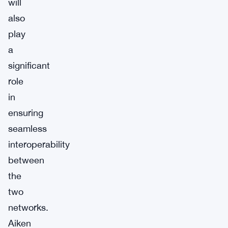
will
also
play
a
significant
role
in
ensuring
seamless
interoperability
between
the
two
networks.
Aiken