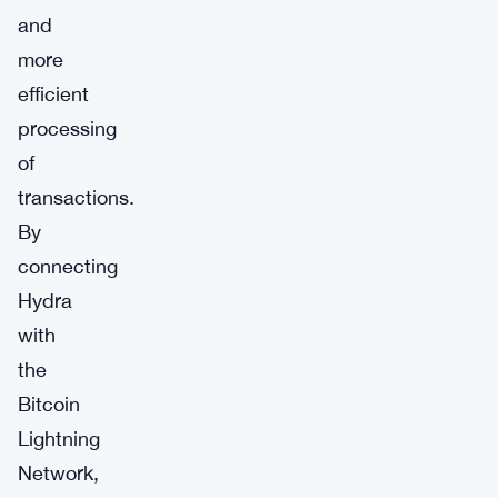
and
more
efficient
processing
of
transactions.
By
connecting
Hydra
with
the
Bitcoin
Lightning
Network,