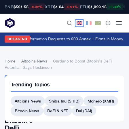
BNB
$591.55
XRP
$1.04
ETH
$1,929.15
BT
-0.32%
-0.91%
+1.39%
FCA Sends Information Requests to 900 Annex 1 Firms in Money La
BREAKING
Home
›
Altcoins News
›
Cardano to Boost Bitcoin’s DeFi
Potential, Says Hoskinson
ALTCOINS
Trending Topics
NEWS
Cardano
Altcoins News
Shiba Inu (SHIB)
Monero (XMR)
to
Boost
Bitcoin News
DeFi & NFT
Dai (DAI)
Bitcoin’s
DeFi