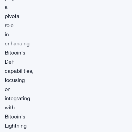
a
pivotal
role
in
enhancing
Bitcoin’s
DeFi
capabilities,
focusing
on
integrating
with
Bitcoin’s
Lightning