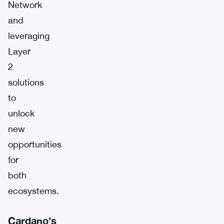
Network
and
leveraging
Layer
2
solutions
to
unlock
new
opportunities
for
both
ecosystems.
Cardano’s