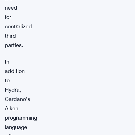
need
for
centralized
third
parties.
In
addition
to
Hydra,
Cardano’s
Aiken
programming
language