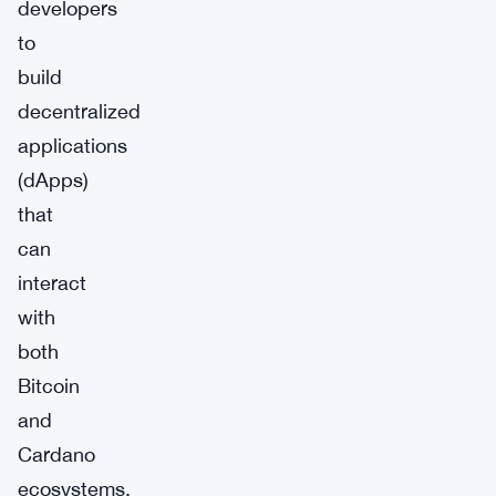
developers
to
build
decentralized
applications
(dApps)
that
can
interact
with
both
Bitcoin
and
Cardano
ecosystems.