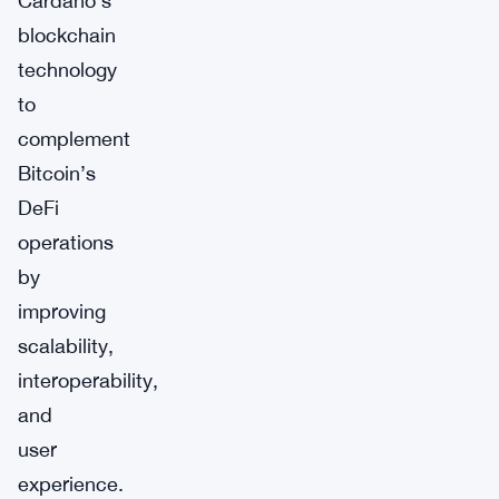
Cardano’s
blockchain
technology
to
complement
Bitcoin’s
DeFi
operations
by
improving
scalability,
interoperability,
and
user
experience.