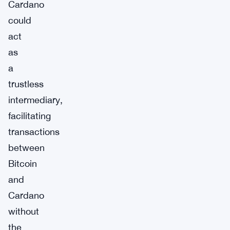
Cardano
could
act
as
a
trustless
intermediary,
facilitating
transactions
between
Bitcoin
and
Cardano
without
the