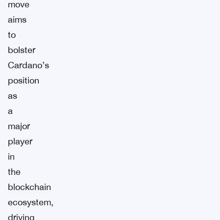
move
aims
to
bolster
Cardano’s
position
as
a
major
player
in
the
blockchain
ecosystem,
driving