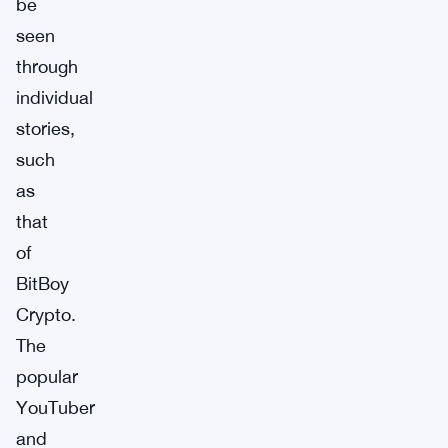
be
seen
through
individual
stories,
such
as
that
of
BitBoy
Crypto.
The
popular
YouTuber
and