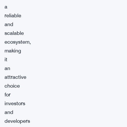
a
reliable
and
scalable
ecosystem,
making
it
an
attractive
choice
for
investors
and
developers