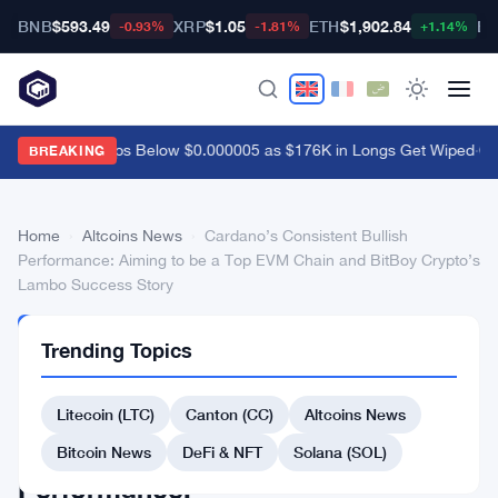
BNB
$593.49
XRP
$1.05
ETH
$1,902.84
BT
-0.93%
-1.81%
+1.14%
Shiba Inu Drops Below $0.000005 as $176K in Longs Get Wiped
·
Coi
BREAKING
Home
›
Altcoins News
›
Cardano’s Consistent Bullish
Performance: Aiming to be a Top EVM Chain and BitBoy Crypto’s
Lambo Success Story
ALTCOINS
Trending Topics
NEWS
Cardano’s
Litecoin (LTC)
Canton (CC)
Altcoins News
Consistent
Bullish
Bitcoin News
DeFi & NFT
Solana (SOL)
Performance: