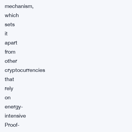
mechanism,
which
sets
it
apart
from
other
cryptocurrencies
that
rely
on
energy-
intensive
Proof-