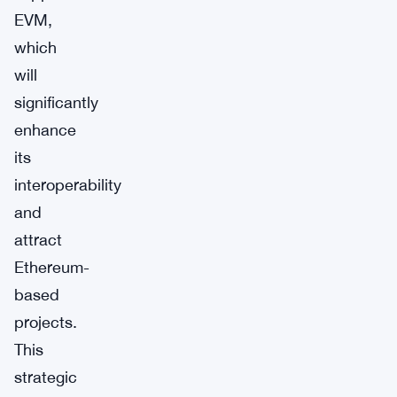
EVM,
which
will
significantly
enhance
its
interoperability
and
attract
Ethereum-
based
projects.
This
strategic