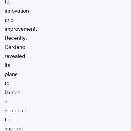
to
innovation
and
improvement.
Recently,
Cardano
revealed
its
plans
to
launch
a
sidechain
to
support