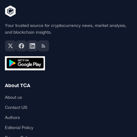
Your trusted source for cryptocurrency news, market analysis,
and blockchain insights.
About TCA
About us
Contact US
Authors
Editorial Policy