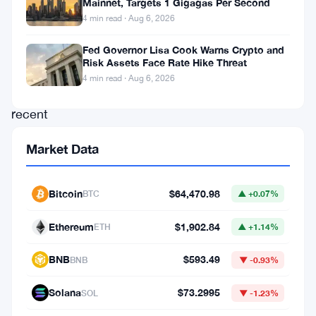
Mainnet, Targets 1 Gigagas Per Second
during
4 min read · Aug 6, 2026
crypto
bull
Fed Governor Lisa Cook Warns Crypto and
Risk Assets Face Rate Hike Threat
seasons,
4 min read · Aug 6, 2026
with
recent
developments
Market Data
indicating
that
Bitcoin
$64,470.98
BTC
▲ +0.07%
the
project
Ethereum
$1,902.84
ETH
▲ +1.14%
is
BNB
$593.49
BNB
▼ -0.93%
set
to
Solana
$73.2995
SOL
▼ -1.23%
maintain