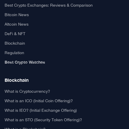
Best Crypto Exchanges: Reviews & Comparison
Bitcoin News
Altcoin News
DeFi & NFT
Blockchain
Regulation
Best Crypto Watches
Blockchain
What is Cryptocurrency?
What is an ICO (Initial Coin Offering)?
What is IEO? (Initial Exchange Offering)
What is an STO (Security Token Offering)?