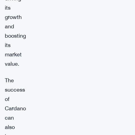
its
growth
and
boosting
its
market
value.
The
success
of
Cardano
can
also