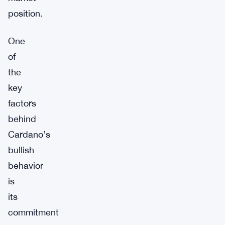
position.
One
of
the
key
factors
behind
Cardano’s
bullish
behavior
is
its
commitment