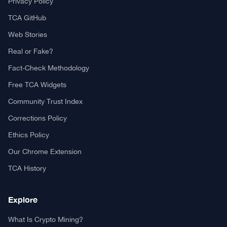
Privacy Policy
TCA GitHub
Web Stories
Real or Fake?
Fact-Check Methodology
Free TCA Widgets
Community Trust Index
Corrections Policy
Ethics Policy
Our Chrome Extension
TCA History
Explore
What Is Crypto Mining?