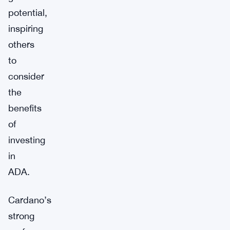
potential,
inspiring
others
to
consider
the
benefits
of
investing
in
ADA.
Cardano’s
strong