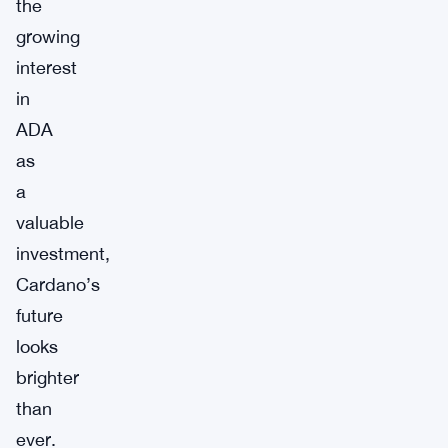
the
growing
interest
in
ADA
as
a
valuable
investment,
Cardano’s
future
looks
brighter
than
ever.