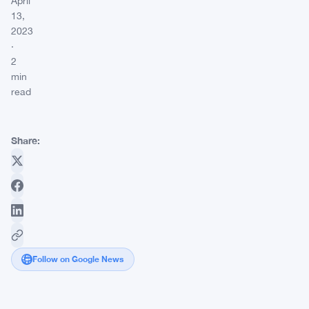
April
13,
2023
·
2
min
read
Share:
Follow on Google News