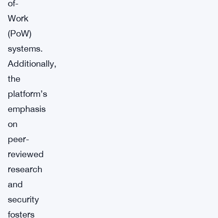
of-
Work
(PoW)
systems.
Additionally,
the
platform’s
emphasis
on
peer-
reviewed
research
and
security
fosters