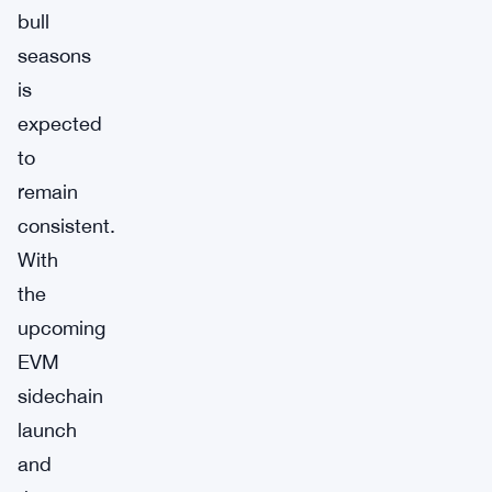
bull
seasons
is
expected
to
remain
consistent.
With
the
upcoming
EVM
sidechain
launch
and