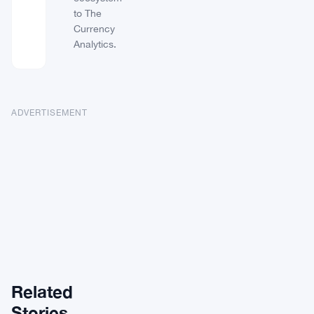
to The
Currency
Analytics.
ADVERTISEMENT
Related
ALTCOINS
Stories