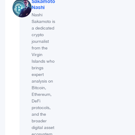
Sakamoto
Nashi
Nashi
Sakamoto is
a dedicated
crypto
journalist
from the
Virgin
Islands who
brings
expert
analysis on
Bitcoin,
Ethereum,
DeFi
protocols,
and the
broader
digital asset
ecosystem