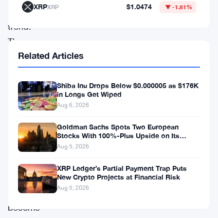
XRP
$1.0474
XRP
▼ -1.81%
this
trend.
The
Related Articles
platform’s
unique
Shiba Inu Drops Below $0.000005 as $176K
features
in Longs Get Wiped
and
Aug 6, 2026
constant
Goldman Sachs Spots Two European
upgrades,
Stocks With 100%-Plus Upside on Its
Conviction List
including
Aug 5, 2026
its
XRP Ledger’s Partial Payment Trap Puts
plans
New Crypto Projects at Financial Risk
Aug 5, 2026
to
become