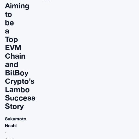
Aiming
to
be
a
Top
EVM
Chain
and
BitBoy
Crypto’s
Lambo
Success
Story
Sakamoto
Nashi
·