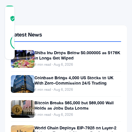
COMMUNITY
TRUST
Verified
SCORE
Latest News
46
Verified
83
votes
%
REAL
Updated 3 years ago
Shiba Inu Drops Below $0.000005 as $176K
in Longs Get Wiped
4 min read · Aug 6, 2026
Cardano
Coinbase Brings 4,000 US Stocks to UK
(
ADA
)
With Zero-Commission 24/5 Trading
has
4 min read · Aug 6, 2026
consistently
Bitcoin Breaks $65,000 but $69,000 Wall
demonstrated
Holds as Jobs Data Looms
bullish
4 min read · Aug 6, 2026
performance
World Chain Deploys EIP-7928 on Layer-2