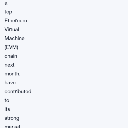
a
top
Ethereum
Virtual
Machine
(EVM)
chain
next
month,
have
contributed
to
its
strong
market