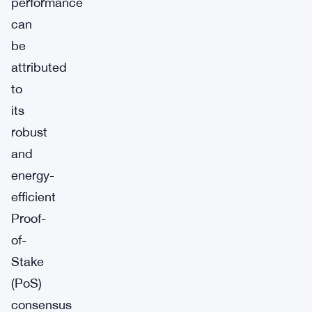
performance
can
be
attributed
to
its
robust
and
energy-
efficient
Proof-
of-
Stake
(PoS)
consensus