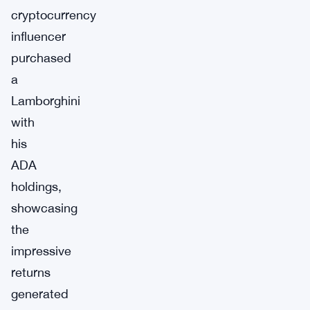
cryptocurrency
influencer
purchased
a
Lamborghini
with
his
ADA
holdings,
showcasing
the
impressive
returns
generated