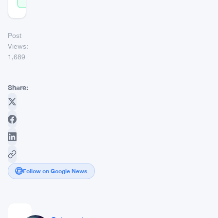
Post
Views:
1,689
Share:
Follow on Google News