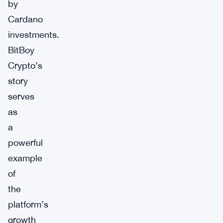
by
Cardano
investments.
BitBoy
Crypto’s
story
serves
as
a
powerful
example
of
the
platform’s
growth