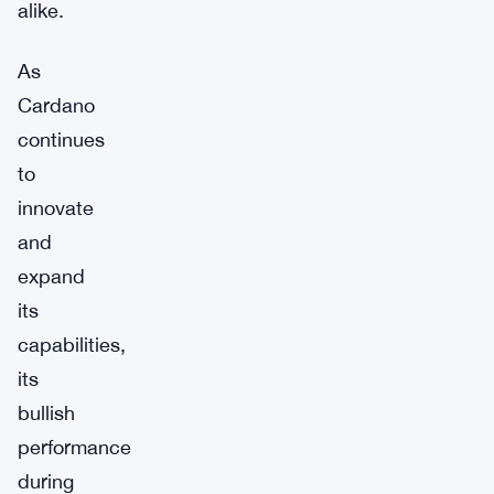
alike.
As
Cardano
continues
to
innovate
and
expand
its
capabilities,
its
bullish
performance
during