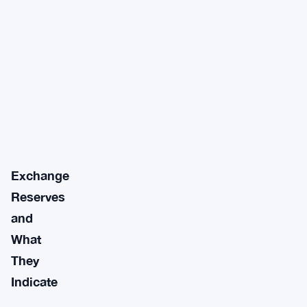
Exchange
Reserves
and
What
They
Indicate