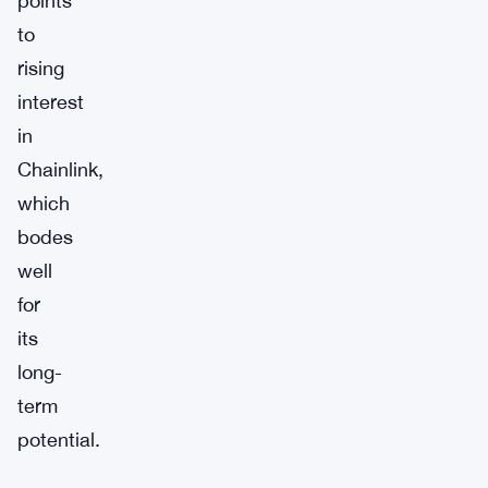
points
to
rising
interest
in
Chainlink,
which
bodes
well
for
its
long-
term
potential.