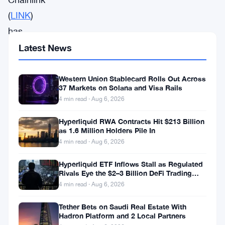
(
LINK
)
has
seen
Latest News
a
3.9%
Western Union Stablecard Rolls Out Across
37 Markets on Solana and Visa Rails
dip
4 min read · Aug 6, 2026
in
Hyperliquid RWA Contracts Hit $213 Billion
the
as 1.6 Million Holders Pile In
last
4 min read · Aug 6, 2026
24
Hyperliquid ETF Inflows Stall as Regulated
hours,
Rivals Eye the $2–3 Billion DeFi Trading
Pool
4 min read · Aug 6, 2026
causing
some
Tether Bets on Saudi Real Estate With
Hadron Platform and 2 Local Partners
concern