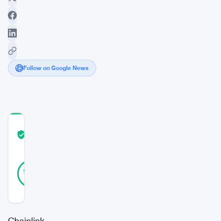
Follow on Google News
COMMUNITY
TRUST
Verified
SCORE
31
Verified
94
votes
%
REAL
Updated 1 year ago
Chainlink