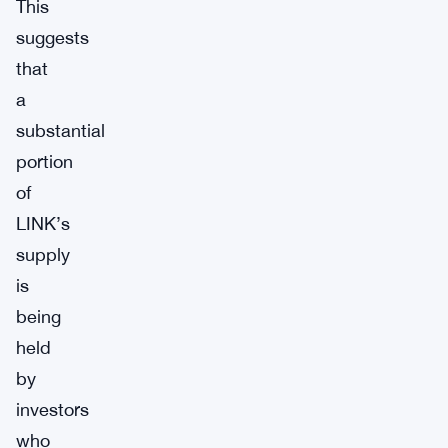
This
suggests
that
a
substantial
portion
of
LINK’s
supply
is
being
held
by
investors
who