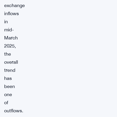
exchange
inflows
in
mid-
March
2025,
the
overall
trend
has
been
one
of
outflows.