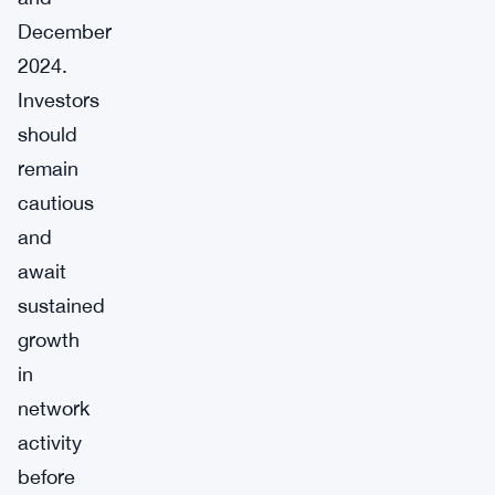
December
2024.
Investors
should
remain
cautious
and
await
sustained
growth
in
network
activity
before