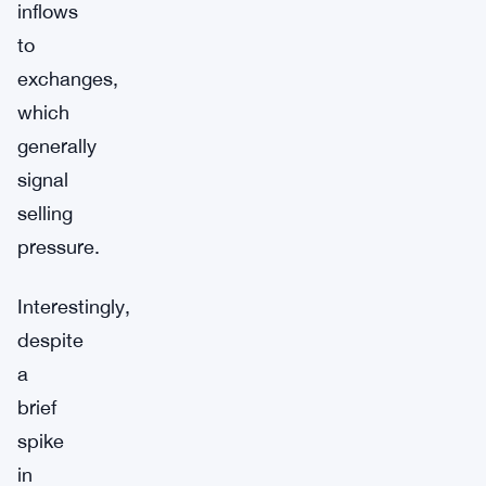
inflows
to
exchanges,
which
generally
signal
selling
pressure.
Interestingly,
despite
a
brief
spike
in