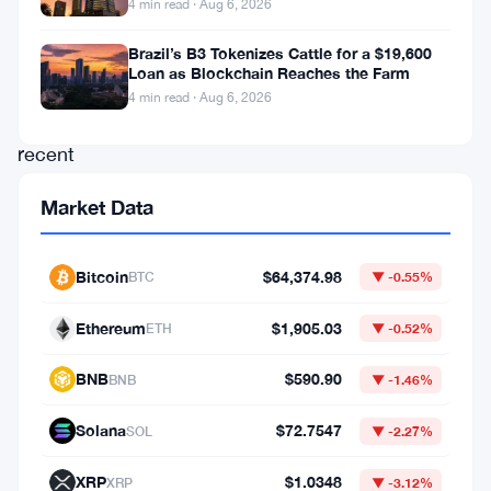
4 min read · Aug 6, 2026
among
investors.
Brazil’s B3 Tokenizes Cattle for a $19,600
Loan as Blockchain Reaches the Farm
However,
4 min read · Aug 6, 2026
this
recent
drop
Market Data
comes
after
Bitcoin
$64,374.98
BTC
▼ -0.55%
a
21.6%
Ethereum
$1,905.03
ETH
▼ -0.52%
surge
BNB
$590.90
BNB
▼ -1.46%
between
April
Solana
$72.7547
SOL
▼ -2.27%
9
XRP
$1.0348
XRP
▼ -3.12%