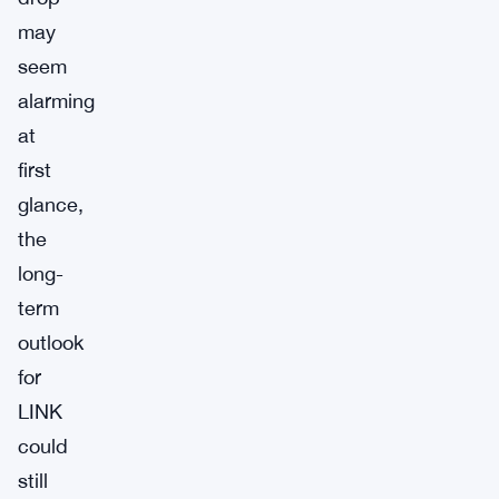
may
seem
alarming
at
first
glance,
the
long-
term
outlook
for
LINK
could
still