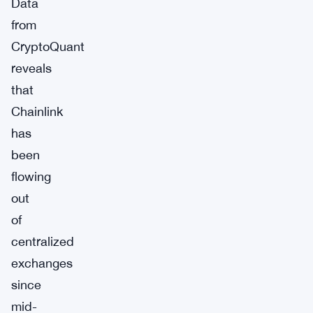
Data
from
CryptoQuant
reveals
that
Chainlink
has
been
flowing
out
of
centralized
exchanges
since
mid-