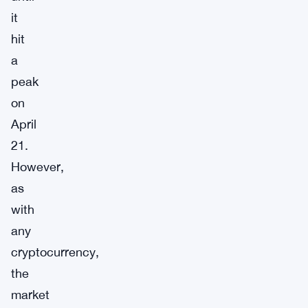
it
hit
a
peak
on
April
21.
However,
as
with
any
cryptocurrency,
the
market