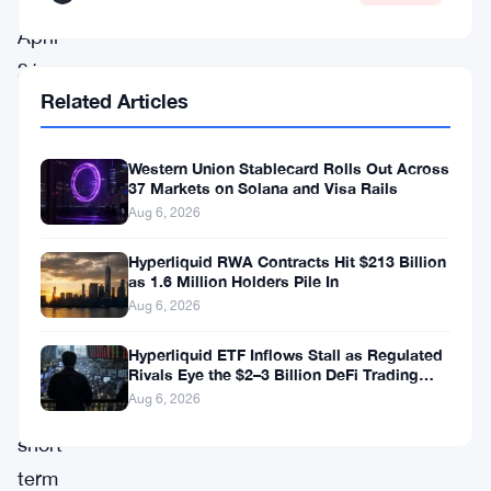
and
April
21,
Related Articles
which
could
Western Union Stablecard Rolls Out Across
indicate
37 Markets on Solana and Visa Rails
that
Aug 6, 2026
the
Hyperliquid RWA Contracts Hit $213 Billion
dip
as 1.6 Million Holders Pile In
is
Aug 6, 2026
temporary.
Hyperliquid ETF Inflows Stall as Regulated
Despite
Rivals Eye the $2–3 Billion DeFi Trading
Pool
Aug 6, 2026
this
short-
term