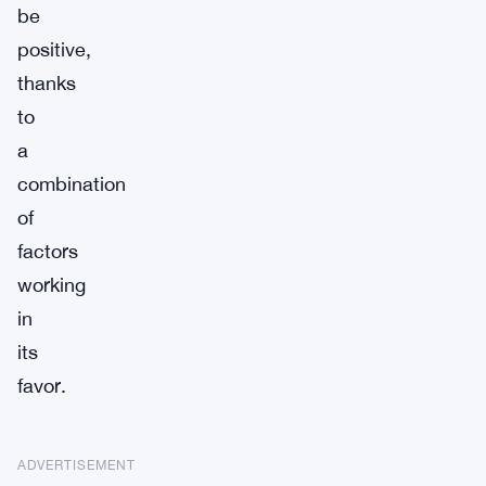
be
positive,
thanks
to
a
combination
of
factors
working
in
its
favor.
ADVERTISEMENT