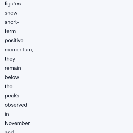
figures
show
short-
term
positive
momentum,
they
remain
below
the
peaks
observed
in
November
and