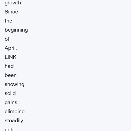
growth.
Since
the
beginning
of
April,
LINK
had
been
showing
solid
gains,
climbing
steadily
until