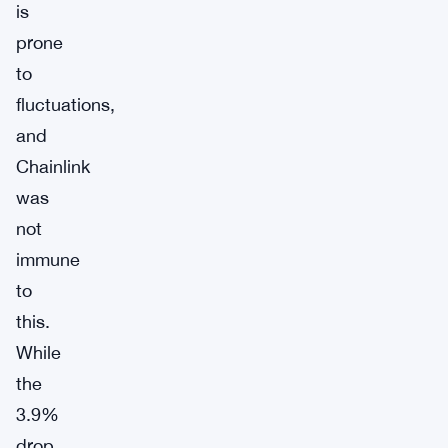
is
prone
to
fluctuations,
and
Chainlink
was
not
immune
to
this.
While
the
3.9%
drop