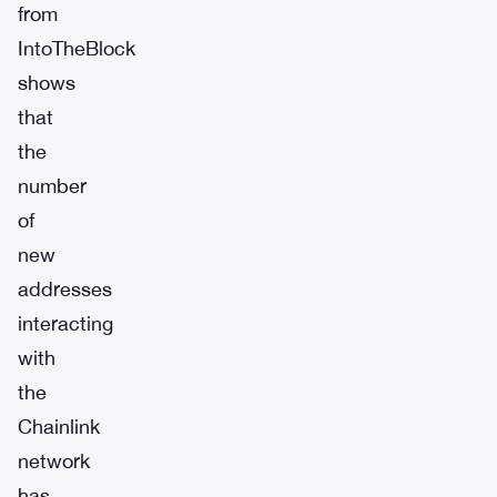
from
IntoTheBlock
shows
that
the
number
of
new
addresses
interacting
with
the
Chainlink
network
has