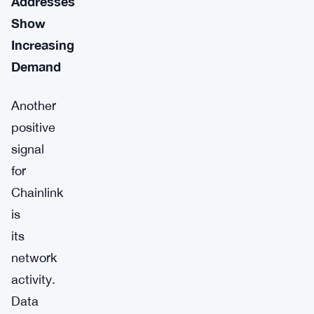
Addresses
Show
Increasing
Demand
Another
positive
signal
for
Chainlink
is
its
network
activity.
Data