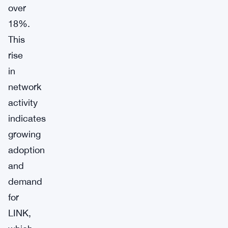
over
18%.
This
rise
in
network
activity
indicates
growing
adoption
and
demand
for
LINK,