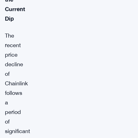
Current
Dip
The
recent
price
decline
of
Chainlink
follows
a
period
of
significant