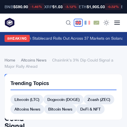
BNB
$590.90
XRP
$1.03
ETH
$1,905.03
BT
-1.46%
-3.12%
-0.52%
Western Union Stablecard Rolls Out Across 37 Markets on Solana an
BREAKING
Home
›
Altcoins News
›
Chainlink’s 3% Dip Could Signal a
Major Rally Ahead
ALTCOINS
Trending Topics
NEWS
Chainlink’s
Litecoin (LTC)
Dogecoin (DOGE)
Zcash (ZEC)
3%
Dip
Altcoins News
Bitcoin News
DeFi & NFT
Could
Signal