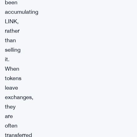
been
accumulating
LINK,
rather
than
selling
it.
When
tokens
leave
exchanges,
they
are
often
transferred