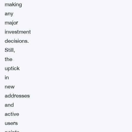
making
any
major
investment
decisions.
Still,
the
uptick
in
new
addresses
and
active
users