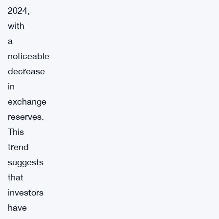
2024,
with
a
noticeable
decrease
in
exchange
reserves.
This
trend
suggests
that
investors
have