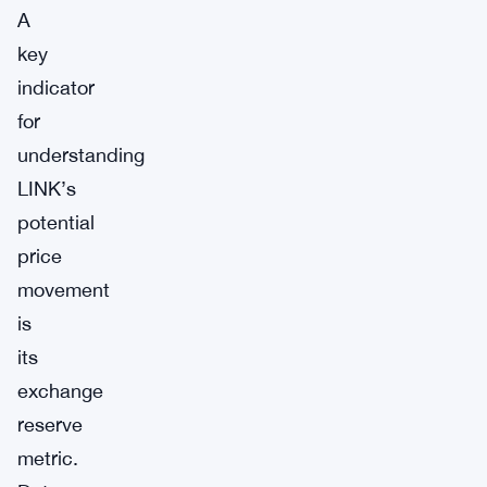
A
key
indicator
for
understanding
LINK’s
potential
price
movement
is
its
exchange
reserve
metric.