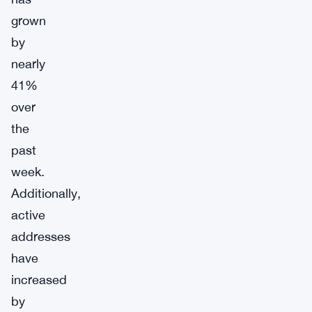
grown
by
nearly
41%
over
the
past
week.
Additionally,
active
addresses
have
increased
by