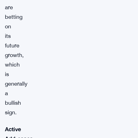
are
betting
on
its
future
growth,
which
is
generally
a
bullish
sign.
Active