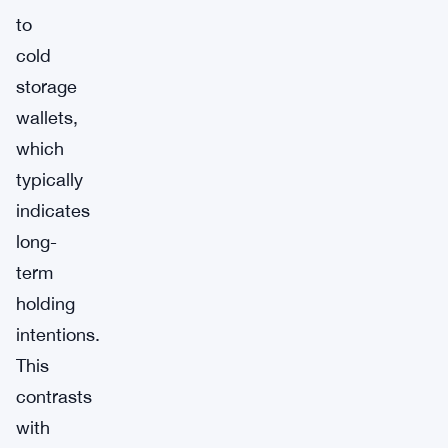
to
cold
storage
wallets,
which
typically
indicates
long-
term
holding
intentions.
This
contrasts
with