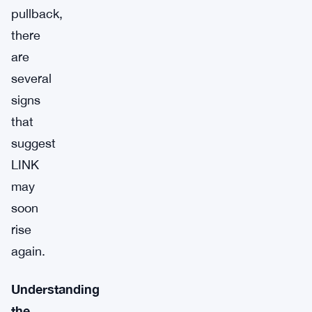
pullback,
there
are
several
signs
that
suggest
LINK
may
soon
rise
again.
Understanding
the