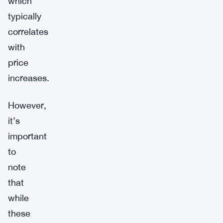
which
typically
correlates
with
price
increases.
However,
it’s
important
to
note
that
while
these