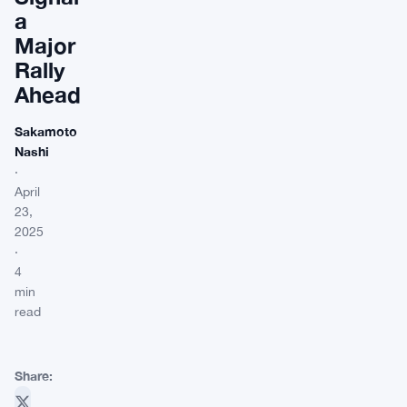
a
Major
Rally
Ahead
Sakamoto
Nashi
·
April
23,
2025
·
4
min
read
Share: