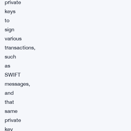
private
keys
to
sign
various
transactions,
such
as
SWIFT
messages,
and
that
same
private
key