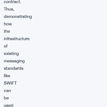
contract.
Thus,
demonstrating
how
the
infrastructure
of
existing
messaging
standards
like
SWIFT
can
be
used