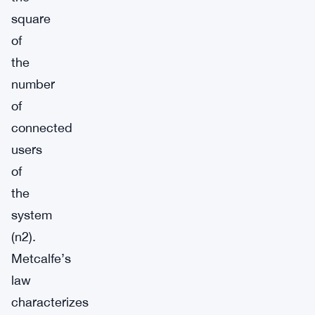
square
of
the
number
of
connected
users
of
the
system
(n2).
Metcalfe’s
law
characterizes