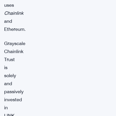
uses
Chainlink
and
Ethereum.
Grayscale
Chainlink
Trust
is
solely
and
passively
invested
in
LINK,