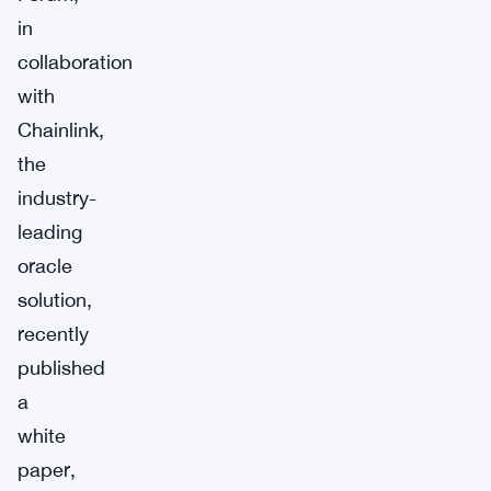
in
collaboration
with
Chainlink,
the
industry-
leading
oracle
solution,
recently
published
a
white
paper,