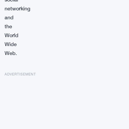
networking
and
the
World
Wide
Web.
ADVERTISEMENT