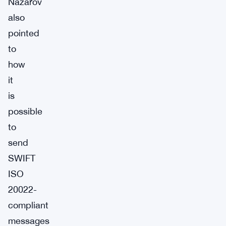
Nazarov
also
pointed
to
how
it
is
possible
to
send
SWIFT
ISO
20022-
compliant
messages