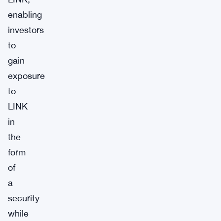
enabling
investors
to
gain
exposure
to
LINK
in
the
form
of
a
security
while