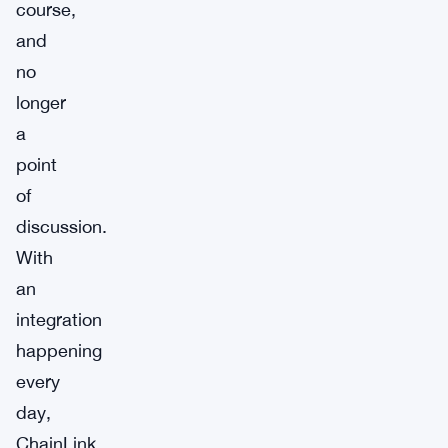
course,
and
no
longer
a
point
of
discussion.
With
an
integration
happening
every
day,
ChainLink