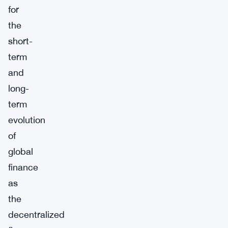
for
the
short-
term
and
long-
term
evolution
of
global
finance
as
the
decentralized