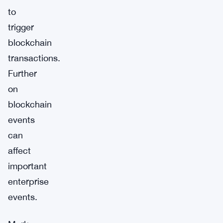
to
trigger
blockchain
transactions.
Further
on
blockchain
events
can
affect
important
enterprise
events.