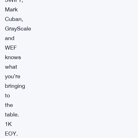
Mark
Cuban,
GrayScale
and
WEF
knows
what
you’re
bringing
to
the
table.
1K
EOY.