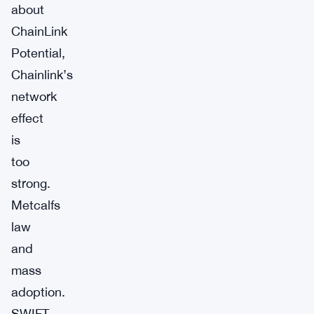
about
ChainLink
Potential,
Chainlink’s
network
effect
is
too
strong.
Metcalfs
law
and
mass
adoption.
SWIFT,