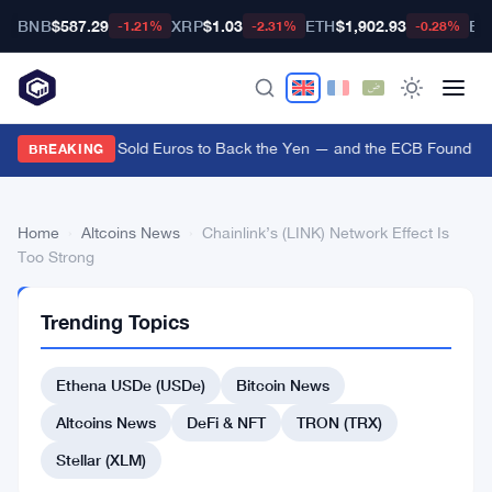
BNB
$587.29
XRP
$1.03
ETH
$1,902.93
BT
-1.21%
-2.31%
-0.28%
US Treasury Sold Euros to Back the Yen — and the ECB Found Out 
BREAKING
Home
›
Altcoins News
›
Chainlink’s (LINK) Network Effect Is
Too Strong
ALTCOINS
Trending Topics
NEWS
Chainlink’s
Ethena USDe (USDe)
Bitcoin News
(LINK)
Network
Altcoins News
DeFi & NFT
TRON (TRX)
Effect
Stellar (XLM)
Is