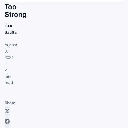
Too
Strong
Dan
Saada
·
August
3,
2021
·
2
min
read
Share: