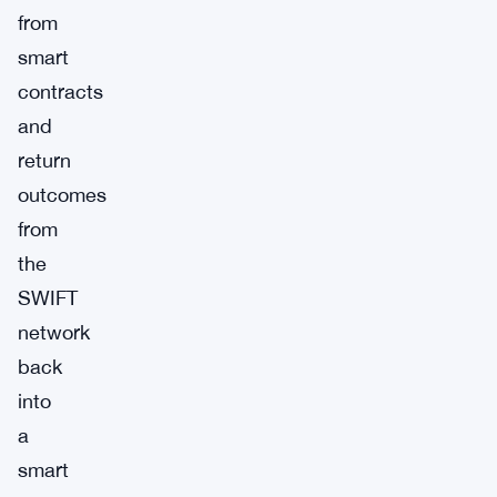
from
smart
contracts
and
return
outcomes
from
the
SWIFT
network
back
into
a
smart