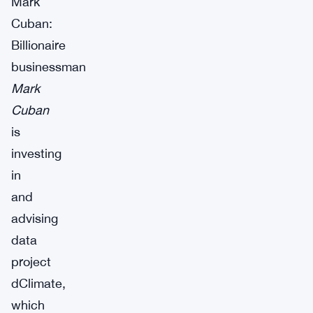
Mark
Cuban:
Billionaire
businessman
Mark
Cuban
is
investing
in
and
advising
data
project
dClimate,
which