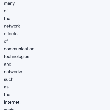
many
of
the
network
effects
of
communication
technologies
and
networks
such
as
the
Internet,
social