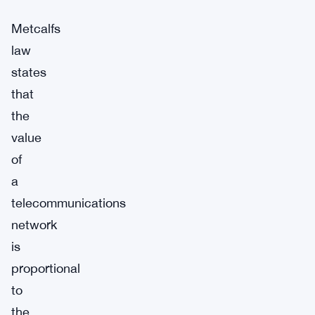
Metcalfs
law
states
that
the
value
of
a
telecommunications
network
is
proportional
to
the