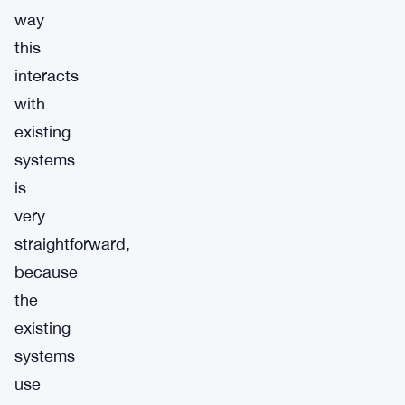
way
this
interacts
with
existing
systems
is
very
straightforward,
because
the
existing
systems
use