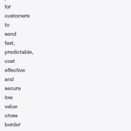
for
customers
to
send
fast,
predictable,
cost
effective
and
secure
low
value
cross
border