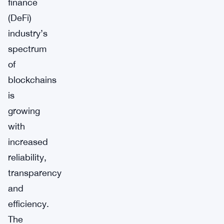
finance
(DeFi)
industry’s
spectrum
of
blockchains
is
growing
with
increased
reliability,
transparency
and
efficiency.
The