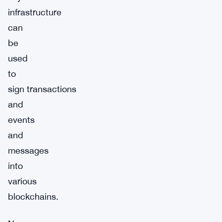
infrastructure
can
be
used
to
sign transactions
and
events
and
messages
into
various
blockchains.