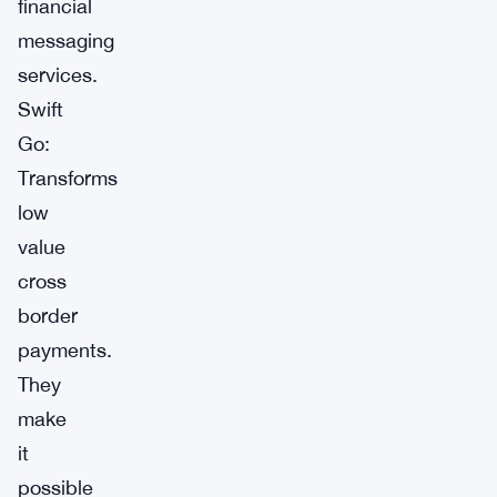
financial
messaging
services.
Swift
Go:
Transforms
low
value
cross
border
payments.
They
make
it
possible