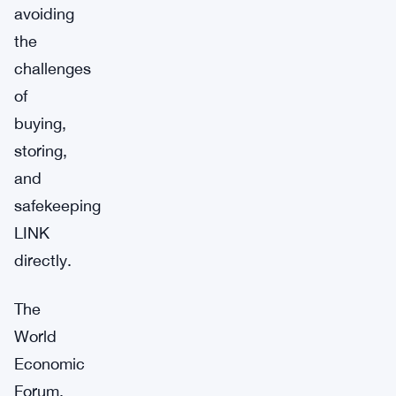
avoiding
the
challenges
of
buying,
storing,
and
safekeeping
LINK
directly.
The
World
Economic
Forum,