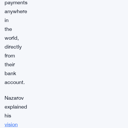
payments
anywhere
in
the
world,
directly
from
their
bank
account.
Nazarov
explained
his
vision