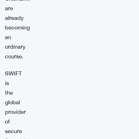
are
already
becoming
an
ordinary
course.
SWIFT
is
the
global
provider
of
secure