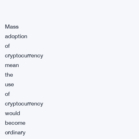
Mass
adoption
of
cryptocurrency
mean
the
use
of
cryptocurrency
would
become
ordinary