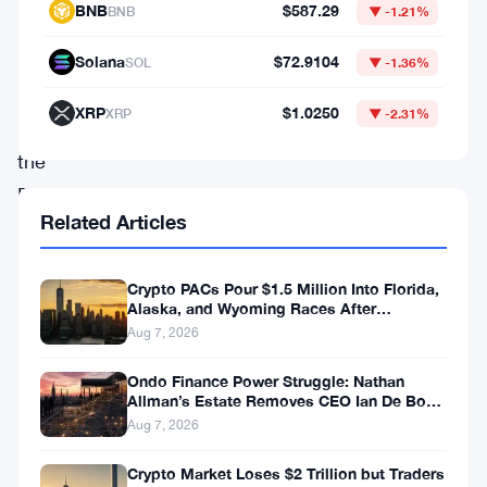
12.2% — Daily Movers Aug 7
market
2 min read · Aug 7, 2026
data.
Crypto PACs Pour $1.5 Million Into Florida,
Check
Alaska, and Wyoming Races After
out
Michigan Stumble
4 min read · Aug 7, 2026
the
Developer
documentation
Market Data
below
to
Bitcoin
$64,352.72
BTC
▼ -0.53%
learn
how
Ethereum
$1,902.93
ETH
▼ -0.28%
to
BNB
$587.29
BNB
▼ -1.21%
fetch
the
Solana
$72.9104
SOL
▼ -1.36%