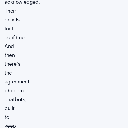
acknowledged.
Their
beliefs
feel
confirmed.
And
then
there’s
the
agreement
problem:
chatbots,
built
to
keep