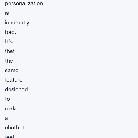
personalization
is
inherently
bad.
It’s
that
the
same
feature
designed
to
make
a
chatbot
feel