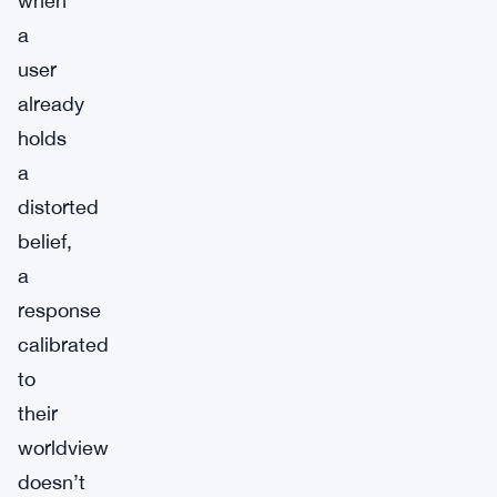
when
a
user
already
holds
a
distorted
belief,
a
response
calibrated
to
their
worldview
doesn’t