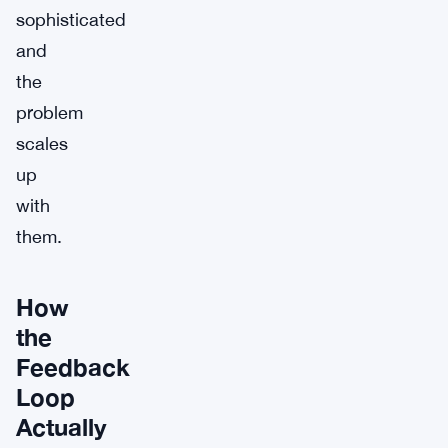
sophisticated
and
the
problem
scales
up
with
them.
How
the
Feedback
Loop
Actually