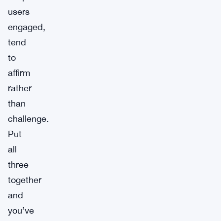
users
engaged,
tend
to
affirm
rather
than
challenge.
Put
all
three
together
and
you’ve