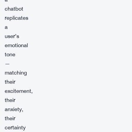
chatbot
replicates
a
user’s
emotional
tone
—
matching
their
excitement,
their
anxiety,
their
certainty