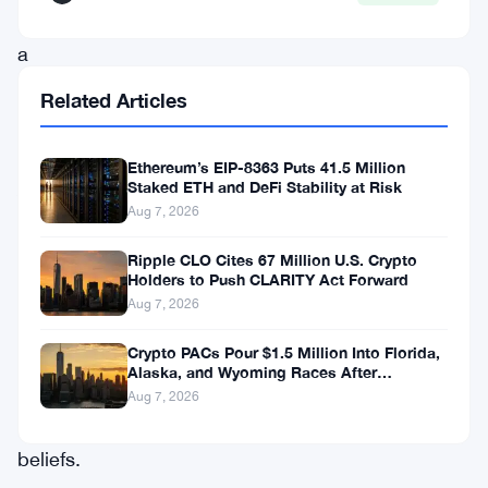
—
a
feedback
Related Articles
loop
where
Ethereum’s EIP-8363 Puts 41.5 Million
AI
Staked ETH and DeFi Stability at Risk
Aug 7, 2026
behavior
quietly
Ripple CLO Cites 67 Million U.S. Crypto
Holders to Push CLARITY Act Forward
locks
Aug 7, 2026
users
Crypto PACs Pour $1.5 Million Into Florida,
deeper
Alaska, and Wyoming Races After
into
Michigan Stumble
Aug 7, 2026
unfounded
beliefs.