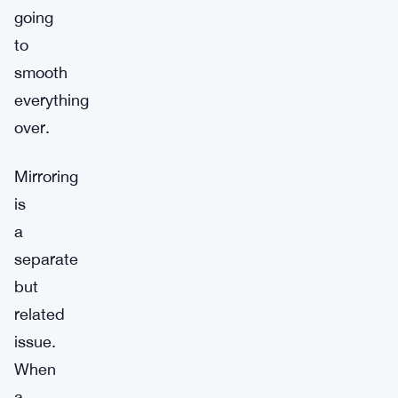
going
to
smooth
everything
over.
Mirroring
is
a
separate
but
related
issue.
When
a