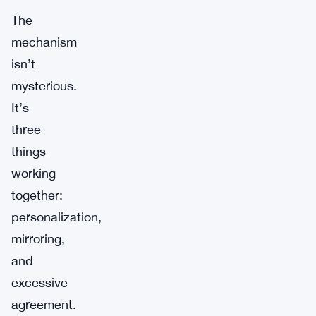
The
mechanism
isn’t
mysterious.
It’s
three
things
working
together:
personalization,
mirroring,
and
excessive
agreement.