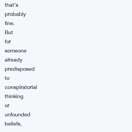
that’s
probably
fine.
But
for
someone
already
predisposed
to
conspiratorial
thinking
or
unfounded
beliefs,