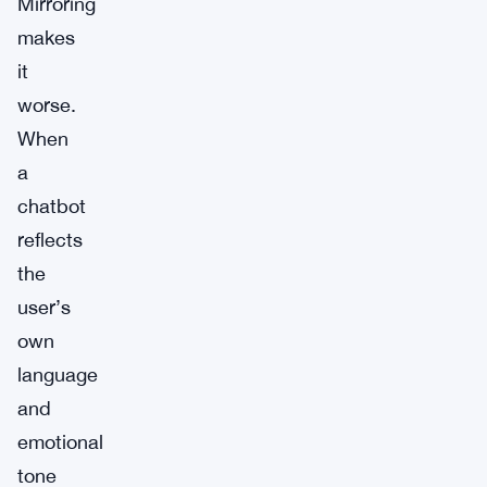
Mirroring
makes
it
worse.
When
a
chatbot
reflects
the
user’s
own
language
and
emotional
tone