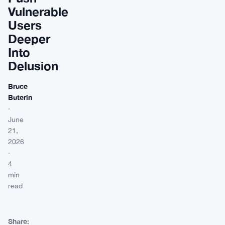
Vulnerable
Users
Deeper
Into
Delusion
Bruce
Buterin
·
June
21,
2026
·
4
min
read
Share: