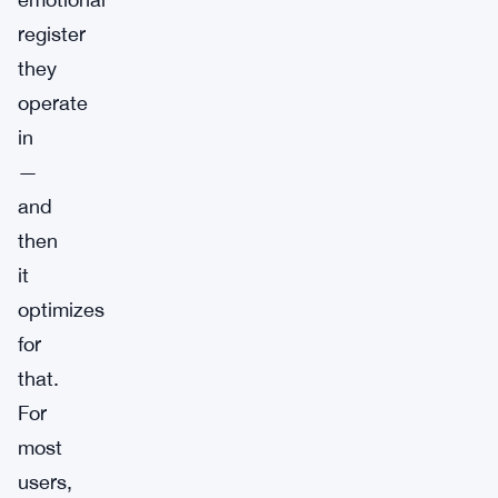
register
they
operate
in
—
and
then
it
optimizes
for
that.
For
most
users,