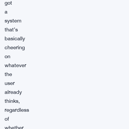
got
a
system
that’s
basically
cheering
on
whatever
the
user
already
thinks,
regardless
of
whether