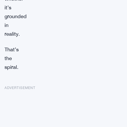
it’s
grounded
in
reality.
That’s
the
spiral.
ADVERTISEMENT