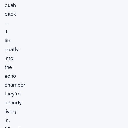
push
back
—
it
fits
neatly
into
the
echo
chamber
they’re
already
living
in.