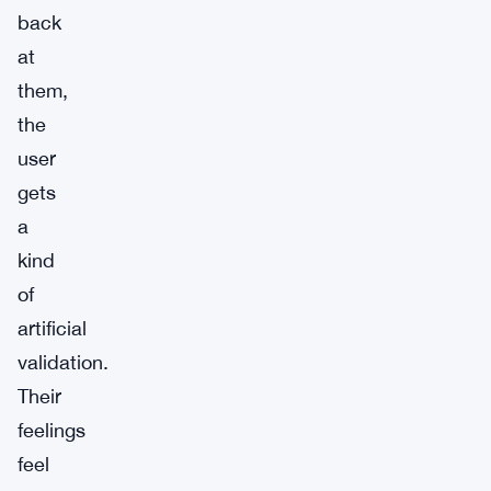
back
at
them,
the
user
gets
a
kind
of
artificial
validation.
Their
feelings
feel