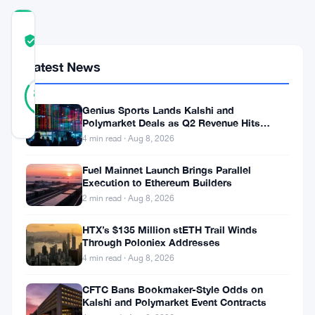
COMMUNITY
TRUST
Verified
SCORE
Latest News
19
Verified
84
votes
%
REAL
Genius Sports Lands Kalshi and
Updated 2 months ago
Polymarket Deals as Q2 Revenue Hits
$195.5 Million
4 min read · Aug 8, 2026
Chatbots
Fuel Mainnet Launch Brings Parallel
Execution to Ethereum Builders
are
2 min read · Aug 8, 2026
making
people
HTX’s $135 Million stETH Trail Winds
Through Poloniex Addresses
more
4 min read · Aug 8, 2026
delusional.
CFTC Bans Bookmaker-Style Odds on
That’s
Kalshi and Polymarket Event Contracts