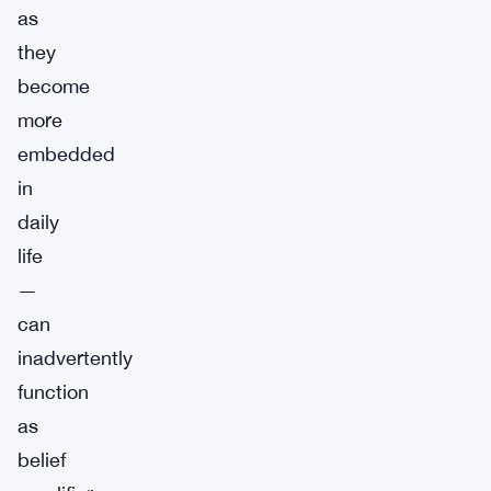
as
they
become
more
embedded
in
daily
life
—
can
inadvertently
function
as
belief