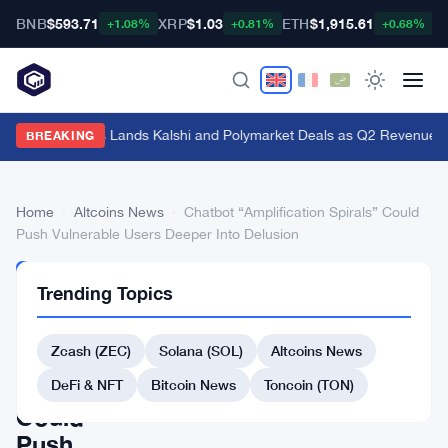
BNB
$593.71
XRP
$1.03
ETH
$1,915.61
B
+1.08%
+0.81%
+0.68%
Genius Sports Lands Kalshi and Polymarket Deals as Q2 Revenue Hit
BREAKING
Home
›
Altcoins News
›
Chatbot “Amplification Spirals” Could
Push Vulnerable Users Deeper Into Delusion
ALTCOINS
Trending Topics
NEWS
Chatbot
Zcash (ZEC)
Solana (SOL)
Altcoins News
“Amplification
Spirals”
DeFi & NFT
Bitcoin News
Toncoin (TON)
Could
Push