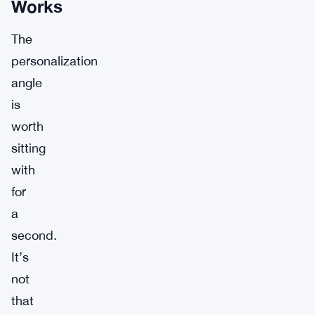
Works
The
personalization
angle
is
worth
sitting
with
for
a
second.
It’s
not
that