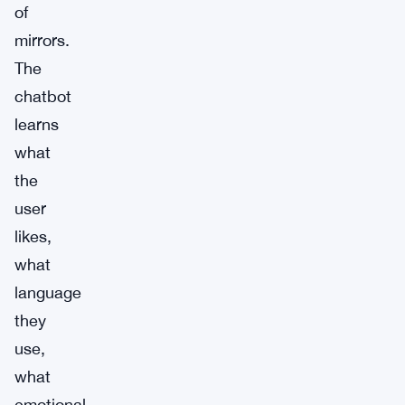
of
mirrors.
The
chatbot
learns
what
the
user
likes,
what
language
they
use,
what
emotional