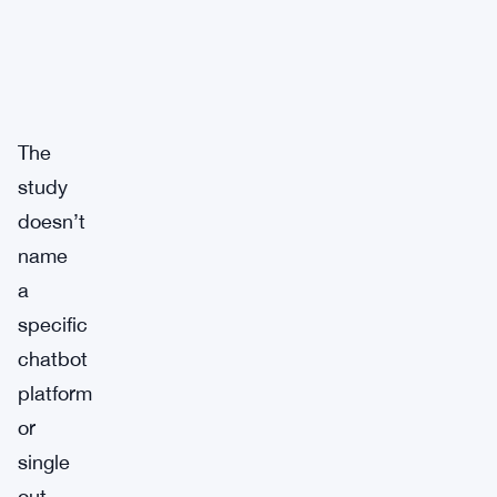
The
study
doesn’t
name
a
specific
chatbot
platform
or
single
out