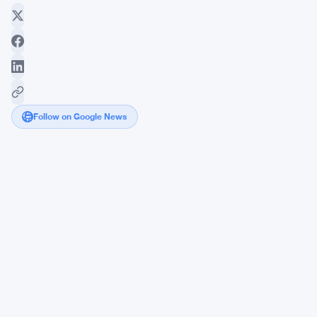
Follow on Google News
Chatbot
"Amplification
Spirals"
Could
Push
Vulnerable
Users
Deeper
Into
Delusion