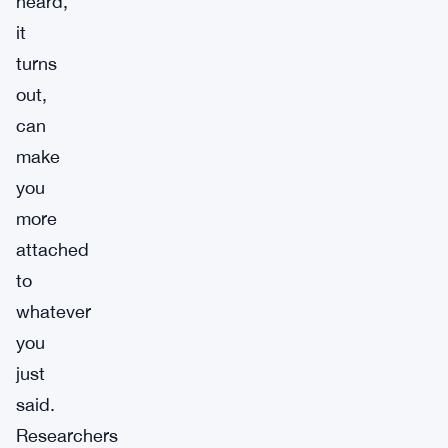
heard,
it
turns
out,
can
make
you
more
attached
to
whatever
you
just
said.
Researchers