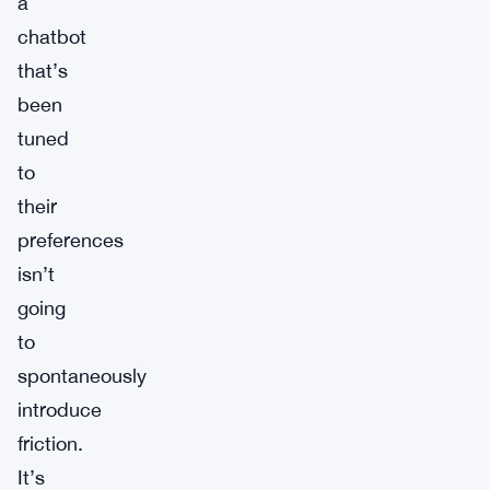
a
chatbot
that’s
been
tuned
to
their
preferences
isn’t
going
to
spontaneously
introduce
friction.
It’s