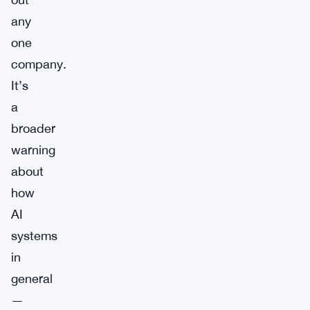
any
one
company.
It’s
a
broader
warning
about
how
AI
systems
in
general
—