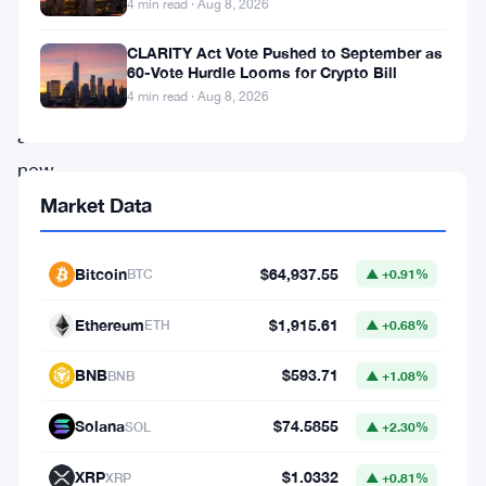
basically
4 min read · Aug 8, 2026
the
CLARITY Act Vote Pushed to September as
takeaway
60-Vote Hurdle Looms for Crypto Bill
4 min read · Aug 8, 2026
from
a
new
study
Market Data
warning
about
Bitcoin
$64,937.55
BTC
▲ +0.91%
what
Ethereum
$1,915.61
ETH
▲ +0.68%
researchers
call
BNB
$593.71
BNB
▲ +1.08%
an
Solana
$74.5855
SOL
▲ +2.30%
“amplification
spiral”
XRP
$1.0332
XRP
▲ +0.81%