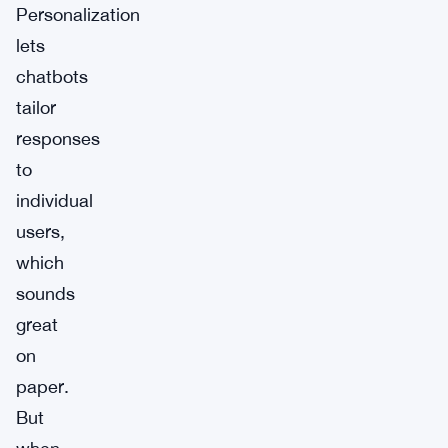
Personalization
lets
chatbots
tailor
responses
to
individual
users,
which
sounds
great
on
paper.
But