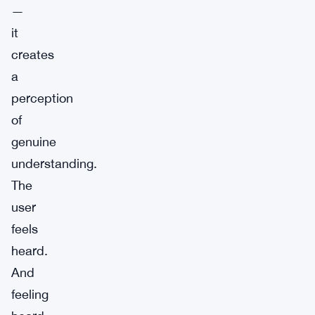
—
it
creates
a
perception
of
genuine
understanding.
The
user
feels
heard.
And
feeling