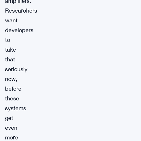
amplifiers.
Researchers
want
developers
to
take
that
seriously
now,
before
these
systems
get
even
more