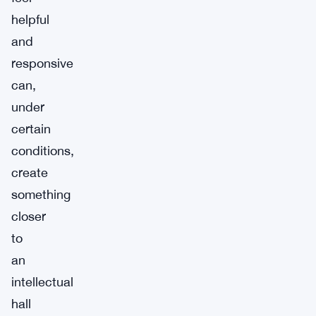
helpful
and
responsive
can,
under
certain
conditions,
create
something
closer
to
an
intellectual
hall