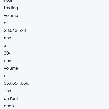
hour
trading
volume
of
$3,013,528
and
a
30-
day
volume
of
$50,654,666.
The
current
open