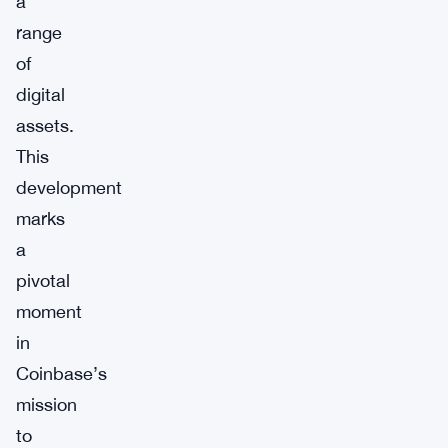
a
range
of
digital
assets.
This
development
marks
a
pivotal
moment
in
Coinbase’s
mission
to