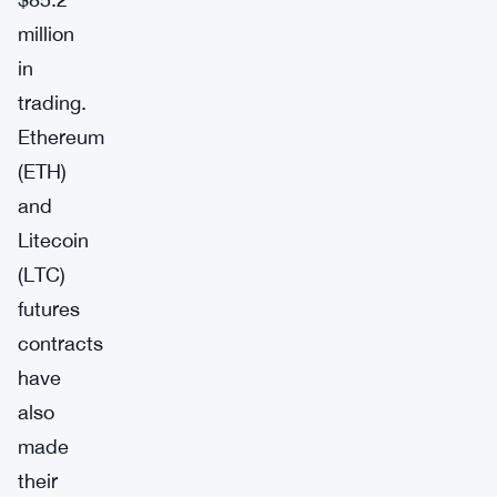
million
in
trading.
Ethereum
(ETH)
and
Litecoin
(LTC)
futures
contracts
have
also
made
their