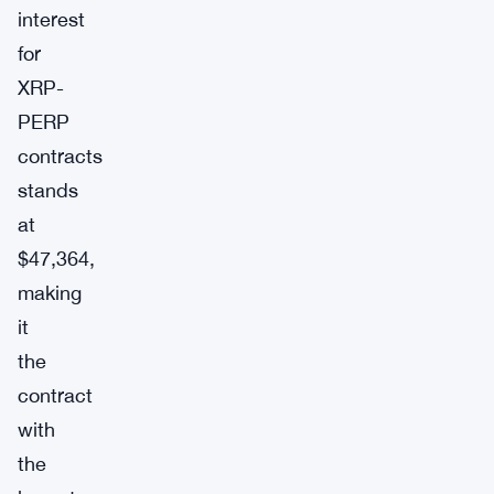
interest
for
XRP-
PERP
contracts
stands
at
$47,364,
making
it
the
contract
with
the