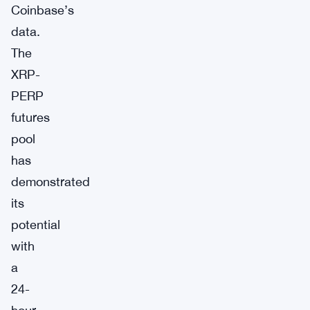
Coinbase’s
data.
The
XRP-
PERP
futures
pool
has
demonstrated
its
potential
with
a
24-