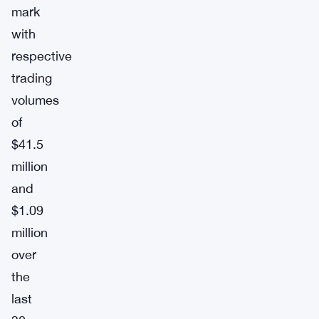
mark
with
respective
trading
volumes
of
$41.5
million
and
$1.09
million
over
the
last