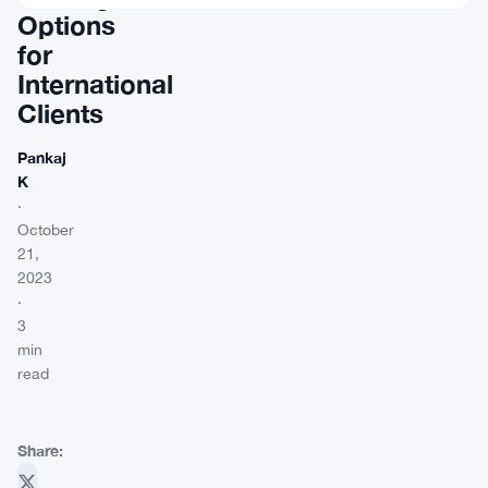
Options
for
International
Clients
Pankaj
K
·
October
21,
2023
·
3
min
read
Share: