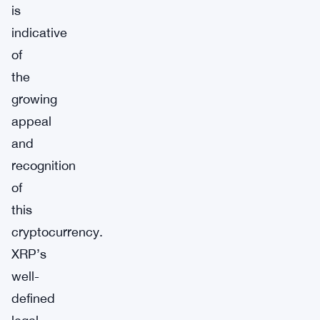
is
indicative
of
the
growing
appeal
and
recognition
of
this
cryptocurrency.
XRP’s
well-
defined