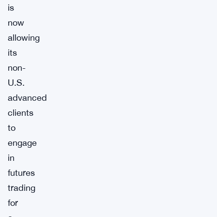
is
now
allowing
its
non-
U.S.
advanced
clients
to
engage
in
futures
trading
for