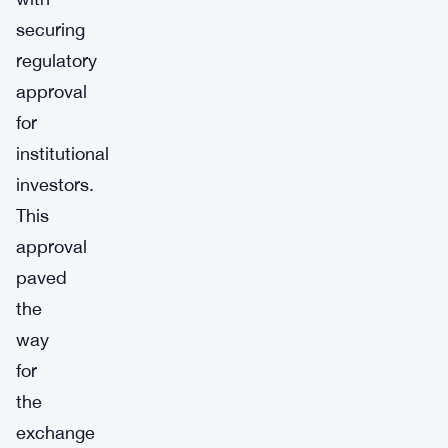
securing
regulatory
approval
for
institutional
investors.
This
approval
paved
the
way
for
the
exchange