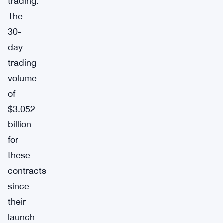
trading.
The
30-
day
trading
volume
of
$3.052
billion
for
these
contracts
since
their
launch