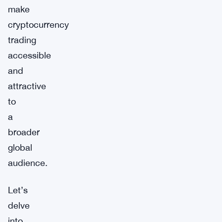
make
cryptocurrency
trading
accessible
and
attractive
to
a
broader
global
audience.
Let’s
delve
into