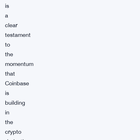
is
a
clear
testament
to
the
momentum
that
Coinbase
is
building
in
the
crypto