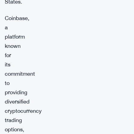
States.
Coinbase,
a
platform
known
for
its
commitment
to
providing
diversified
cryptocurrency
trading
options,