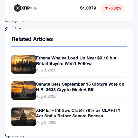
clients.
XRP
$1.0379
XRP
▼ -0.32%
Scott
Shapiro,
Senior
Related Articles
Director
for
Product
Ethena Whales Load Up Near $0.10 but
Retail Buyers Won’t Follow
Management
Aug 9, 2026
at
Senate Sets September 15 Cloture Vote on
Coinbase,
H.R. 3633 Crypto Market Bill
recently
Aug 9, 2026
shared
XRP ETF Inflows Crater 79% as CLARITY
this
Act Stalls Before Senate Recess
Aug 8, 2026
significant
update,