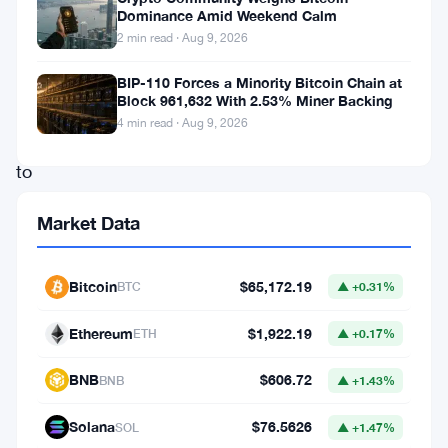
expansion
Dominance Amid Weekend Calm
2 min read · Aug 9, 2026
in
its
BIP-110 Forces a Minority Bitcoin Chain at
Block 961,632 With 2.53% Miner Backing
product
4 min read · Aug 9, 2026
offerings
to
cater
Market Data
to
the
Bitcoin
$65,172.19
BTC
▲ +0.31%
growing
appetite
Ethereum
$1,922.19
ETH
▲ +0.17%
of
BNB
$606.72
BNB
▲ +1.43%
its
international
Solana
$76.5626
SOL
▲ +1.47%