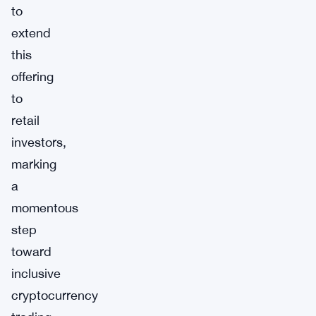
to
extend
this
offering
to
retail
investors,
marking
a
momentous
step
toward
inclusive
cryptocurrency