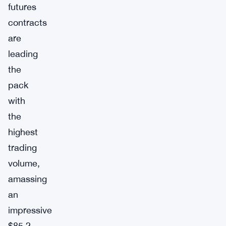
futures
contracts
are
leading
the
pack
with
the
highest
trading
volume,
amassing
an
impressive
$85.2