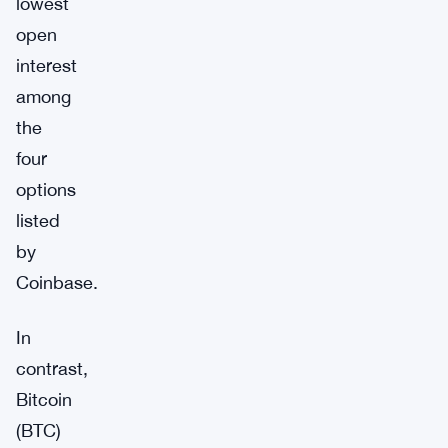
lowest
open
interest
among
the
four
options
listed
by
Coinbase.
In
contrast,
Bitcoin
(BTC)