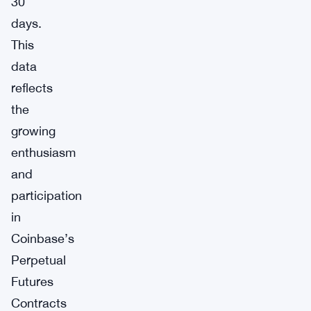
30
days.
This
data
reflects
the
growing
enthusiasm
and
participation
in
Coinbase’s
Perpetual
Futures
Contracts