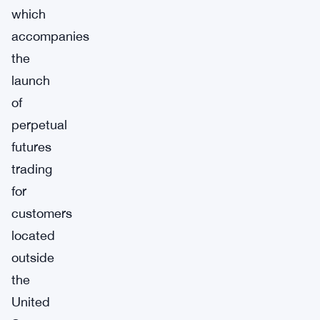
which
accompanies
the
launch
of
perpetual
futures
trading
for
customers
located
outside
the
United