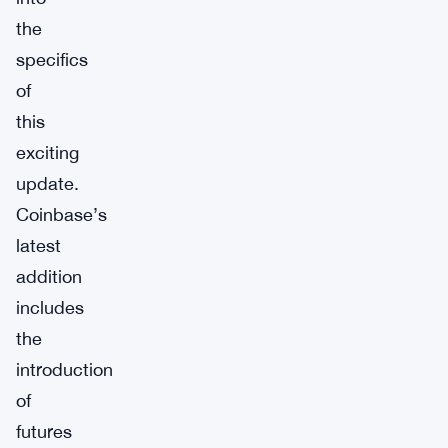
the
specifics
of
this
exciting
update.
Coinbase’s
latest
addition
includes
the
introduction
of
futures