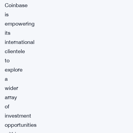
Coinbase
is
empowering
its
international
clientele
to
explore
a
wider
array
of
investment
opportunities