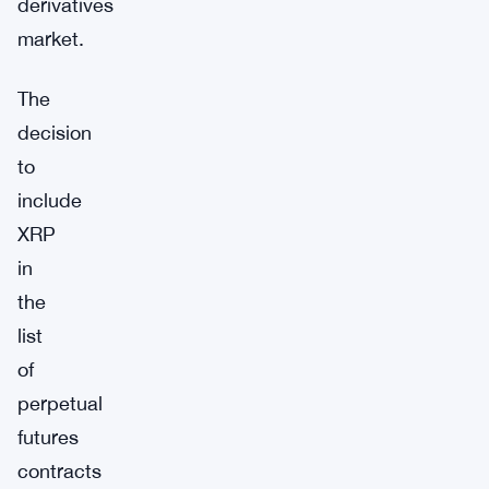
derivatives
market.
The
decision
to
include
XRP
in
the
list
of
perpetual
futures
contracts