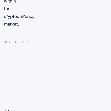
within
the
cryptocurrency
market.
ADVERTISEMENT
To