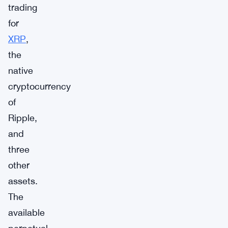
trading
for
XRP
,
the
native
cryptocurrency
of
Ripple,
and
three
other
assets.
The
available