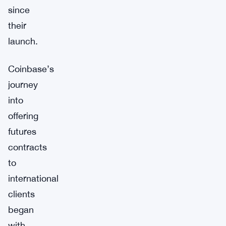
since
their
launch.
Coinbase’s
journey
into
offering
futures
contracts
to
international
clients
began
with