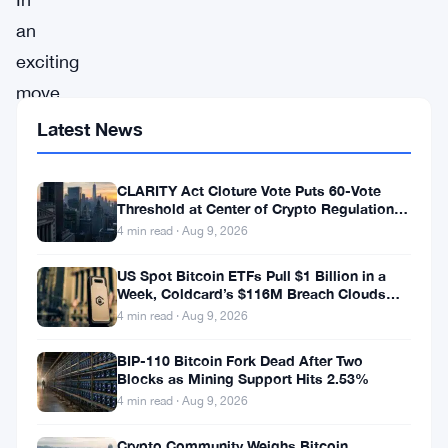
an
exciting
move,
Coinbase,
Latest News
one
of
CLARITY Act Cloture Vote Puts 60-Vote
Threshold at Center of Crypto Regulation
the
Fight
4 min read · Aug 9, 2026
world’s
US Spot Bitcoin ETFs Pull $1 Billion in a
foremost
Week, Coldcard’s $116M Breach Clouds
cryptocurrency
Self-Custody
4 min read · Aug 9, 2026
exchanges,
BIP-110 Bitcoin Fork Dead After Two
has
Blocks as Mining Support Hits 2.53%
announced
4 min read · Aug 9, 2026
an
Crypto Community Weighs Bitcoin