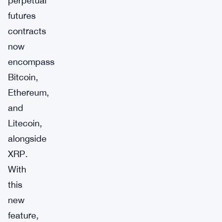
perpetual
futures
contracts
now
encompass
Bitcoin,
Ethereum,
and
Litecoin,
alongside
XRP.
With
this
new
feature,