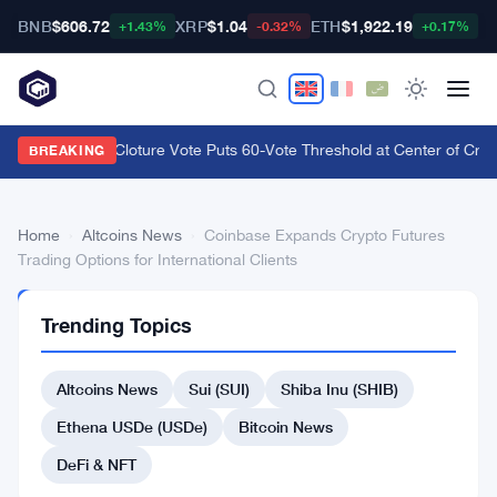
BNB
$606.72
XRP
$1.04
ETH
$1,922.19
B
+1.43%
-0.32%
+0.17%
CLARITY Act Cloture Vote Puts 60-Vote Threshold at Center of Crypt
BREAKING
Home
›
Altcoins News
›
Coinbase Expands Crypto Futures
Trading Options for International Clients
ALTCOINS
Trending Topics
NEWS
Coinbase
Altcoins News
Sui (SUI)
Shiba Inu (SHIB)
Expands
Crypto
Ethena USDe (USDe)
Bitcoin News
Futures
DeFi & NFT
Trading