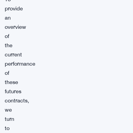
provide
an
overview
of
the
current
performance
of
these
futures
contracts,
we
turn
to