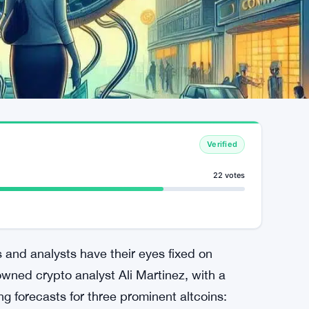
Verified
22 votes
 and analysts have their eyes fixed on
wned crypto analyst Ali Martinez, with a
ng forecasts for three prominent altcoins: