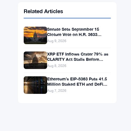
Ethereum
$1,914.02
ETH
▲ +0.09%
BNB
$600.63
BNB
▲ +1.57%
Solana
$75.9011
SOL
▲ +2.68%
XRP
$1.0352
XRP
▲ +0.53%
Related Articles
Senate Sets September 15
Cloture Vote on H.R. 3633
Crypto Market Bill
Aug 9, 2026
XRP ETF Inflows Crater 79% as
CLARITY Act Stalls Before
Senate Recess
Aug 8, 2026