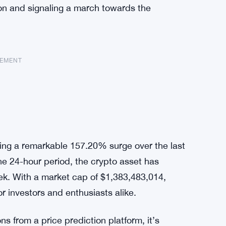
tion and signaling a march towards the
SEMENT