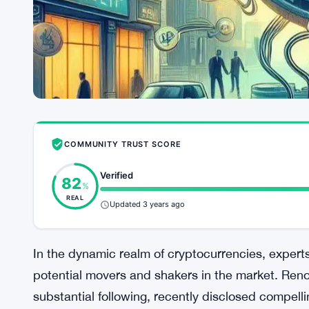
COMMUNITY TRUST SCORE
Verified
82
%
REAL
Updated 3 years ago
In the dynamic realm of cryptocurrencies, experts
potential movers and shakers in the market. Reno
substantial following, recently disclosed compelli