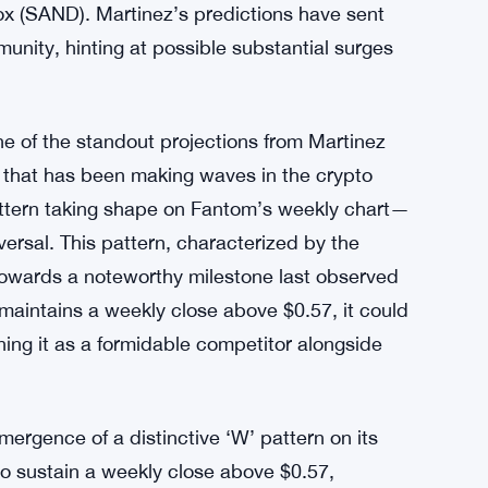
x (SAND). Martinez’s predictions have sent
munity, hinting at possible substantial surges
 of the standout projections from Martinez
m that has been making waves in the crypto
attern taking shape on Fantom’s weekly chart—
eversal. This pattern, characterized by the
e towards a noteworthy milestone last observed
 maintains a weekly close above $0.57, it could
ning it as a formidable competitor alongside
mergence of a distinctive ‘W’ pattern on its
y to sustain a weekly close above $0.57,