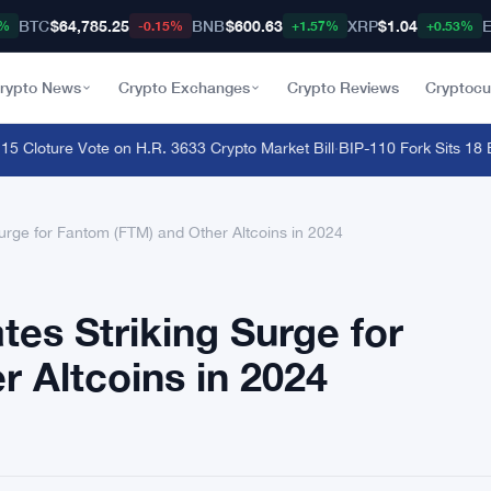
BTC
$64,785.25
BNB
$600.63
XRP
$1.04
9%
-0.15%
+1.57%
+0.53%
rypto News
Crypto Exchanges
Crypto Reviews
Cryptocu
oture Vote on H.R. 3633 Crypto Market Bill
·
BIP-110 Fork Sits 18 Bloc
Surge for Fantom (FTM) and Other Altcoins in 2024
tes Striking Surge for
 Altcoins in 2024