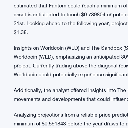
Presently, Fantom is trading at $0.493203, reflec
three months. Despite a recent 2.8% decline in t
exhibited an astonishing 11% gain in just one we
Fantom’s potential ascent remains a focal point fo
Projections and Expectations: Analyzing projection
estimated that Fantom could reach a minimum of
asset is anticipated to touch $0.739804 or poten
31st. Looking ahead to the following year, project
$1.38.
Insights on Worldcoin (WLD) and The Sandbox (SA
Worldcoin (WLD), emphasizing an anticipated 80% r
project. Currently trading above the diagonal resi