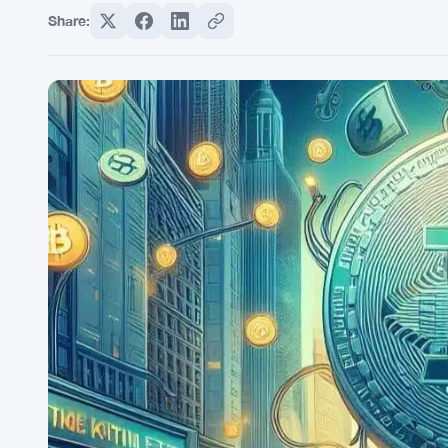
Share: