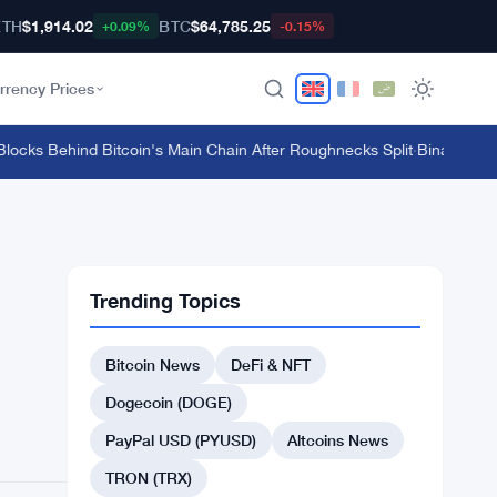
ETH
$1,914.02
BTC
$64,785.25
+0.09%
-0.15%
rrency Prices
ks Behind Bitcoin's Main Chain After Roughnecks Split
·
Binance Bitcoi
Trending Topics
Bitcoin News
DeFi & NFT
Dogecoin (DOGE)
PayPal USD (PYUSD)
Altcoins News
TRON (TRX)