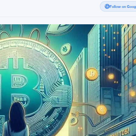
Follow on Goo