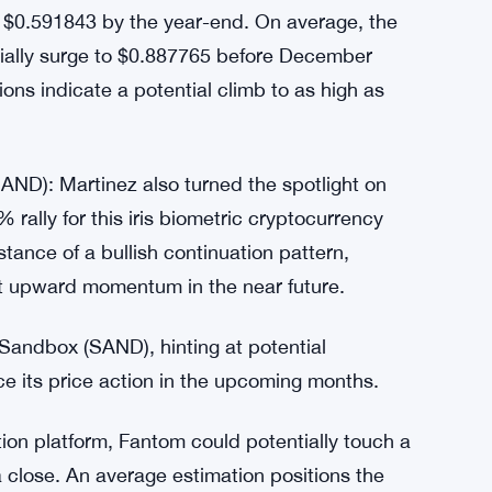
ting a remarkable 157.20% surge over the last
he 24-hour period, the crypto asset has
ek. With a market cap of $1,383,483,014,
r investors and enthusiasts alike.
s from a price prediction platform, it’s
 $0.591843 by the year-end. On average, the
tially surge to $0.887765 before December
ions indicate a potential climb to as high as
ND): Martinez also turned the spotlight on
ally for this iris biometric cryptocurrency
stance of a bullish continuation pattern,