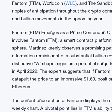
Fantom (FTM), Worldcoin (
WLD
), and The Sandbo
ripples of anticipation throughout the crypto com
and bullish movements in the upcoming year.
Fantom (FTM) Emerges as a Prime Contender: One
involves Fantom (FTM), a smart contract platfor
sphere. Martinez keenly observes a promising p
a formation reminiscent of a substantial bullish r
distinctive ‘W’ shape, signifies a potential surg
in April 2022. The expert suggests that if Fantom
catapult the price to an impressive $1.60, positio
Ethereum.
The current price action of Fantom displays the e
weekly chart. A pivotal point lies in FTM’s abilit