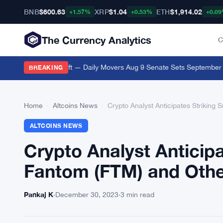
BNB
$600.63
XRP
$1.04
ETH
$1,914.02
+1.57%
+0.53%
+0.0
The Currency Analytics
C
rypto Movers Shift — Daily Movers Aug 9
·
Senate Sets September 15 Cl
BREAKING
Home
›
Altcoins News
›
Crypto Analyst Anticipates Striking 
ALTCOINS NEWS
Crypto Analyst Anticipa
Fantom (FTM) and Other
Pankaj K
·
December 30, 2023
·
3 min read