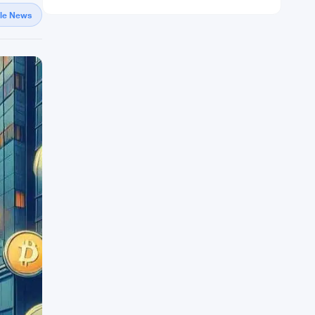
gle News