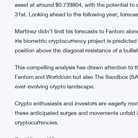
Worldcoin could potentially experience significa
Additionally, the analyst offered insights into Th
movements and developments that could influence
Analyzing projections from a reliable price predic
minimum of $0.591843 before the year draws to a 
asset at around $0.739804, with the potential to
31st. Looking ahead to the following year, forecas
Martinez didn’t limit his forecasts to Fantom alo
iris biometric cryptocurrency project is predicte
position above the diagonal resistance of a bullis
This compelling analysis has drawn attention to th