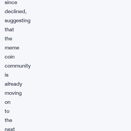
since
declined,
suggesting
that
the
meme
coin
community
is
already
moving
on
to
the
next