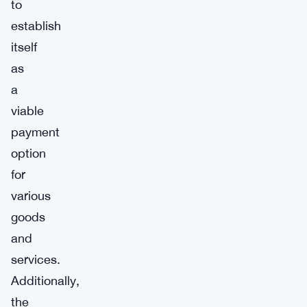
to
establish
itself
as
a
viable
payment
option
for
various
goods
and
services.
Additionally,
the