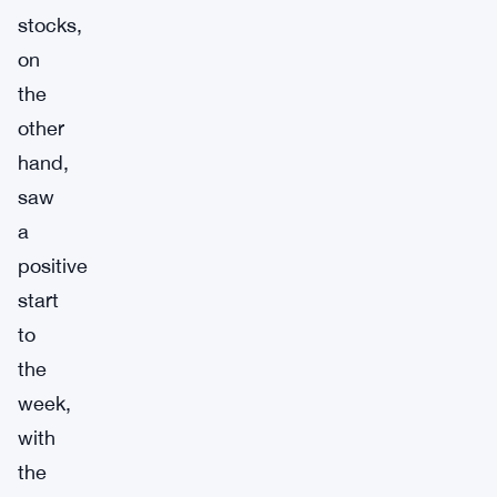
stocks,
on
the
other
hand,
saw
a
positive
start
to
the
week,
with
the