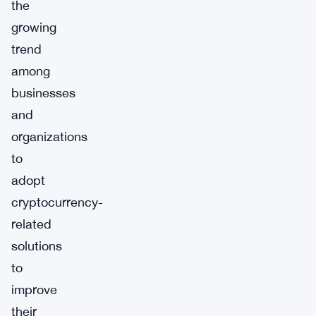
the
growing
trend
among
businesses
and
organizations
to
adopt
cryptocurrency-
related
solutions
to
improve
their