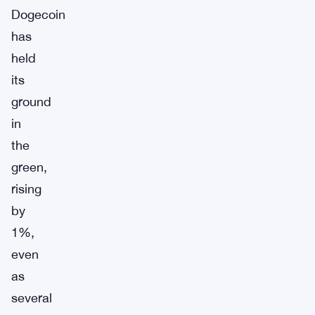
Dogecoin
has
held
its
ground
in
the
green,
rising
by
1%,
even
as
several