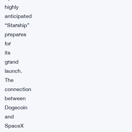
highly
anticipated
“Starship”
prepares
for
its
grand
launch.
The
connection
between
Dogecoin
and
SpaceX