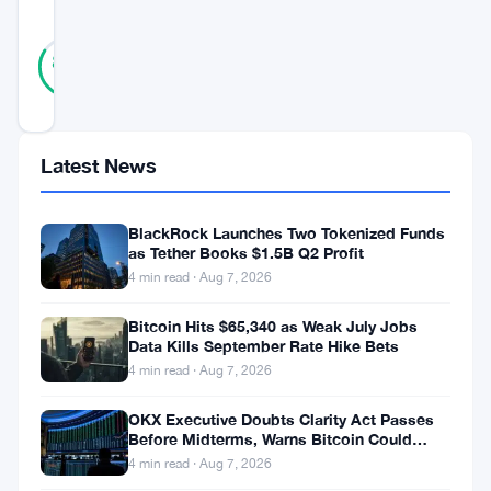
SCORE
31
Verified
84
votes
%
REAL
Updated 3 years ago
Latest News
Dogecoin
enthusiasts
BlackRock Launches Two Tokenized Funds
are
as Tether Books $1.5B Q2 Profit
excited
4 min read · Aug 7, 2026
about
Bitcoin Hits $65,340 as Weak July Jobs
Elon
Data Kills September Rate Hike Bets
4 min read · Aug 7, 2026
Musk’s
continued
OKX Executive Doubts Clarity Act Passes
Before Midterms, Warns Bitcoin Could
support
Drop to $55K
4 min read · Aug 7, 2026
for