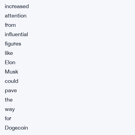
increased
attention
from
influential
figures
like
Elon
Musk
could
pave
the
way
for
Dogecoin