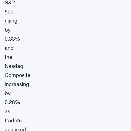
S&P
500
rising
by
0.33%
and
the
Nasdaq
Composite
increasing
by
0.28%
as
traders
analyzed