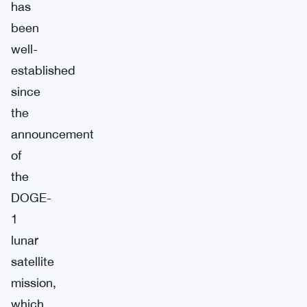
has
been
well-
established
since
the
announcement
of
the
DOGE-
1
lunar
satellite
mission,
which