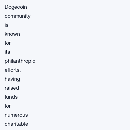
Dogecoin
community
is
known
for
its
philanthropic
efforts,
having
raised
funds
for
numerous
charitable