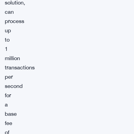
solution,
can
process
up
to
1
million
transactions
per
second
for
a
base
fee
of