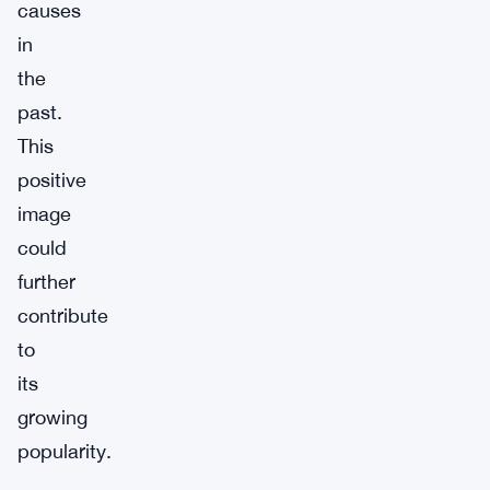
causes
in
the
past.
This
positive
image
could
further
contribute
to
its
growing
popularity.