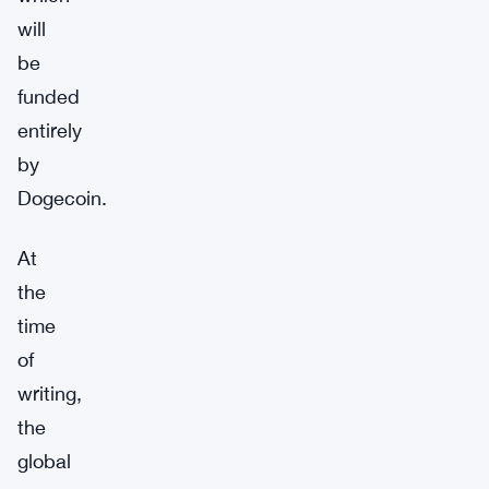
will
be
funded
entirely
by
Dogecoin.
At
the
time
of
writing,
the
global