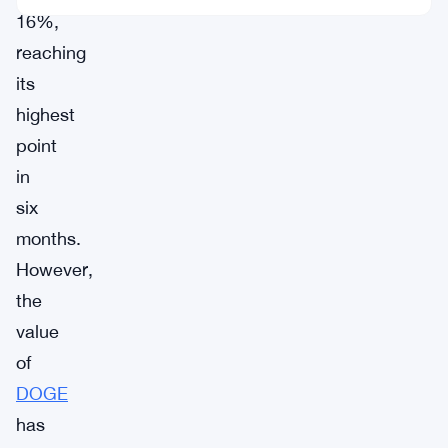
16%,
reaching
its
highest
point
in
six
months.
However,
the
value
of
DOGE
has