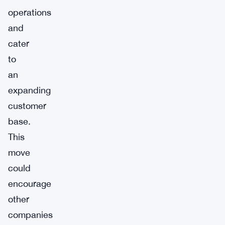
operations
and
cater
to
an
expanding
customer
base.
This
move
could
encourage
other
companies