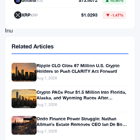
Solana
$73.8072
SOL
▲ +0.90%
Kabosu,
the
XRP
$1.0293
XRP
▼ -1.47%
Shiba
Inu
that
Related Articles
inspired
the
Ripple CLO Cites 67 Million U.S. Crypto
creation
Holders to Push CLARITY Act Forward
of
Aug 7, 2026
Dogecoin,
Crypto PACs Pour $1.5 Million Into Florida,
the
Alaska, and Wyoming Races After
Michigan Stumble
Aug 7, 2026
coin’s
value
Ondo Finance Power Struggle: Nathan
Allman’s Estate Removes CEO Ian De Bode
surged
on July 24
Aug 7, 2026
by