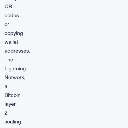
QR
codes
or
copying
wallet
addresses.
The
Lightning
Network,
a
Bitcoin
layer
2
scaling