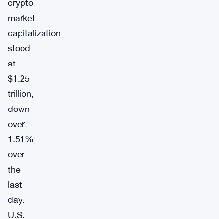
crypto
market
capitalization
stood
at
$1.25
trillion,
down
over
1.51%
over
the
last
day.
U.S.