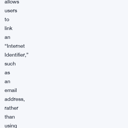
allows
users
to
link
an
“Internet
Identifier,”
such
as
an
email
address,
rather
than
using