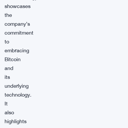
showcases
the
company’s
commitment
to
embracing
Bitcoin
and
its
underlying
technology.
It
also
highlights