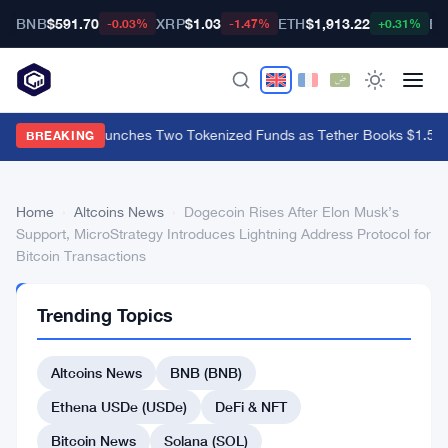
BNB
$591.70
XRP
$1.03
ETH
$1,913.22
BT
-0.03%
-1.47%
+0.31%
BlackRock Launches Two Tokenized Funds as Tether Books $1.5B Q
BREAKING
Home
›
Altcoins News
›
Dogecoin Rises After Elon Musk’s
Support, MicroStrategy Introduces Lightning Address Protocol for
Bitcoin Transactions
ALTCOINS
Trending Topics
NEWS
Dogecoin
Altcoins News
BNB (BNB)
Rises
After
Ethena USDe (USDe)
DeFi & NFT
Elon
Bitcoin News
Solana (SOL)