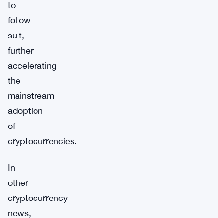
to
follow
suit,
further
accelerating
the
mainstream
adoption
of
cryptocurrencies.
In
other
cryptocurrency
news,