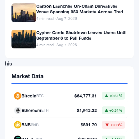
the
Carbon Launches On-Chain Derivatives
Venue Spanning 950 Markets Across TradFi
meme
and Crypto
4 min read · Aug 7, 2026
cryptocurrency.
Cypher Cards Shutdown Leaves Users Until
After
September 6 to Pull Funds
temporarily
4 min read · Aug 7, 2026
changing
his
Twitter
Market Data
profile
picture
Bitcoin
$64,777.31
BTC
▲ +0.61%
to
Ethereum
$1,913.22
ETH
▲ +0.31%
an
image
BNB
$591.70
BNB
▼ -0.03%
of