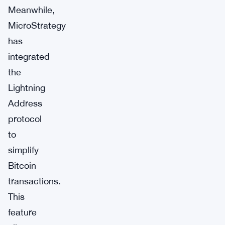
Meanwhile,
MicroStrategy
has
integrated
the
Lightning
Address
protocol
to
simplify
Bitcoin
transactions.
This
feature