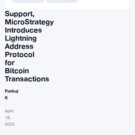
Musk’s
Support,
MicroStrategy
Introduces
Lightning
Address
Protocol
for
Bitcoin
Transactions
Pankaj
K
·
April
18,
2023
·