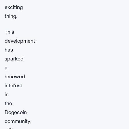
exciting
thing.
This
development
has
sparked
a
renewed
interest
in
the
Dogecoin
community,