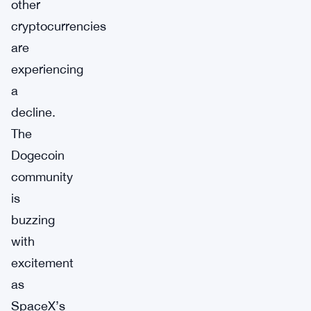
other
cryptocurrencies
are
experiencing
a
decline.
The
Dogecoin
community
is
buzzing
with
excitement
as
SpaceX’s