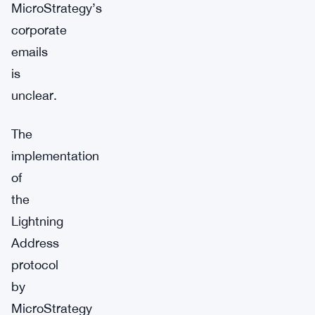
MicroStrategy’s
corporate
emails
is
unclear.
The
implementation
of
the
Lightning
Address
protocol
by
MicroStrategy