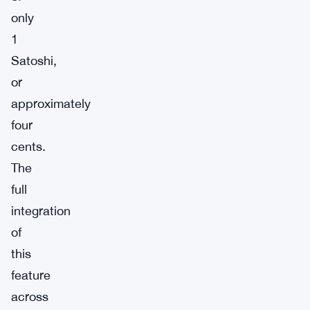
only
1
Satoshi,
or
approximately
four
cents.
The
full
integration
of
this
feature
across