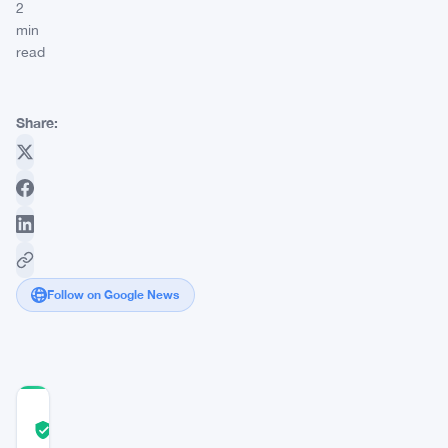
2
min
read
Share:
Follow on Google News
COMMUNITY
TRUST
Verified