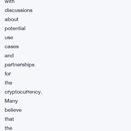
with
discussions
about
potential
use
cases
and
partnerships
for
the
cryptocurrency.
Many
believe
that
the