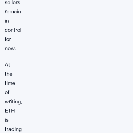
sellers
remain
in
control
for
now.
At
the
time
of
writing,
ETH
is
trading