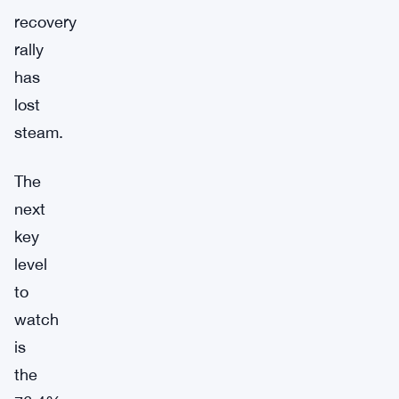
recovery
rally
has
lost
steam.
The
next
key
level
to
watch
is
the