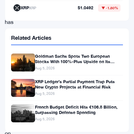
$3,920,
XRP
$1.0492
XRP
▼ -1.80%
ETH
has
slipped
Related Articles
into
a
Goldman Sachs Spots Two European
downward
Stocks With 100%-Plus Upside on Its
Conviction List
trend,
Aug 5, 2026
signaling
XRP Ledger’s Partial Payment Trap Puts
that
New Crypto Projects at Financial Risk
Aug 5, 2026
further
losses
French Budget Deficit Hits €106.8 Billion,
Surpassing Defense Spending
could
Aug 5, 2026
be
on