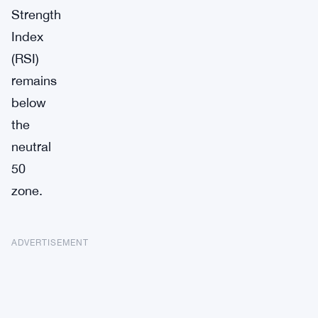
Strength
Index
(RSI)
remains
below
the
neutral
50
zone.
ADVERTISEMENT