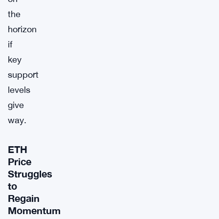
the
horizon
if
key
support
levels
give
way.
ETH
Price
Struggles
to
Regain
Momentum