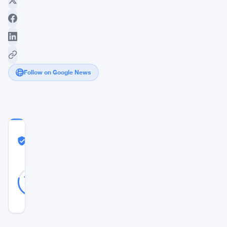
Follow on Google News
COMMUNITY
TRUST
Likely Real
SCORE
Likely
38
79
votes
Real
%
REAL
Updated 9 months ago