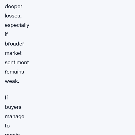
deeper
losses,
especially
if
broader
market
sentiment
remains
weak.
If
buyers
manage
to
regain