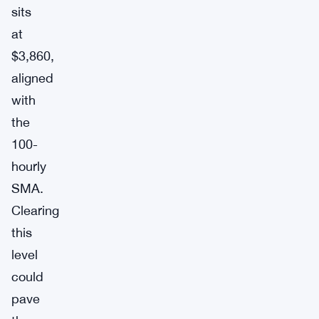
sits
at
$3,860,
aligned
with
the
100-
hourly
SMA.
Clearing
this
level
could
pave