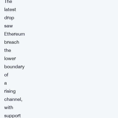
The
latest
drop
saw
Ethereum
breach
the
lower
boundary
of
a
rising
channel,
with
support