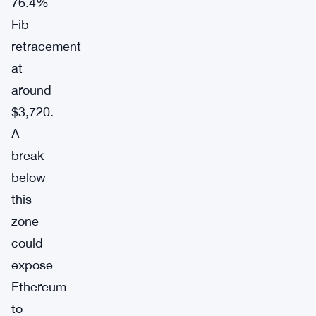
76.4%
Fib
retracement
at
around
$3,720.
A
break
below
this
zone
could
expose
Ethereum
to