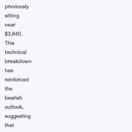
previously
sitting
near
$3,840.
This
technical
breakdown
has
reinforced
the
bearish
outlook,
suggesting
that