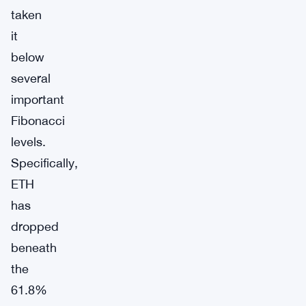
taken
it
below
several
important
Fibonacci
levels.
Specifically,
ETH
has
dropped
beneath
the
61.8%