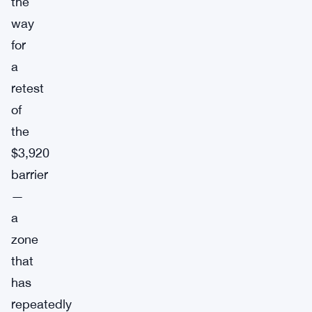
the
way
for
a
retest
of
the
$3,920
barrier
—
a
zone
that
has
repeatedly