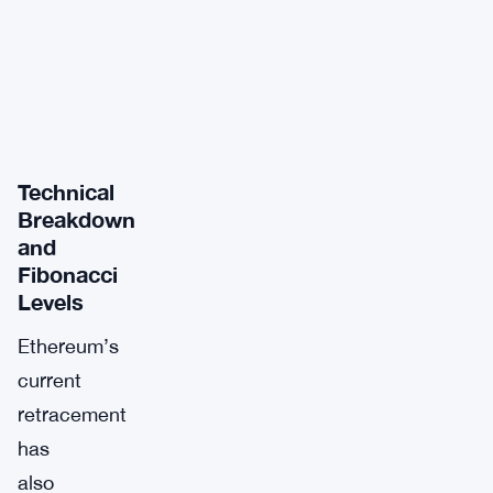
Technical
Breakdown
and
Fibonacci
Levels
Ethereum’s
current
retracement
has
also