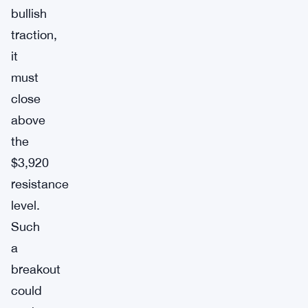
bullish
traction,
it
must
close
above
the
$3,920
resistance
level.
Such
a
breakout
could