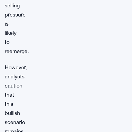
selling
pressure
is
likely
to
reemerge.
However,
analysts
caution
that
this
bullish
scenario
remains