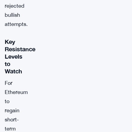
rejected
bullish
attempts.
Key
Resistance
Levels
to
Watch
For
Ethereum
to
regain
short-
term