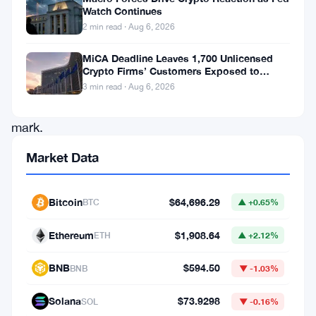
Watch Continues
to
2 min read · Aug 6, 2026
hold
MiCA Deadline Leaves 1,700 Unlicensed
above
Crypto Firms’ Customers Exposed to
the
Impersonation Fraud
3 min read · Aug 6, 2026
$3,800
mark.
After
Market Data
multiple
failed
Bitcoin
$64,696.29
BTC
▲ +0.65%
attempts
Ethereum
$1,908.64
to
ETH
▲ +2.12%
sustain
BNB
$594.50
BNB
▼ -1.03%
gains
above
Solana
$73.9298
SOL
▼ -0.16%