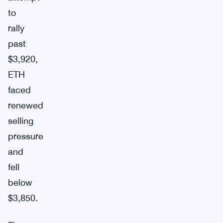
to
rally
past
$3,920,
ETH
faced
renewed
selling
pressure
and
fell
below
$3,850.