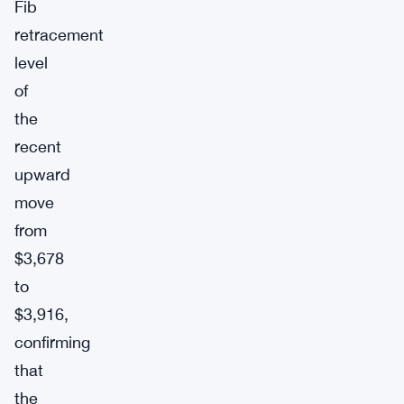
Fib
retracement
level
of
the
recent
upward
move
from
$3,678
to
$3,916,
confirming
that
the