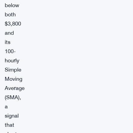
below
both
$3,800
and
its
100-
hourly
Simple
Moving
Average
(SMA),
a
signal
that