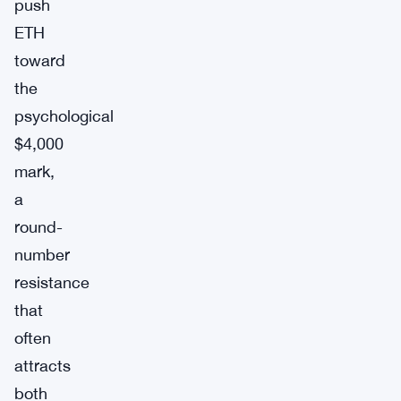
push
ETH
toward
the
psychological
$4,000
mark,
a
round-
number
resistance
that
often
attracts
both