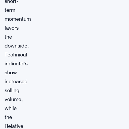
short-
term
momentum
favors
the
downside.
Technical
indicators
show
increased
selling
volume,
while
the
Relative