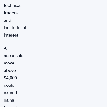
technical
traders
and
institutional
interest.
A
successful
move
above
$4,000
could
extend
gains