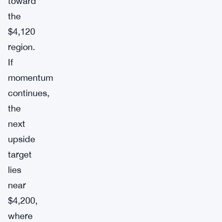
toward
the
$4,120
region.
If
momentum
continues,
the
next
upside
target
lies
near
$4,200,
where