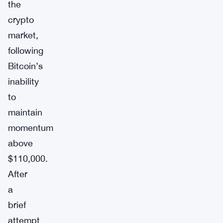
the
crypto
market,
following
Bitcoin’s
inability
to
maintain
momentum
above
$110,000.
After
a
brief
attempt