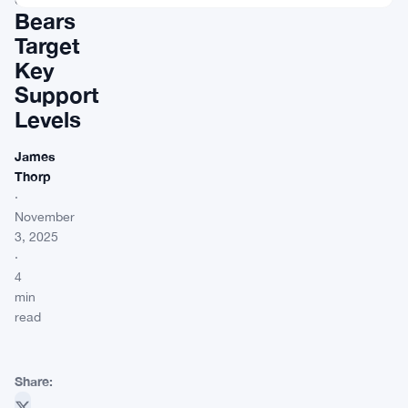
Bears
Target
Key
Support
Levels
James
Thorp
·
November
3, 2025
·
4
min
read
Share: