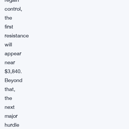
control,
the
first
resistance
will
appear
near
$3,840.
Beyond
that,
the
next
major
hurdle