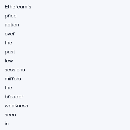
Ethereum’s
price
action
over
the
past
few
sessions
mirrors
the
broader
weakness
seen
in