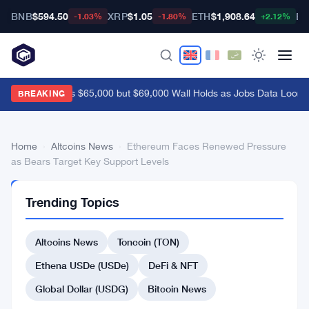
BNB
$594.50
XRP
$1.05
ETH
$1,908.64
BT
-1.03%
-1.80%
+2.12%
Bitcoin Breaks $65,000 but $69,000 Wall Holds as Jobs Data Looms
BREAKING
Home
›
Altcoins News
›
Ethereum Faces Renewed Pressure
as Bears Target Key Support Levels
ALTCOINS
Trending Topics
NEWS
Ethereum
Altcoins News
Toncoin (TON)
Faces
Renewed
Ethena USDe (USDe)
DeFi & NFT
Pressure
Global Dollar (USDG)
Bitcoin News
as