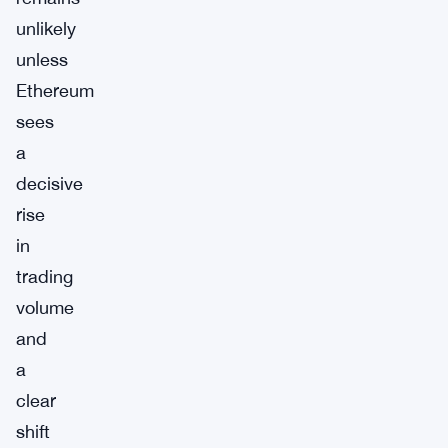
unlikely
unless
Ethereum
sees
a
decisive
rise
in
trading
volume
and
a
clear
shift