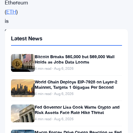
Ethereum
(
ETH
)
is
once
Latest News
again
under
Bitcoin Breaks $65,000 but $69,000 Wall
bearish
Holds as Jobs Data Looms
pressure
4 min read · Aug 6, 2026
as
World Chain Deploys EIP-7928 on Layer-2
the
Mainnet, Targets 1 Gigagas Per Second
world’s
4 min read · Aug 6, 2026
second-
Fed Governor Lisa Cook Warns Crypto and
largest
Risk Assets Face Rate Hike Threat
4 min read · Aug 6, 2026
cryptocurrency
struggles
Macro Forces Drive Crypto Reaction as Fed