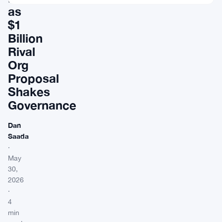
as
$1
Billion
Rival
Org
Proposal
Shakes
Governance
Dan
Saada
·
May
30,
2026
·
4
min