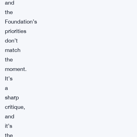
and
the
Foundation’s
priorities
don’t
match
the
moment.
It’s
a
sharp
critique,
and
it’s
the