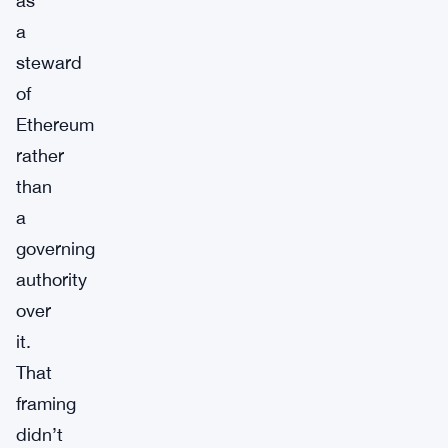
as
a
steward
of
Ethereum
rather
than
a
governing
authority
over
it.
That
framing
didn’t