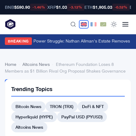
BNB
$590.90
XRP
$1.03
ETH
$1,905.03
BT
-1.46%
-3.12%
-0.52%
Ondo Finance Power Struggle: Nathan Allman's Estate Removes CE
BREAKING
Home
›
Altcoins News
›
Ethereum Foundation Loses 8
Members as $1 Billion Rival Org Proposal Shakes Governance
ALTCOINS
Trending Topics
NEWS
Ethereum
Bitcoin News
TRON (TRX)
DeFi & NFT
Foundation
Loses
Hyperliquid (HYPE)
PayPal USD (PYUSD)
8
Altcoins News
Members