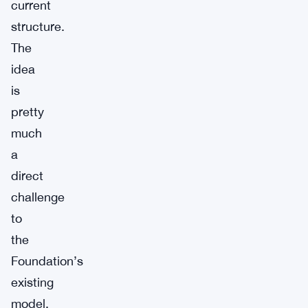
current
structure.
The
idea
is
pretty
much
a
direct
challenge
to
the
Foundation’s
existing
model.