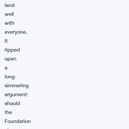
land
well
with
everyone.
It
ripped
open
a
long-
simmering
argument:
should
the
Foundation