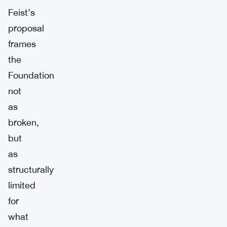
Feist’s
proposal
frames
the
Foundation
not
as
broken,
but
as
structurally
limited
for
what