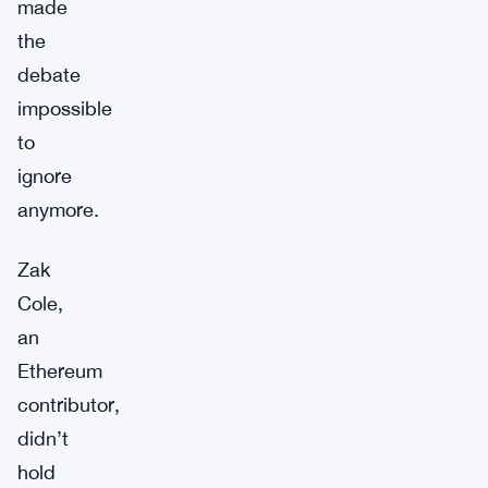
made
the
debate
impossible
to
ignore
anymore.
Zak
Cole,
an
Ethereum
contributor,
didn’t
hold