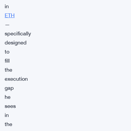
in
ETH
—
specifically
designed
to
fill
the
execution
gap
he
sees
in
the