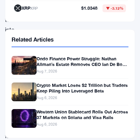
fallout
XRP
$1.0348
XRP
▼ -3.12%
has
turned
into
something
Related Articles
far
bigger
Ondo Finance Power Struggle: Nathan
Allman’s Estate Removes CEO Ian De Bode
than
on July 24
Aug 7, 2026
a
Crypto Market Loses $2 Trillion but Traders
staffing
Keep Piling Into Leveraged Bets
problem
Aug 6, 2026
—
Western Union Stablecard Rolls Out Across
it’s
37 Markets on Solana and Visa Rails
Aug 6, 2026
a
full-