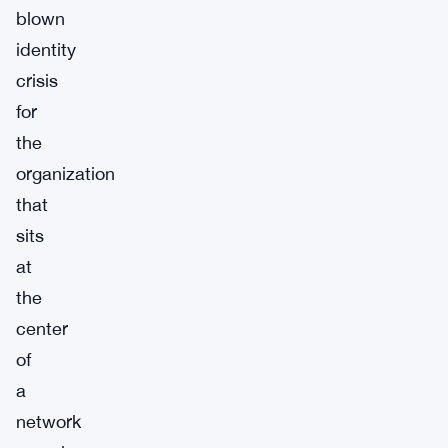
blown
identity
crisis
for
the
organization
that
sits
at
the
center
of
a
network