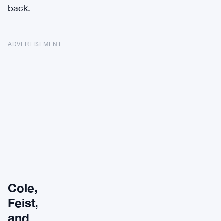
back.
ADVERTISEMENT
Cole,
Feist,
and