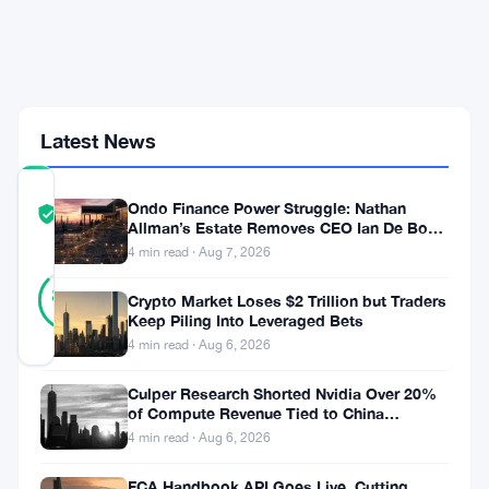
Billion
Rival
Org
Proposal
Shakes
Governance
Latest News
COMMUNITY
Ondo Finance Power Struggle: Nathan
TRUST
Verified
Allman’s Estate Removes CEO Ian De Bode
SCORE
on July 24
4 min read · Aug 7, 2026
30
Verified
87
votes
Crypto Market Loses $2 Trillion but Traders
%
REAL
Keep Piling Into Leveraged Bets
Updated 2 months ago
4 min read · Aug 6, 2026
Culper Research Shorted Nvidia Over 20%
The
of Compute Revenue Tied to China
Rerouting
Ethereum
4 min read · Aug 6, 2026
Foundation
FCA Handbook API Goes Live, Cutting