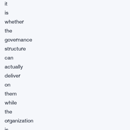
it
is
whether
the
governance
structure
can
actually
deliver
on
them
while
the
organization
is