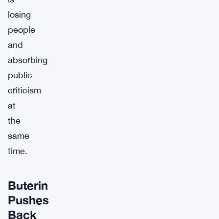
losing
people
and
absorbing
public
criticism
at
the
same
time.
Buterin
Pushes
Back