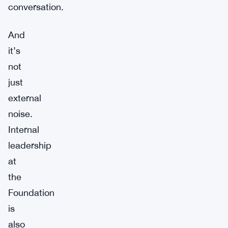
conversation.
And
it’s
not
just
external
noise.
Internal
leadership
at
the
Foundation
is
also