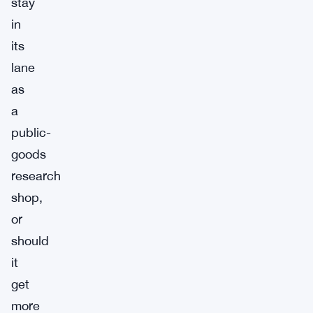
stay
in
its
lane
as
a
public-
goods
research
shop,
or
should
it
get
more