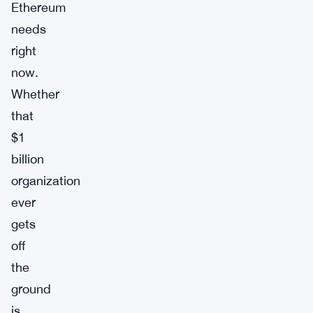
Ethereum
needs
right
now.
Whether
that
$1
billion
organization
ever
gets
off
the
ground
is