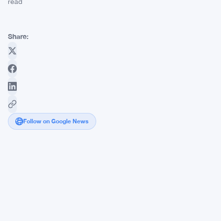
read
Share:
Follow on Google News
Ethereum
Foundation
Loses
8
Members
as
$1