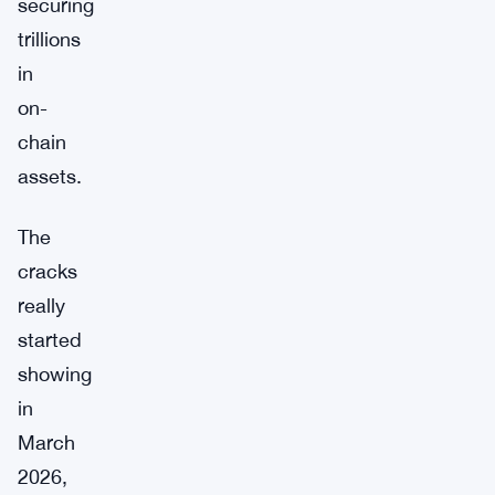
securing
trillions
in
on-
chain
assets.
The
cracks
really
started
showing
in
March
2026,