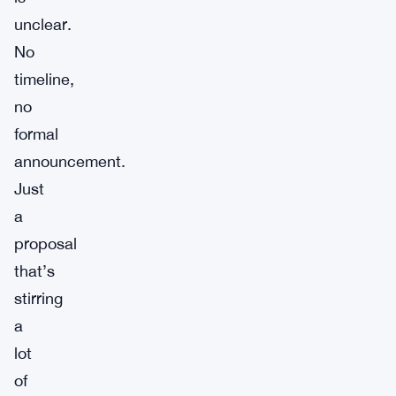
unclear.
No
timeline,
no
formal
announcement.
Just
a
proposal
that’s
stirring
a
lot
of