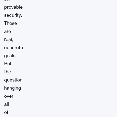
provable
security.
Those
are
real,
concrete
goals.
But
the
question
hanging
over
all
of