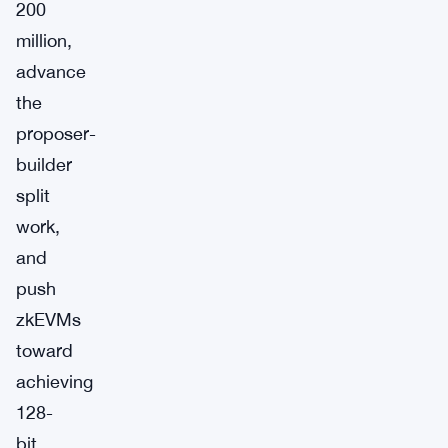
200
million,
advance
the
proposer-
builder
split
work,
and
push
zkEVMs
toward
achieving
128-
bit