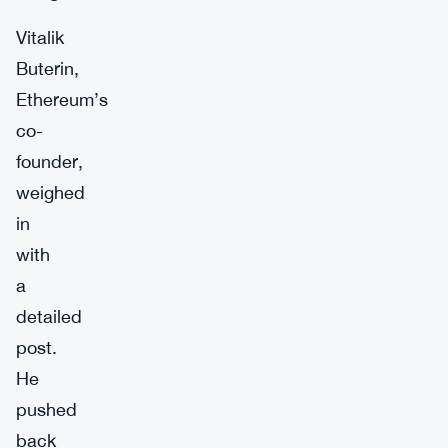
Vitalik
Buterin,
Ethereum’s
co-
founder,
weighed
in
with
a
detailed
post.
He
pushed
back