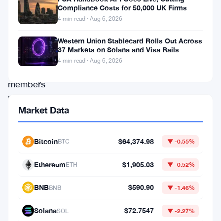
is
Compliance Costs for 50,000 UK Firms
4 min read · Aug 6, 2026
in
trouble.
Western Union Stablecard Rolls Out Across
37 Markets on Solana and Visa Rails
Eight
4 min read · Aug 6, 2026
key
members
have
Market Data
walked
out
Bitcoin
$64,374.98
BTC
▼ -0.55%
since
January
Ethereum
$1,905.03
ETH
▼ -0.52%
2026,
BNB
$590.90
BNB
▼ -1.46%
and
the
Solana
$72.7547
SOL
▼ -2.27%