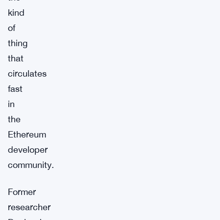
kind
of
thing
that
circulates
fast
in
the
Ethereum
developer
community.
Former
researcher