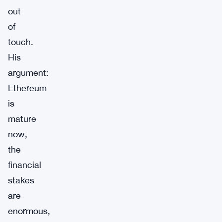
out
of
touch.
His
argument:
Ethereum
is
mature
now,
the
financial
stakes
are
enormous,