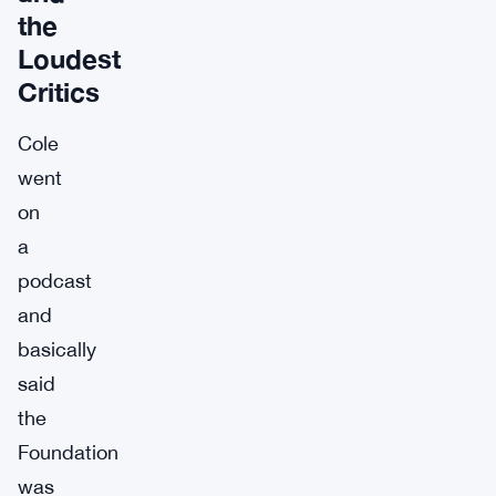
the
Loudest
Critics
Cole
went
on
a
podcast
and
basically
said
the
Foundation
was