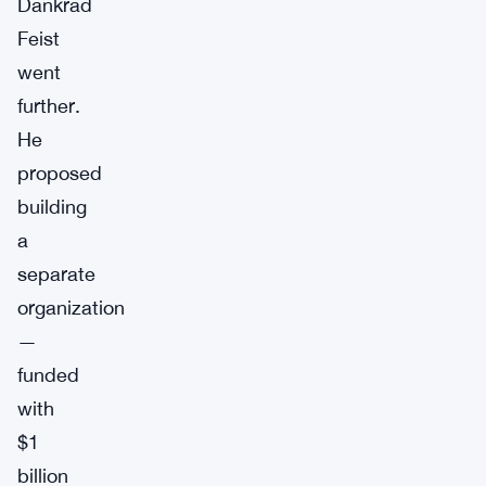
Dankrad
Feist
went
further.
He
proposed
building
a
separate
organization
—
funded
with
$1
billion