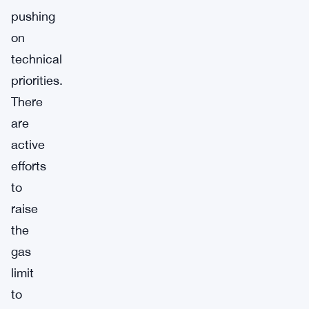
pushing
on
technical
priorities.
There
are
active
efforts
to
raise
the
gas
limit
to