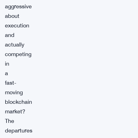
aggressive
about
execution
and
actually
competing
in
a
fast-
moving
blockchain
market?
The
departures