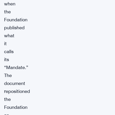
when
the
Foundation
published
what
it
calls
its
“Mandate.”
The
document
repositioned
the
Foundation