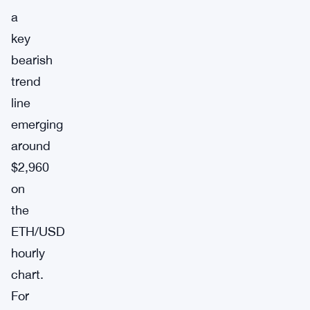
a
key
bearish
trend
line
emerging
around
$2,960
on
the
ETH/USD
hourly
chart.
For