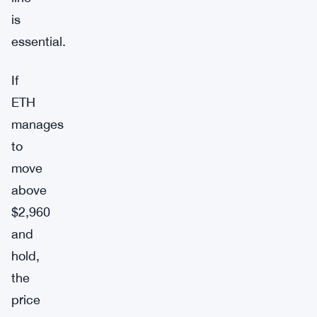
is
essential.
If
ETH
manages
to
move
above
$2,960
and
hold,
the
price