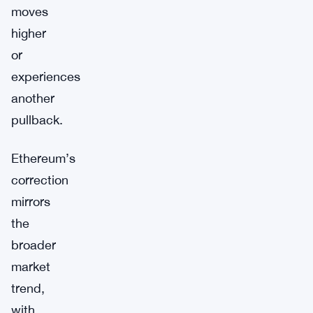
moves
higher
or
experiences
another
pullback.
Ethereum’s
correction
mirrors
the
broader
market
trend,
with