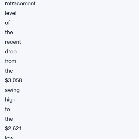
retracement
level
of
the
recent
drop
from
the
$3,058
swing
high
to
the
$2,621
low.