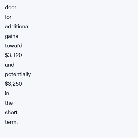
door
for
additional
gains
toward
$3,120
and
potentially
$3,250
in
the
short
term.