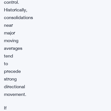
control.
Historically,
consolidations
near
major
moving
averages
tend
to
precede
strong
directional
movement.
If