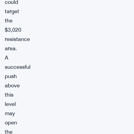
could
target
the
$3,020
resistance
area.
A
successful
push
above
this
level
may
open
the