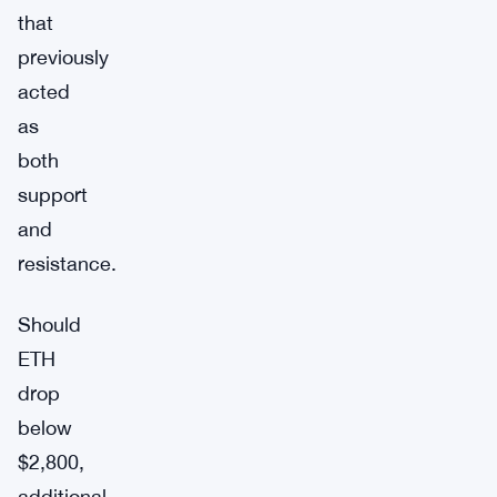
that
previously
acted
as
both
support
and
resistance.
Should
ETH
drop
below
$2,800,
additional