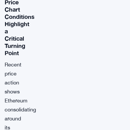
Price
Chart
Conditions
Highlight
a
Critical
Turning
Point
Recent
price
action
shows
Ethereum
consolidating
around
its