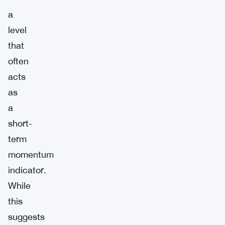
a
level
that
often
acts
as
a
short-
term
momentum
indicator.
While
this
suggests