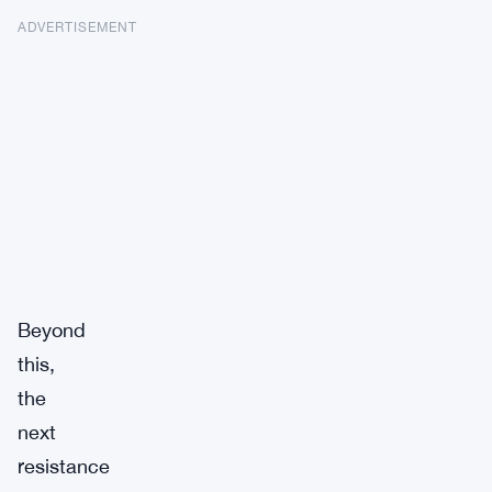
ADVERTISEMENT
Beyond
this,
the
next
resistance