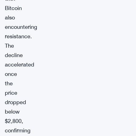
Bitcoin
also
encountering
resistance.
The
decline
accelerated
once
the
price
dropped
below
$2,800,
confirming