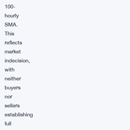
100-
hourly
SMA.
This
reflects
market
indecision,
with
neither
buyers
nor
sellers
establishing
full