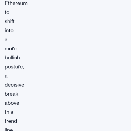
Ethereum
to
shift
into
a
more
bullish
posture,
a
decisive
break
above
this
trend
line