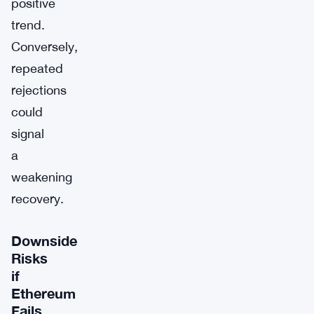
positive
trend.
Conversely,
repeated
rejections
could
signal
a
weakening
recovery.
Downside
Risks
if
Ethereum
Fails