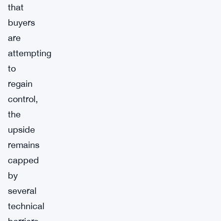
that
buyers
are
attempting
to
regain
control,
the
upside
remains
capped
by
several
technical