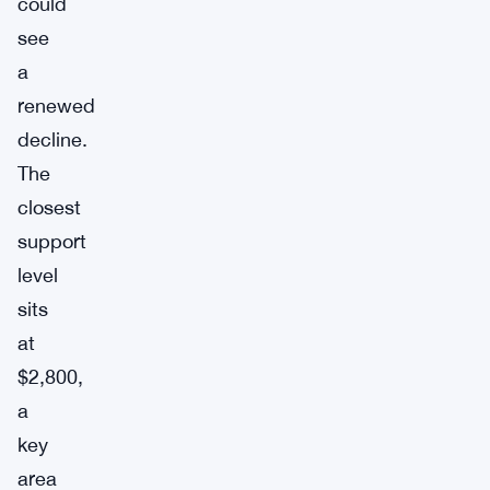
could
see
a
renewed
decline.
The
closest
support
level
sits
at
$2,800,
a
key
area