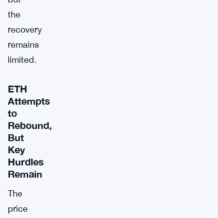
the
recovery
remains
limited.
ETH
Attempts
to
Rebound,
But
Key
Hurdles
Remain
The
price