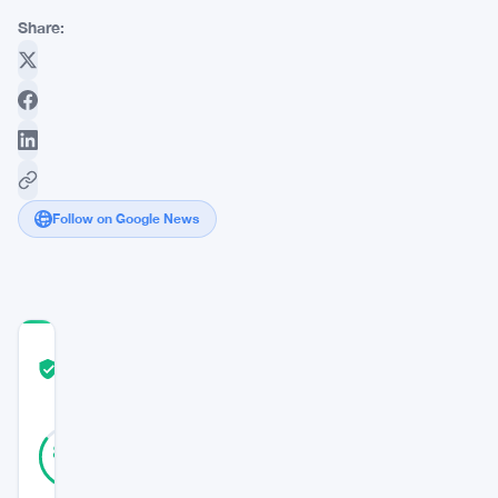
Share:
Follow on Google News
COMMUNITY
TRUST
Verified
SCORE
40
Verified
85
votes
%
REAL
Updated 9 months ago