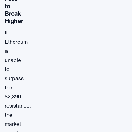
to
Break
Higher
If
Ethereum
is
unable
to
surpass
the
$2,890
resistance,
the
market