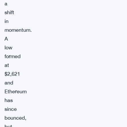
a
shift
in
momentum.
A
low
formed
at
$2,621
and
Ethereum
has
since
bounced,
but