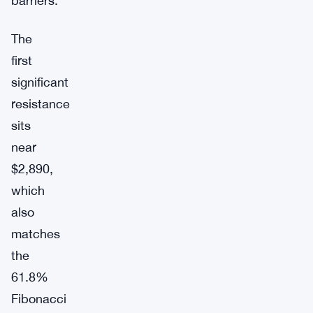
barriers.
The
first
significant
resistance
sits
near
$2,890,
which
also
matches
the
61.8%
Fibonacci