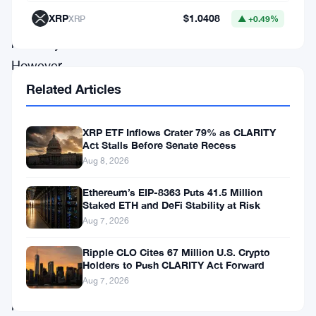
XRP
$1.0408
XRP
▲ +0.49%
of
recovery.
However,
ETH
Related Articles
now
faces
XRP ETF Inflows Crater 79% as CLARITY
Act Stalls Before Senate Recess
multiple
Aug 8, 2026
resistance
Ethereum’s EIP-8363 Puts 41.5 Million
levels
Staked ETH and DeFi Stability at Risk
that
Aug 7, 2026
could
Ripple CLO Cites 67 Million U.S. Crypto
determine
Holders to Push CLARITY Act Forward
Aug 7, 2026
whether
it