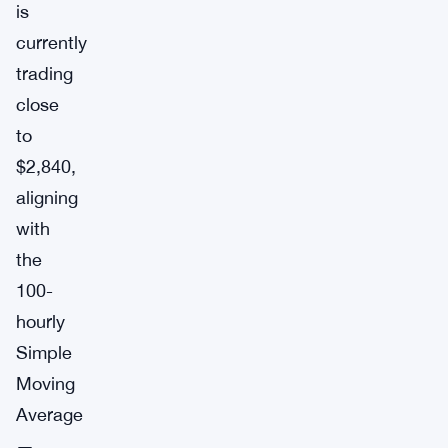
is
currently
trading
close
to
$2,840,
aligning
with
the
100-
hourly
Simple
Moving
Average
—