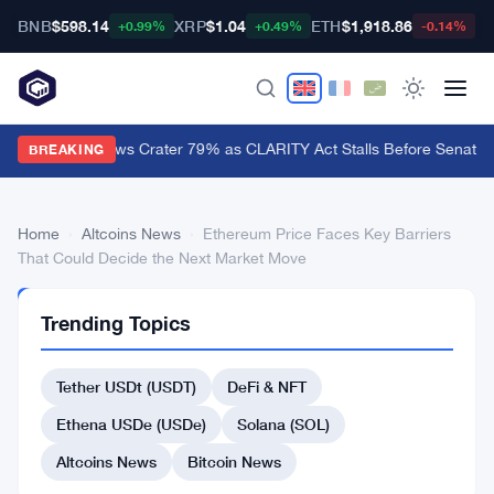
BNB
$598.14
XRP
$1.04
ETH
$1,918.86
B
+0.99%
+0.49%
-0.14%
XRP ETF Inflows Crater 79% as CLARITY Act Stalls Before Senate 
BREAKING
Home
›
Altcoins News
›
Ethereum Price Faces Key Barriers
That Could Decide the Next Market Move
ALTCOINS
Trending Topics
NEWS
Ethereum
Tether USDt (USDT)
DeFi & NFT
Price
Faces
Ethena USDe (USDe)
Solana (SOL)
Key
Altcoins News
Bitcoin News
Barriers