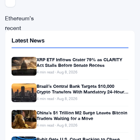
Ethereum’s
recent
attempt
Latest News
to
extend
XRP ETF Inflows Crater 79% as CLARITY
Act Stalls Before Senate Recess
its
4 min read · Aug 8, 2026
rally
has
Brazil’s Central Bank Targets $10,000
Crypto Transfers With Mandatory 24-Hour
slowed
Hold
4 min read · Aug 8, 2026
down
China’s $1 Trillion M2 Surge Leaves Bitcoin
after
Traders Waiting for a Move
the
4 min read · Aug 8, 2026
price
Bybit Gets U.S. Court Backing to Chase