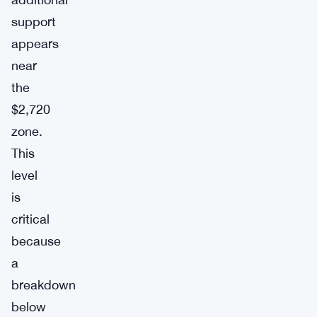
support
appears
near
the
$2,720
zone.
This
level
is
critical
because
a
breakdown
below