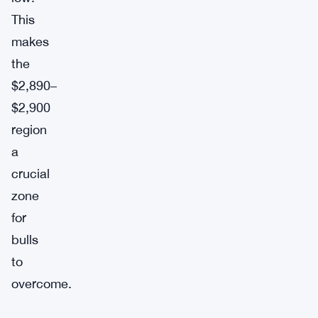
This
makes
the
$2,890–
$2,900
region
a
crucial
zone
for
bulls
to
overcome.