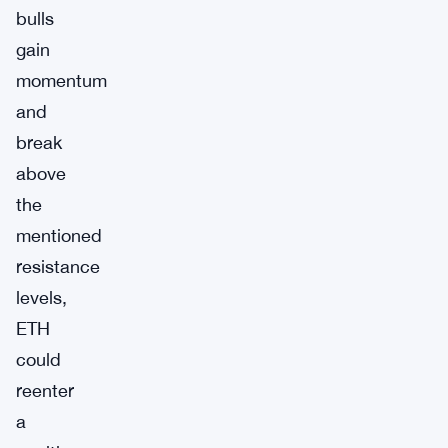
bulls
gain
momentum
and
break
above
the
mentioned
resistance
levels,
ETH
could
reenter
a