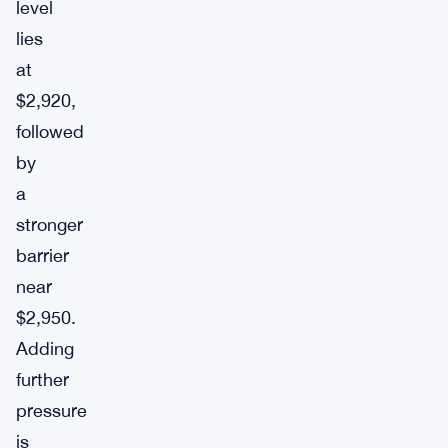
level
lies
at
$2,920,
followed
by
a
stronger
barrier
near
$2,950.
Adding
further
pressure
is