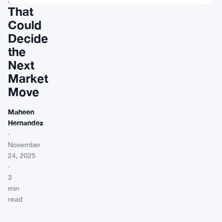
That
Could
Decide
the
Next
Market
Move
Maheen
Hernandez
·
November
24, 2025
·
3
min
read