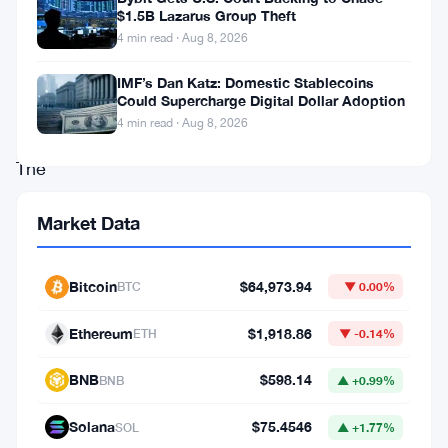
slipped
$1.5B Lazarus Group Theft
4 min read · Aug 8, 2026
below
the
IMF’s Dan Katz: Domestic Stablecoins
Could Supercharge Digital Dollar Adoption
$2,800
4 min read · Aug 8, 2026
level.
The
asset
Market Data
briefly
tested
Bitcoin
$64,973.94
BTC
▼ 0.00%
the
$2,620
Ethereum
$1,918.86
ETH
▼ -0.14%
area
BNB
$598.14
BNB
▲ +0.99%
before
showing
Solana
$75.4546
SOL
▲ +1.77%
signs